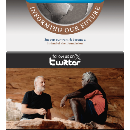
Support our work & become a
Friend of the Foundation