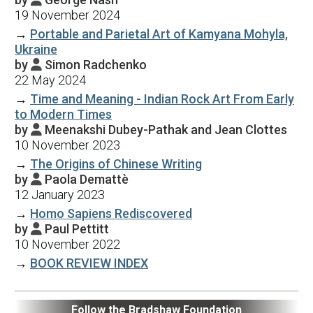
19 November 2024
→
Portable and Parietal Art of Kamyana Mohyla,
Ukraine
by
Simon Radchenko

22 May 2024
→
Time and Meaning - Indian Rock Art From Early
to Modern Times
by
Meenakshi Dubey-Pathak and Jean Clottes

10 November 2023
→
The Origins of Chinese Writing
by
Paola Demattè

12 January 2023
→
Homo Sapiens Rediscovered
by
Paul Pettitt

10 November 2022
→
BOOK REVIEW INDEX
Follow the Bradshaw Foundation