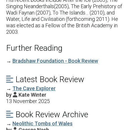
Singing Neanderthals(2005), The Early Prehistory of
Wadi Faynan (2007), To The Islands… (2010), and
Water, Life and Civilisation (forthcoming 2011). He
was elected as a Fellow of the British Academy in
2003.
Further Reading
→
Bradshaw Foundation - Book Review
Latest Book Review

→
The Cave Explorer
by
Kate Winter

13 November 2025
Book Review Archive

→
Neolithic Tombs of Wales
by
George Nash
