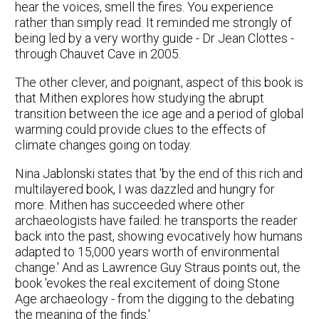
hear the voices, smell the fires. You experience
rather than simply read. It reminded me strongly of
being led by a very worthy guide - Dr Jean Clottes -
through Chauvet Cave in 2005.
The other clever, and poignant, aspect of this book is
that Mithen explores how studying the abrupt
transition between the ice age and a period of global
warming could provide clues to the effects of
climate changes going on today.
Nina Jablonski states that 'by the end of this rich and
multilayered book, I was dazzled and hungry for
more. Mithen has succeeded where other
archaeologists have failed: he transports the reader
back into the past, showing evocatively how humans
adapted to 15,000 years worth of environmental
change.' And as Lawrence Guy Straus points out, the
book 'evokes the real excitement of doing Stone
Age archaeology - from the digging to the debating
the meaning of the finds.'