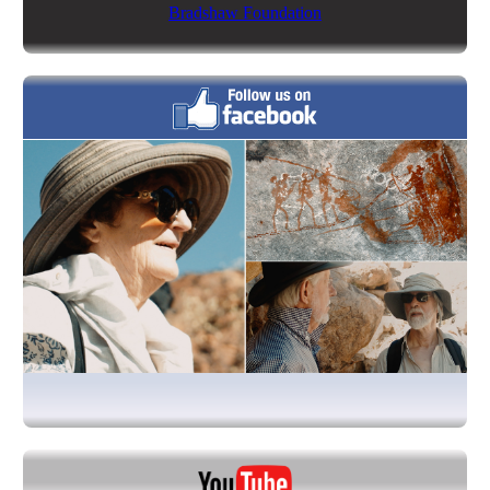
Bradshaw Foundation