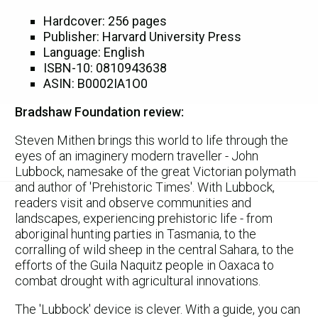
Hardcover: 256 pages
Publisher: Harvard University Press
Language: English
ISBN-10: 0810943638
ASIN: B0002IA1O0
Bradshaw Foundation review:
Steven Mithen brings this world to life through the
eyes of an imaginery modern traveller - John
Lubbock, namesake of the great Victorian polymath
and author of 'Prehistoric Times'. With Lubbock,
readers visit and observe communities and
landscapes, experiencing prehistoric life - from
aboriginal hunting parties in Tasmania, to the
corralling of wild sheep in the central Sahara, to the
efforts of the Guila Naquitz people in Oaxaca to
combat drought with agricultural innovations.
The 'Lubbock' device is clever. With a guide, you can