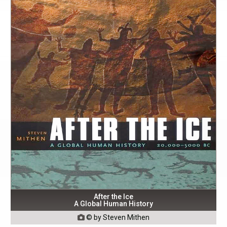
After the Ice
A Global Human History
© by Steven Mithen
