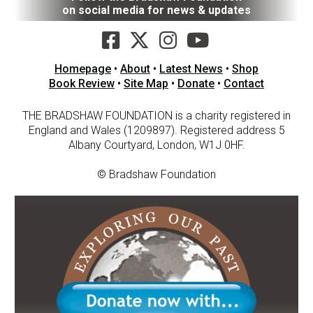
on social media for news & updates
Homepage
•
About
•
Latest News
•
Shop
Book Review
•
Site Map
•
Donate
•
Contact
THE BRADSHAW FOUNDATION is a charity registered in
England and Wales (1209897). Registered address 5
Albany Courtyard, London, W1J 0HF.
© Bradshaw Foundation