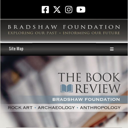
Site Map