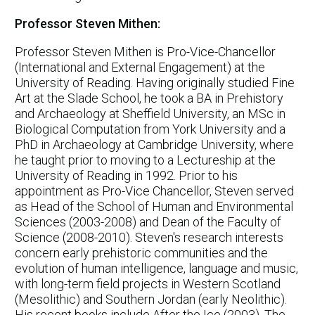
Professor Steven Mithen:
Professor Steven Mithen is Pro-Vice-Chancellor
(International and External Engagement) at the
University of Reading. Having originally studied Fine
Art at the Slade School, he took a BA in Prehistory
and Archaeology at Sheffield University, an MSc in
Biological Computation from York University and a
PhD in Archaeology at Cambridge University, where
he taught prior to moving to a Lectureship at the
University of Reading in 1992. Prior to his
appointment as Pro-Vice Chancellor, Steven served
as Head of the School of Human and Environmental
Sciences (2003-2008) and Dean of the Faculty of
Science (2008-2010). Steven's research interests
concern early prehistoric communities and the
evolution of human intelligence, language and music,
with long-term field projects in Western Scotland
(Mesolithic) and Southern Jordan (early Neolithic).
His recent books include After the Ice (2003), The