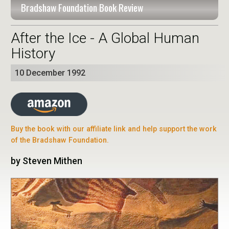
Bradshaw Foundation Book Review
After the Ice - A Global Human
History
10 December 1992
Buy the book with our affiliate link and help support the work
of the Bradshaw Foundation.
by Steven Mithen