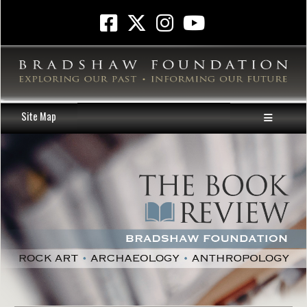
Site Map