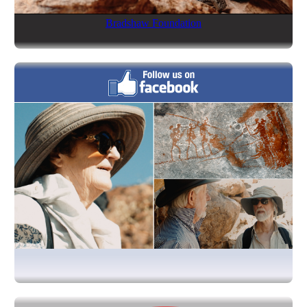
Bradshaw Foundation