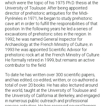
which were the topic of his 1975 Ph.D. thesis at the
University of Toulouse. After being appointed
director of prehistoric antiquities for the Midi-
Pyrénées in 1971, he began to study prehistoric
cave art in order to fulfill the responsibilities of that
position. In the following years he led a series of
excavations of prehistoric sites in the region. In
1992, he was named General Inspector for
Archaeology at the French Ministry of Culture; in
1993 he was appointed Scientific Advisor for
prehistoric rock art at the French Ministry of Culture.
He formally retired in 1999, but remains an active
contributor to the field.
To date he has written over 300 scientific papers,
and has edited, co-edited, written, or co-authored a
total of over 20 books. He has also lectured around
the world, taught at the University of Toulouse and
the University of California at Berkeley, and engaged
in numerous public outreach and professional
service activities. He has received several honors