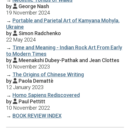
by
George Nash

19 November 2024
→
Portable and Parietal Art of Kamyana Mohyla,
Ukraine
by
Simon Radchenko

22 May 2024
→
Time and Meaning - Indian Rock Art From Early
to Modern Times
by
Meenakshi Dubey-Pathak and Jean Clottes

10 November 2023
→
The Origins of Chinese Writing
by
Paola Demattè

12 January 2023
→
Homo Sapiens Rediscovered
by
Paul Pettitt

10 November 2022
→
BOOK REVIEW INDEX