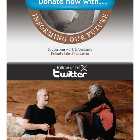
Support our work & become a
Friend of the Foundation