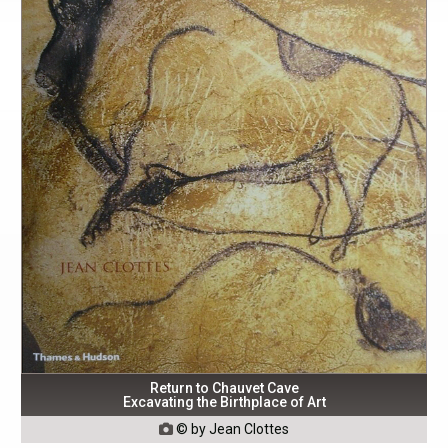
Return to Chauvet Cave
Excavating the Birthplace of Art
© by Jean Clottes
