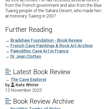
from the French government and also from the Blue
Tuareg people of the Sahara Desert, who made him
an honorary Tuareg in 2007.
Further Reading
→
Bradshaw Foundation - Book Review
→
French Cave Paintings & Rock Art Archive
→
Paleolithic Cave Art in France
→
Dr Jean Clottes
Latest Book Review

→
The Cave Explorer
by
Kate Winter

13 November 2025
Book Review Archive

→
Neolithic Tombs of Wales