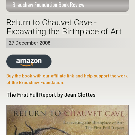
Bradshaw Foundation Book Review
Return to Chauvet Cave -
Excavating the Birthplace of Art
27 December 2008
Buy the book with our affiliate link and help support the work
of the Bradshaw Foundation.
The First Full Report by Jean Clottes