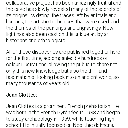
collaborative project has been amazingly fruitful and
the cave has slowly revealed many of the secrets of
its origins: its dating, the traces left by animals and
humans, the artistic techniques that were used, and
the themes of the paintings and engravings. New
light has also been cast on this unique art by art
historians and ethnologists.
All of these discoveries are published together here
for the first time, accompanied by hundreds of
colour illustrations, allowing the public to share not
only this new knowledge but also the thrill and
fascination of looking back into an ancient world, so
many thousands of years old.
Jean Clottes:
Jean Clottes is a prominent French prehistorian. He
was born in the French Pyrénées in 1933 and began
to study archaeology in 1959, while teaching high
school. He initially focused on Neolithic dolmens,