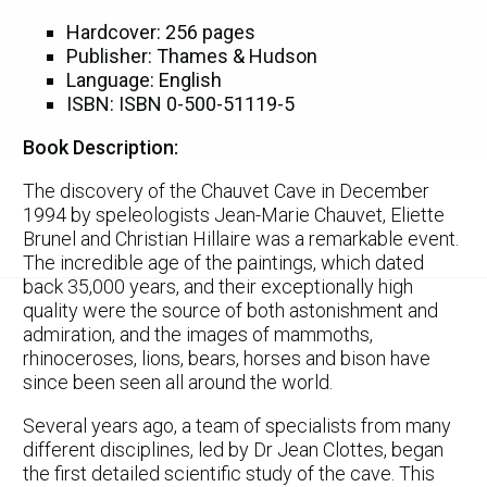
Hardcover: 256 pages
Publisher: Thames & Hudson
Language: English
ISBN: ISBN 0-500-51119-5
Book Description:
The discovery of the Chauvet Cave in December
1994 by speleologists Jean-Marie Chauvet, Eliette
Brunel and Christian Hillaire was a remarkable event.
The incredible age of the paintings, which dated
back 35,000 years, and their exceptionally high
quality were the source of both astonishment and
admiration, and the images of mammoths,
rhinoceroses, lions, bears, horses and bison have
since been seen all around the world.
Several years ago, a team of specialists from many
different disciplines, led by Dr Jean Clottes, began
the first detailed scientific study of the cave. This