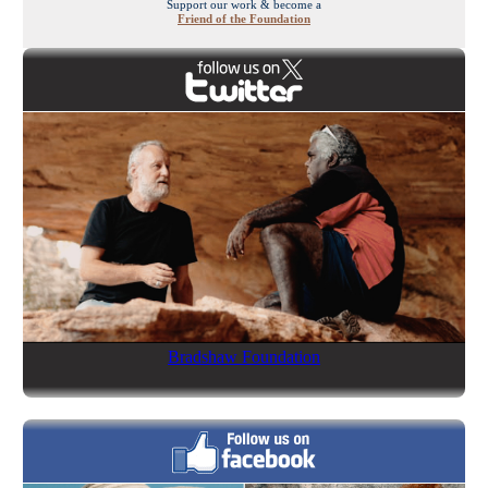
Support our work & become a
Friend of the Foundation
Bradshaw Foundation