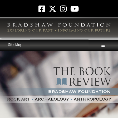
Site Map