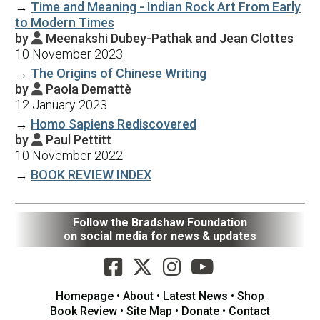
→
Time and Meaning - Indian Rock Art From Early
to Modern Times
by
Meenakshi Dubey-Pathak and Jean Clottes

10 November 2023
→
The Origins of Chinese Writing
by
Paola Demattè

12 January 2023
→
Homo Sapiens Rediscovered
by
Paul Pettitt

10 November 2022
→
BOOK REVIEW INDEX
Follow the Bradshaw Foundation
on social media for news & updates
Homepage
•
About
•
Latest News
•
Shop
Book Review
•
Site Map
•
Donate
•
Contact