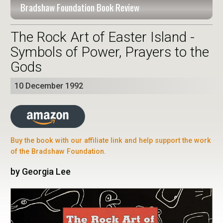
Bradshaw Foundation Book Review
The Rock Art of Easter Island -
Symbols of Power, Prayers to the
Gods
10 December 1992
Buy the book with our affiliate link and help support the work
of the Bradshaw Foundation.
by Georgia Lee