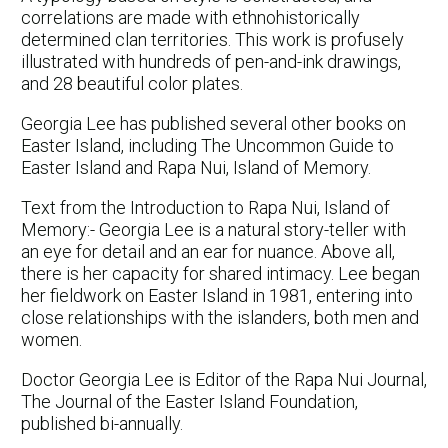
correlations are made with ethnohistorically
determined clan territories. This work is profusely
illustrated with hundreds of pen-and-ink drawings,
and 28 beautiful color plates.
Georgia Lee has published several other books on
Easter Island, including The Uncommon Guide to
Easter Island and Rapa Nui, Island of Memory.
Text from the Introduction to Rapa Nui, Island of
Memory:- Georgia Lee is a natural story-teller with
an eye for detail and an ear for nuance. Above all,
there is her capacity for shared intimacy. Lee began
her fieldwork on Easter Island in 1981, entering into
close relationships with the islanders, both men and
women.
Doctor Georgia Lee is Editor of the Rapa Nui Journal,
The Journal of the Easter Island Foundation,
published bi-annually.