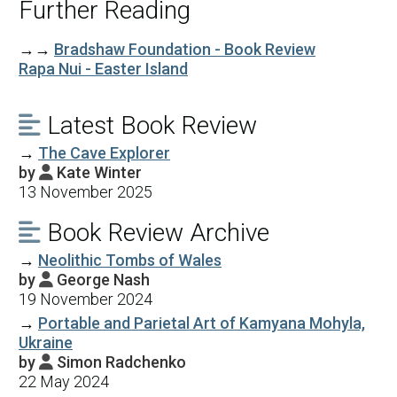
Further Reading
→→
Bradshaw Foundation - Book Review
Rapa Nui - Easter Island
Latest Book Review

→
The Cave Explorer
by
Kate Winter

13 November 2025
Book Review Archive

→
Neolithic Tombs of Wales
by
George Nash

19 November 2024
→
Portable and Parietal Art of Kamyana Mohyla,
Ukraine
by
Simon Radchenko

22 May 2024