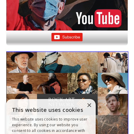
×
This website uses cookies
This website uses cookies to improve user
experience. By using our website you
consent to all cookies in accordance with