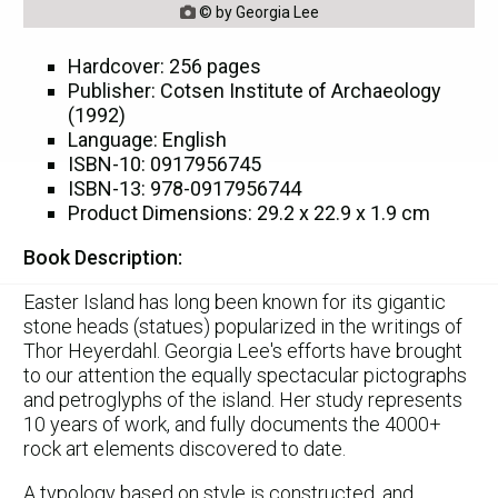
© by Georgia Lee

Hardcover: 256 pages
Publisher: Cotsen Institute of Archaeology
(1992)
Language: English
ISBN-10: 0917956745
ISBN-13: 978-0917956744
Product Dimensions: 29.2 x 22.9 x 1.9 cm
Book Description:
Easter Island has long been known for its gigantic
stone heads (statues) popularized in the writings of
Thor Heyerdahl. Georgia Lee's efforts have brought
to our attention the equally spectacular pictographs
and petroglyphs of the island. Her study represents
10 years of work, and fully documents the 4000+
rock art elements discovered to date.
A typology based on style is constructed, and