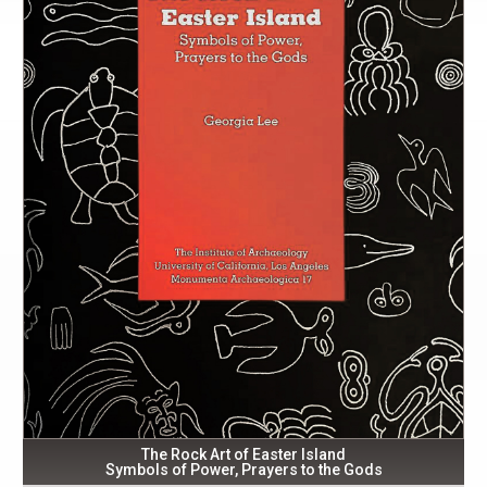
The Rock Art of Easter Island
Symbols of Power, Prayers to the Gods