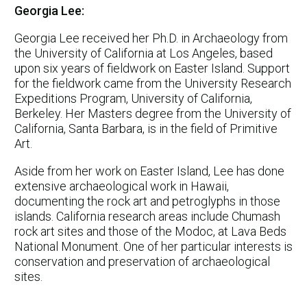
Georgia Lee:
Georgia Lee received her Ph.D. in Archaeology from
the University of California at Los Angeles, based
upon six years of fieldwork on Easter Island. Support
for the fieldwork came from the University Research
Expeditions Program, University of California,
Berkeley. Her Masters degree from the University of
California, Santa Barbara, is in the field of Primitive
Art.
Aside from her work on Easter Island, Lee has done
extensive archaeological work in Hawaii,
documenting the rock art and petroglyphs in those
islands. California research areas include Chumash
rock art sites and those of the Modoc, at Lava Beds
National Monument. One of her particular interests is
conservation and preservation of archaeological
sites.