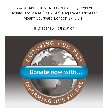
THE BRADSHAW FOUNDATION is a charity registered in
England and Wales (1209897). Registered address 5
Albany Courtyard, London, W1J 0HF.
© Bradshaw Foundation