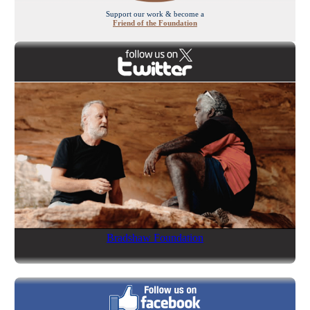
Support our work & become a
Friend of the Foundation
Bradshaw Foundation