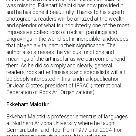
was missing. Ekkehart Malotki has now provided it
and he has done it beautifully. Thanks to his superb
photographs, readers will be amazed at the wealth
and splendor of what is undoubtedly one of the most
impressive collections of rock art paintings and
engravings in the world, set in incredible landscapes
that played a vital part in their significance. The
author also stresses the various functions and
meanings of the art insofar as we can comprehend
them. As he did so simply and clearly, general
readers, rock art enthusiasts and specialists will all
be deeply interested in this landmark publication. -
Dr Jean Clottes, president of IFRAO (international
Federation of Rock Art Organizations)
Ekkehart Malotki:
Ekkehart Malotki is professor emeritus of languages
at Northern Arizona University where he taught
German, Latin, and Hopi from 1977 until 2004. For