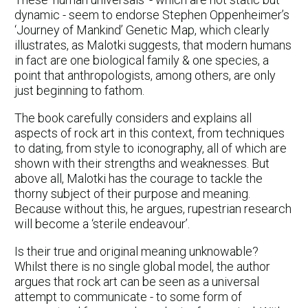
dynamic - seem to endorse Stephen Oppenheimer’s
‘Journey of Mankind’ Genetic Map, which clearly
illustrates, as Malotki suggests, that modern humans
in fact are one biological family & one species, a
point that anthropologists, among others, are only
just beginning to fathom.
The book carefully considers and explains all
aspects of rock art in this context, from techniques
to dating, from style to iconography, all of which are
shown with their strengths and weaknesses. But
above all, Malotki has the courage to tackle the
thorny subject of their purpose and meaning.
Because without this, he argues, rupestrian research
will become a ‘sterile endeavour’.
Is their true and original meaning unknowable?
Whilst there is no single global model, the author
argues that rock art can be seen as a universal
attempt to communicate - to some form of