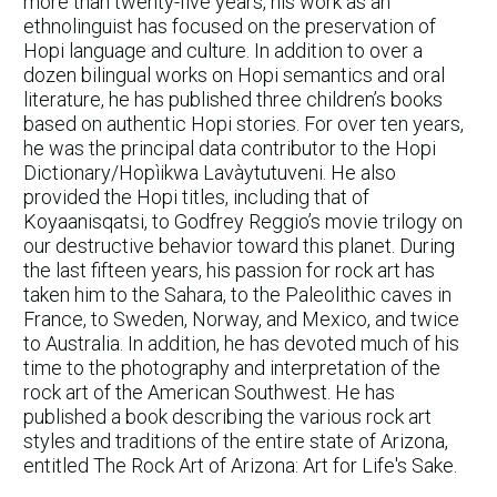
more than twenty-five years, his work as an
ethnolinguist has focused on the preservation of
Hopi language and culture. In addition to over a
dozen bilingual works on Hopi semantics and oral
literature, he has published three children’s books
based on authentic Hopi stories. For over ten years,
he was the principal data contributor to the Hopi
Dictionary/Hopìikwa Lavàytutuveni. He also
provided the Hopi titles, including that of
Koyaanisqatsi, to Godfrey Reggio’s movie trilogy on
our destructive behavior toward this planet. During
the last fifteen years, his passion for rock art has
taken him to the Sahara, to the Paleolithic caves in
France, to Sweden, Norway, and Mexico, and twice
to Australia. In addition, he has devoted much of his
time to the photography and interpretation of the
rock art of the American Southwest. He has
published a book describing the various rock art
styles and traditions of the entire state of Arizona,
entitled The Rock Art of Arizona: Art for Life's Sake.