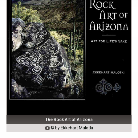
The Rock Art of Arizona
© by Ekkehart Malotki
