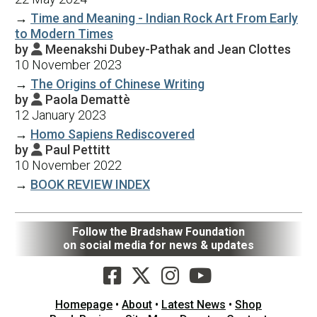
→
Time and Meaning - Indian Rock Art From Early
to Modern Times
by
Meenakshi Dubey-Pathak and Jean Clottes

10 November 2023
→
The Origins of Chinese Writing
by
Paola Demattè

12 January 2023
→
Homo Sapiens Rediscovered
by
Paul Pettitt

10 November 2022
→
BOOK REVIEW INDEX
Follow the Bradshaw Foundation
on social media for news & updates
Homepage
•
About
•
Latest News
•
Shop