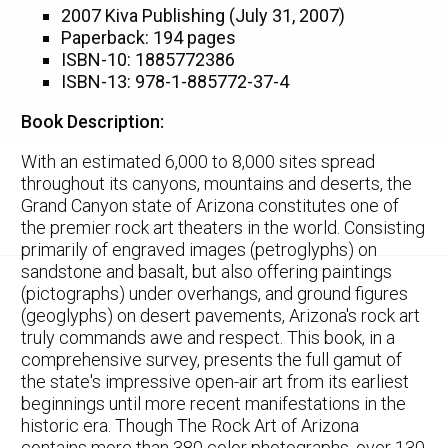
2007 Kiva Publishing (July 31, 2007)
Paperback: 194 pages
ISBN-10: 1885772386
ISBN-13: 978-1-885772-37-4
Book Description:
With an estimated 6,000 to 8,000 sites spread
throughout its canyons, mountains and deserts, the
Grand Canyon state of Arizona constitutes one of
the premier rock art theaters in the world. Consisting
primarily of engraved images (petroglyphs) on
sandstone and basalt, but also offering paintings
(pictographs) under overhangs, and ground figures
(geoglyphs) on desert pavements, Arizona's rock art
truly commands awe and respect. This book, in a
comprehensive survey, presents the full gamut of
the state's impressive open-air art from its earliest
beginnings until more recent manifestations in the
historic era. Though The Rock Art of Arizona
contains more than 380 color photographs, over 130