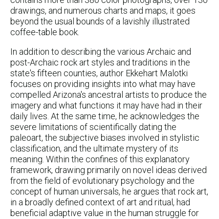
drawings, and numerous charts and maps, it goes
beyond the usual bounds of a lavishly illustrated
coffee-table book.
In addition to describing the various Archaic and
post-Archaic rock art styles and traditions in the
state's fifteen counties, author Ekkehart Malotki
focuses on providing insights into what may have
compelled Arizona's ancestral artists to produce the
imagery and what functions it may have had in their
daily lives. At the same time, he acknowledges the
severe limitations of scientifically dating the
paleoart, the subjective biases involved in stylistic
classification, and the ultimate mystery of its
meaning. Within the confines of this explanatory
framework, drawing primarily on novel ideas derived
from the field of evolutionary psychology and the
concept of human universals, he argues that rock art,
in a broadly defined context of art and ritual, had
beneficial adaptive value in the human struggle for