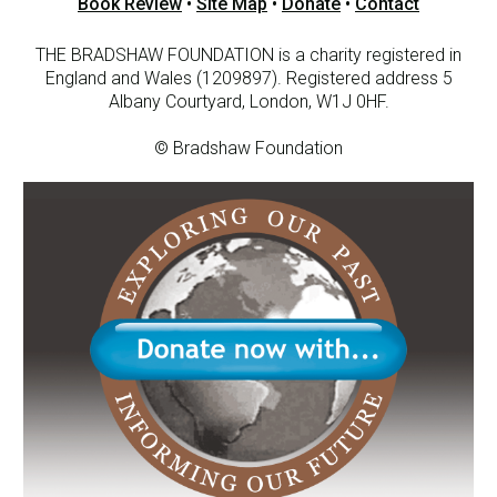
Book Review
•
Site Map
•
Donate
•
Contact
THE BRADSHAW FOUNDATION is a charity registered in
England and Wales (1209897). Registered address 5
Albany Courtyard, London, W1J 0HF.
© Bradshaw Foundation