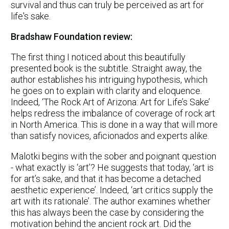
survival and thus can truly be perceived as art for
life's sake.
Bradshaw Foundation review:
The first thing I noticed about this beautifully
presented book is the subtitle. Straight away, the
author establishes his intriguing hypothesis, which
he goes on to explain with clarity and eloquence.
Indeed, ‘The Rock Art of Arizona: Art for Life’s Sake’
helps redress the imbalance of coverage of rock art
in North America. This is done in a way that will more
than satisfy novices, aficionados and experts alike.
Malotki begins with the sober and poignant question
- what exactly is ‘art’? He suggests that today, ‘art is
for art’s sake, and that it has become a detached
aesthetic experience’. Indeed, ‘art critics supply the
art with its rationale’. The author examines whether
this has always been the case by considering the
motivation behind the ancient rock art. Did the