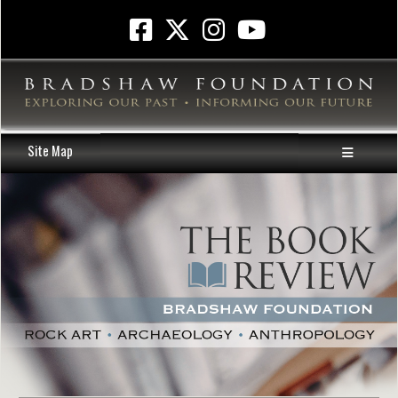
Site Map