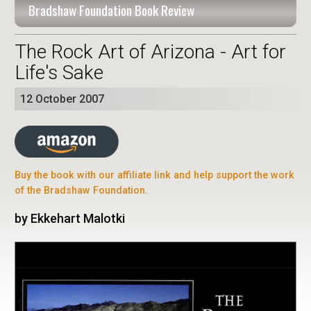
Bradshaw Foundation Book Review
The Rock Art of Arizona - Art for
Life's Sake
12 October 2007
Buy the book with our affiliate link and help support the work
of the Bradshaw Foundation.
by Ekkehart Malotki