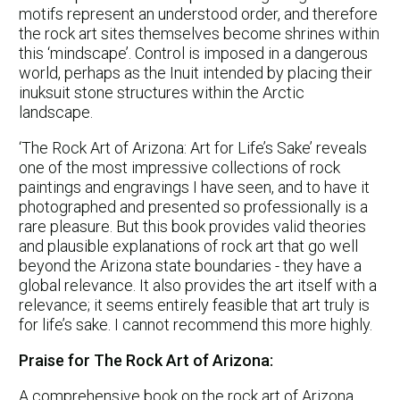
motifs represent an understood order, and therefore
the rock art sites themselves become shrines within
this ‘mindscape’. Control is imposed in a dangerous
world, perhaps as the Inuit intended by placing their
inuksuit stone structures within the Arctic
landscape.
‘The Rock Art of Arizona: Art for Life’s Sake’ reveals
one of the most impressive collections of rock
paintings and engravings I have seen, and to have it
photographed and presented so professionally is a
rare pleasure. But this book provides valid theories
and plausible explanations of rock art that go well
beyond the Arizona state boundaries - they have a
global relevance. It also provides the art itself with a
relevance; it seems entirely feasible that art truly is
for life’s sake. I cannot recommend this more highly.
Praise for The Rock Art of Arizona:
A comprehensive book on the rock art of Arizona