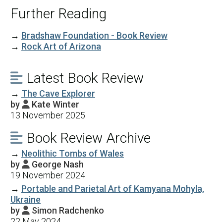
Further Reading
→
Bradshaw Foundation - Book Review
→
Rock Art of Arizona
Latest Book Review

→
The Cave Explorer
by
Kate Winter

13 November 2025
Book Review Archive

→
Neolithic Tombs of Wales
by
George Nash

19 November 2024
→
Portable and Parietal Art of Kamyana Mohyla,
Ukraine
by
Simon Radchenko

22 May 2024