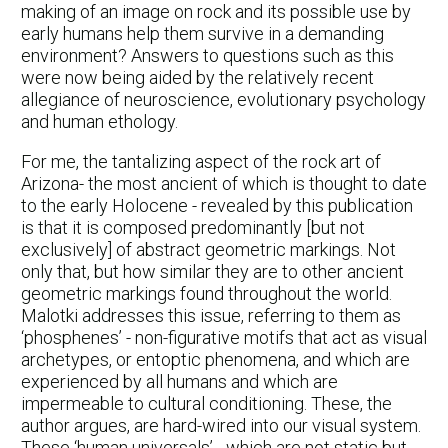
making of an image on rock and its possible use by
early humans help them survive in a demanding
environment? Answers to questions such as this
were now being aided by the relatively recent
allegiance of neuroscience, evolutionary psychology
and human ethology.
For me, the tantalizing aspect of the rock art of
Arizona- the most ancient of which is thought to date
to the early Holocene - revealed by this publication
is that it is composed predominantly [but not
exclusively] of abstract geometric markings. Not
only that, but how similar they are to other ancient
geometric markings found throughout the world.
Malotki addresses this issue, referring to them as
‘phosphenes’ - non-figurative motifs that act as visual
archetypes, or entoptic phenomena, and which are
experienced by all humans and which are
impermeable to cultural conditioning. These, the
author argues, are hard-wired into our visual system.
These ‘human universals’ - which are not static but