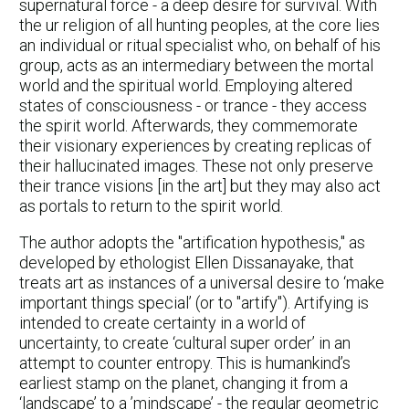
supernatural force - a deep desire for survival. With
the ur religion of all hunting peoples, at the core lies
an individual or ritual specialist who, on behalf of his
group, acts as an intermediary between the mortal
world and the spiritual world. Employing altered
states of consciousness - or trance - they access
the spirit world. Afterwards, they commemorate
their visionary experiences by creating replicas of
their hallucinated images. These not only preserve
their trance visions [in the art] but they may also act
as portals to return to the spirit world.
The author adopts the "artification hypothesis," as
developed by ethologist Ellen Dissanayake, that
treats art as instances of a universal desire to ‘make
important things special’ (or to "artify"). Artifying is
intended to create certainty in a world of
uncertainty, to create ‘cultural super order’ in an
attempt to counter entropy. This is humankind’s
earliest stamp on the planet, changing it from a
‘landscape’ to a ’mindscape’ - the regular geometric