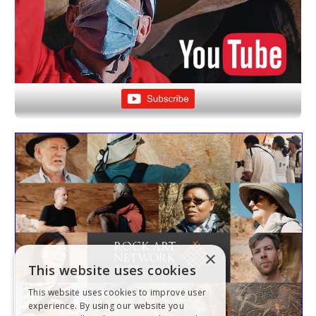
×
This website uses cookies
This website uses cookies to improve user
experience. By using our website you