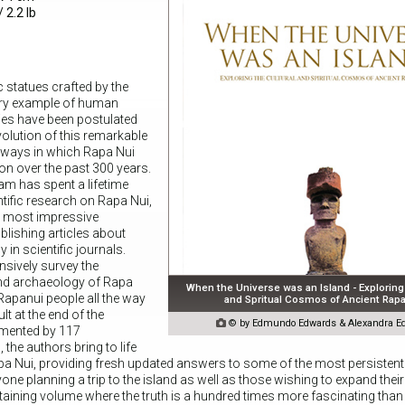
 2.2 lb
 statues crafted by the
ary example of human
ries have been postulated
volution of this remarkable
y ways in which Rapa Nui
on over the past 300 years.
am has spent a lifetime
ntific research on Rapa Nui,
e most impressive
lishing articles about
n scientific journals.
ively survey the
nd archaeology of Rapa
When the Universe was an Island - Exploring 
 Rapanui people all the way
and Spritual Cosmos of Ancient Rapa
ult at the end of the

© by Edmundo Edwards & Alexandra E
emented by 117
he authors bring to life
apa Nui, providing fresh updated answers to some of the most persistent
yone planning a trip to the island as well as those wishing to expand thei
aining volume where the truth is a hundred times more fascinating than 