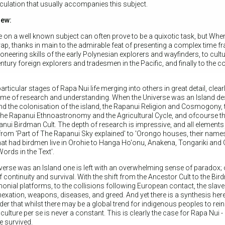
ulation that usually accompanies this subject.
iew:
 on a well known subject can often prove to be a quixotic task, but Whe
rap, thanks in main to the admirable feat of presenting a complex time f
oneering skills of the early Polynesian explorers and wayfinders, to cultu
ntury foreign explorers and tradesmen in the Pacific, and finally to the 
rticular stages of Rapa Nui life merging into others in great detail, clea
 time of research and understanding. When the Universe was an Island de
nd the colonisation of the island, the Rapanui Religion and Cosmogony, 
, the Rapanui Ethnoastronomy and the Agricultural Cycle, and ofcourse t
nui Birdman Cult. The depth of research is impressive, and all elements o
from 'Part of The Rapanui Sky explained' to 'Orongo houses, their name
at had birdmen live in Orohie to Hanga Ho'onu, Anakena, Tongariki and O
ords in the Text'.
erse was an Island one is left with an overwhelming sense of paradox; 
f continuity and survival. With the shift from the Ancestor Cult to the Bi
monial platforms, to the collisions following European contact, the slave
nexation, weapons, diseases, and greed. And yet there is a synthesis here
er that whilst there may be a global trend for indigenous peoples to reins
 culture per se is never a constant. This is clearly the case for Rapa Nui -
e survived.