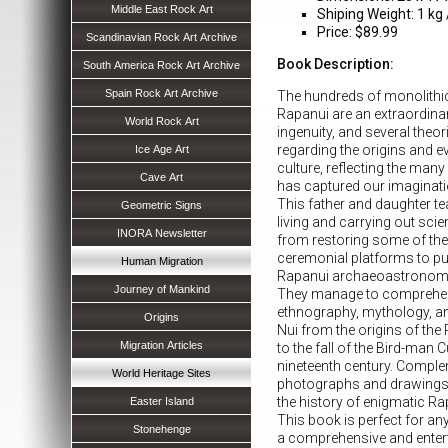
Middle East Rock Art
Shiping Weight: 1 kg /
Price: $89.99
Scandinavian Rock Art Archive
Book Description:
South America Rock Art Archive
Spain Rock Art Archive
The hundreds of monolithic
Rapanui are an extraordin
World Rock Art
ingenuity, and several theo
regarding the origins and e
Ice Age Art
culture, reflecting the man
Cave Art
has captured our imaginati
This father and daughter te
Geometric Signs
living and carrying out scie
INORA Newsletter
from restoring some of th
ceremonial platforms to pub
Human Migration
Rapanui archaeoastronomy i
Journey of Mankind
They manage to comprehens
ethnography, mythology, a
Origins
Nui from the origins of the
Migration Articles
to the fall of the Bird-man C
nineteenth century. Compl
World Heritage Sites
photographs and drawings, t
the history of enigmatic R
Easter Island
This book is perfect for an
Stonehenge
a comprehensive and entert