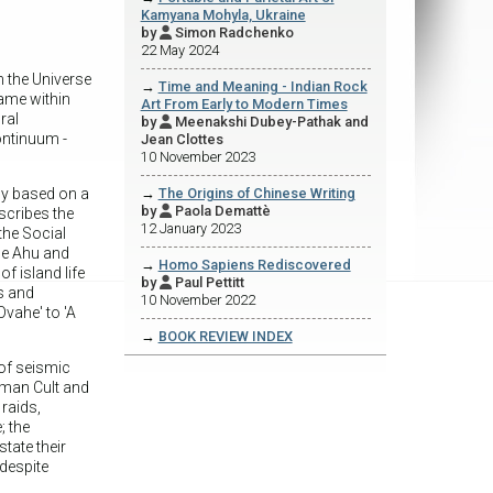
Kamyana Mohyla, Ukraine
by
Simon Radchenko

22 May 2024
n the Universe
→
Time and Meaning - Indian Rock
rame within
Art From Early to Modern Times
ral
by
Meenakshi Dubey-Pathak and

continuum -
Jean Clottes
10 November 2023
rly based on a
→
The Origins of Chinese Writing
by
Paola Demattè

scribes the
12 January 2023
the Social
he Ahu and
→
Homo Sapiens Rediscovered
f island life
by
Paul Pettitt

s and
10 November 2022
vahe' to 'A
→
BOOK REVIEW INDEX
of seismic
rdman Cult and
 raids,
; the
tate their
 despite