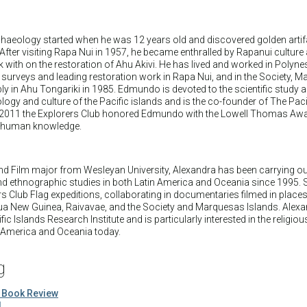
aeology started when he was 12 years old and discovered golden artifa
. After visiting Rapa Nui in 1957, he became enthralled by Rapanui culture
k with on the restoration of Ahu Akivi. He has lived and worked in Polyne
surveys and leading restoration work in Rapa Nui, and in the Society, 
ly in Ahu Tongariki in 1985. Edmundo is devoted to the scientific study 
logy and culture of the Pacific islands and is the co-founder of The Paci
 In 2011 the Explorers Club honored Edmundo with the Lowell Thomas Awa
to human knowledge.
nd Film major from Wesleyan University, Alexandra has been carrying ou
nd ethnographic studies in both Latin America and Oceania since 1995. 
ers Club Flag expeditions, collaborating in documentaries filmed in place
apua New Guinea, Raivavae, and the Society and Marquesas Islands. Alex
ic Islands Research Institute and is particularly interested in the religiou
n America and Oceania today.
g
 Book Review
d