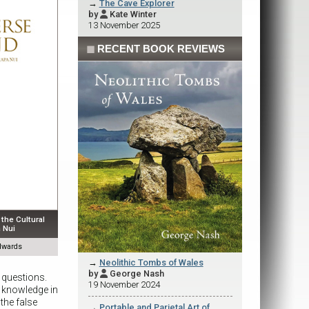
→
The Cave Explorer
by
Kate Winter

13 November 2025
◼
RECENT BOOK REVIEWS
the Cultural
 Nui
dwards
→
Neolithic Tombs of Wales
by
George Nash

 questions.
19 November 2024
r knowledge in
the false
→
Portable and Parietal Art of