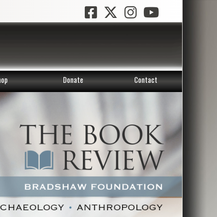
hop
Donate
Contact