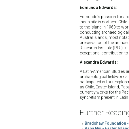
Edmundo Edwards:
Edmundo's passion for arch
Incan site in northern Chile
to the island in 1960 to wor
conducting archaeological 
Austral Islands, most notab
preservation of the archaeo
Research Institute (PIRI).
exceptional contribution 
Alexandra Edwards:
A Latin-American Studies a
archaeological fieldwork a
participated in four Explor
as Chile, Easter Island, P
currently works for the Pacif
syncretism present in Lati
Further Readin
→
Bradshaw Foundation -
→
Rapa Nui - Easter Islan