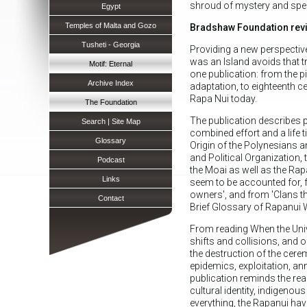
shroud of mystery and spec
Egypt
Temples of Malta and Gozo
Bradshaw Foundation rev
Tusheti - Georgia
Providing a new perspective
was an Island avoids that t
Motif: Eternal
one publication: from the pi
Archive Index
adaptation, to eighteenth ce
Rapa Nui today.
The Foundation
The publication describes pa
Search | Site Map
combined effort and a life
Glossary
Origin of the Polynesians a
and Political Organization
Podcast
the Moai as well as the Rapa
Links
seem to be accounted for, 
owners', and from 'Clans th
Contact
Brief Glossary of Rapanui W
From reading When the Univ
shifts and collisions, and o
the destruction of the cere
epidemics, exploitation, an
publication reminds the read
cultural identity, indigenous
everything, the Rapanui hav