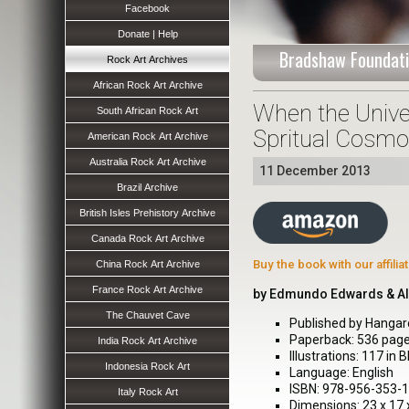
Facebook
Donate | Help
Bradshaw Foundati
Rock Art Archives
African Rock Art Archive
When the Univer
South African Rock Art
Spritual Cosmo
American Rock Art Archive
Australia Rock Art Archive
11 December 2013
Brazil Archive
British Isles Prehistory Archive
Canada Rock Art Archive
Buy the book with our affili
China Rock Art Archive
France Rock Art Archive
by Edmundo Edwards & A
The Chauvet Cave
Published by Hangar
Paperback: 536 pag
India Rock Art Archive
Illustrations: 117 in 
Indonesia Rock Art
Language: English
ISBN: 978-956-353-
Italy Rock Art
Dimensions: 23 x 17 