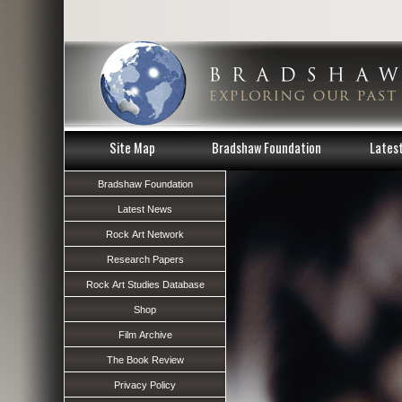
Site Map
Bradshaw Foundation
Lates
Bradshaw Foundation
Latest News
Rock Art Network
Research Papers
Rock Art Studies Database
Shop
Film Archive
The Book Review
Privacy Policy