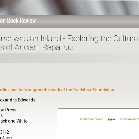
on Book Review
se was an Island - Exploring the Cultura
s of Ancient Rapa Nui
ate link and help support the work of the Bradshaw Foundation.
lexandra Edwards
oa Press
es
Black and White
131-2
x 4 cm