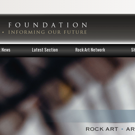
t News
Latest Section
Rock Art Network
S