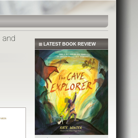
l and
◼
LATEST BOOK REVIEW