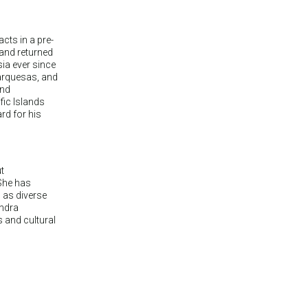
cts in a pre-
 and returned
sia ever since
Marquesas, and
and
fic Islands
rd for his
t
She has
s as diverse
andra
s and cultural