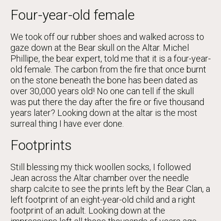
Four-year-old female
We took off our rubber shoes and walked across to
gaze down at the Bear skull on the Altar. Michel
Phillipe, the bear expert, told me that it is a four-year-
old female. The carbon from the fire that once burnt
on the stone beneath the bone has been dated as
over 30,000 years old! No one can tell if the skull
was put there the day after the fire or five thousand
years later? Looking down at the altar is the most
surreal thing I have ever done.
Footprints
Still blessing my thick woollen socks, I followed
Jean across the Altar chamber over the needle
sharp calcite to see the prints left by the Bear Clan, a
left footprint of an eight-year-old child and a right
footprint of an adult. Looking down at the