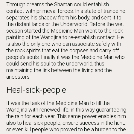
Through dreams the Shaman could establish
contact with primeval forces. In a state of trance he
separates his shadow from his body, and sent it to
the distant lands or the Underworld. Before the wet
season started the Medicine Man went to the rock
painting of the Wandjina to re-establish contact. He
is also the only one who can associate safely with
the rock spirits that eat the corpses and carry off
people’s souls. Finally it was the Medicine Man who
could send his soul to the underworld, thus
maintaining the link between the living and the
ancestors.
Heal-sick-people
It was the task of the Medicine Man to fill the
Wandjina with renewed life, in this way guaranteeing
the rain for each year. This same power enables him
also to heal sick people, ensure success in the hunt,
or even kill people who proved to be a burden to the