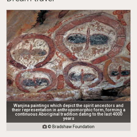
Wanjina paintings which depict the spirit ancestors and
their representation in anthropomorphic form, forming a
continuous Aboriginal tradition dating to the last 4000
years
© Bradshaw Foundation
