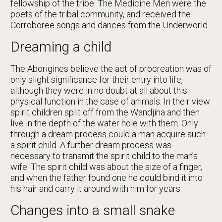
fellowship of the tribe. The Medicine Men were the
poets of the tribal community, and received the
Corroboree songs and dances from the Underworld.
Dreaming a child
The Aborigines believe the act of procreation was of
only slight significance for their entry into life,
although they were in no doubt at all about this
physical function in the case of animals. In their view
spirit children split off from the Wandjina and then
live in the depth of the water hole with them. Only
through a dream process could a man acquire such
a spirit child. A further dream process was
necessary to transmit the spirit child to the man’s
wife. The spirit child was about the size of a finger,
and when the father found one he could bind it into
his hair and carry it around with him for years.
Changes into a small snake