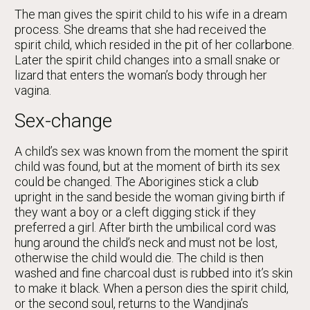
The man gives the spirit child to his wife in a dream
process. She dreams that she had received the
spirit child, which resided in the pit of her collarbone.
Later the spirit child changes into a small snake or
lizard that enters the woman’s body through her
vagina.
Sex-change
A child’s sex was known from the moment the spirit
child was found, but at the moment of birth its sex
could be changed. The Aborigines stick a club
upright in the sand beside the woman giving birth if
they want a boy or a cleft digging stick if they
preferred a girl. After birth the umbilical cord was
hung around the child’s neck and must not be lost,
otherwise the child would die. The child is then
washed and fine charcoal dust is rubbed into it’s skin
to make it black. When a person dies the spirit child,
or the second soul, returns to the Wandjina’s