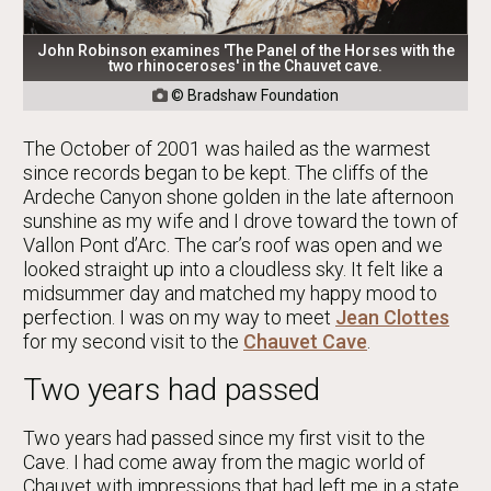
John Robinson examines 'The Panel of the Horses with the
two rhinoceroses' in the Chauvet cave.
© Bradshaw Foundation

The October of 2001 was hailed as the warmest
since records began to be kept. The cliffs of the
Ardeche Canyon shone golden in the late afternoon
sunshine as my wife and I drove toward the town of
Vallon Pont d’Arc. The car’s roof was open and we
looked straight up into a cloudless sky. It felt like a
midsummer day and matched my happy mood to
perfection. I was on my way to meet
Jean Clottes
for my second visit to the
Chauvet Cave
.
Two years had passed
Two years had passed since my first visit to the
Cave. I had come away from the magic world of
Chauvet with impressions that had left me in a state