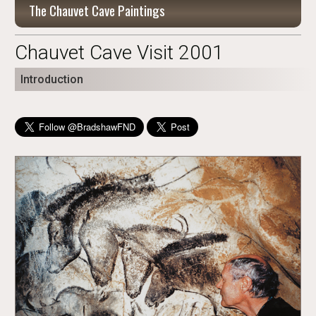
The Chauvet Cave Paintings
Chauvet Cave Visit 2001
Introduction