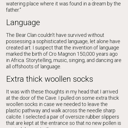
watering place where it was found in a dream by the
father.”
Language
The Bear Clan couldn’t have survived without
possessing a sophisticated language, let alone have
created art. I suspect that the invention of language
marked the birth of Cro Magnon 150,000 years ago
in Africa. Storytelling, music, singing, and dancing are
all offshoots of language.
Extra thick woollen socks
It was with these thoughts in my head that I arrived
at the door of the Cave. I pulled on some extra thick
woollen socks in case we needed to leave the
plastic pathway and walk across the needle sharp
calcite. I selected a pair of oversize rubber slippers
that are kept at the entrance so that no new pollen is