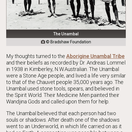
The Unambal
© Bradshaw Foundation

My thoughts turned to the
Aborigine Unambal Tribe
and their beliefs as recorded by Dr. Andreas Lommel
in 1938 in Kimberley, N.W.Australian. The Unambal
were a Stone Age people, and lived a life very similar
to that of the Chauvet people 35,000 years ago. The
Unambal used stone tools, spears, and believed in
the Spirit World. Their Medicine Men painted their
Wandjina Gods and called upon them for help.
The Unambal believed that each person had two
souls or shadows. After death one of the shadows
went to an Underworld, in which life carried on as it