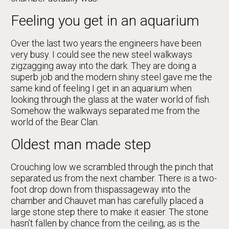
Feeling you get in an aquarium
Over the last two years the engineers have been
very busy. I could see the new steel walkways
zigzagging away into the dark. They are doing a
superb job and the modern shiny steel gave me the
same kind of feeling I get in an aquarium when
looking through the glass at the water world of fish.
Somehow the walkways separated me from the
world of the Bear Clan.
Oldest man made step
Crouching low we scrambled through the pinch that
separated us from the next chamber. There is a two-
foot drop down from thispassageway into the
chamber and Chauvet man has carefully placed a
large stone step there to make it easier. The stone
hasn’t fallen by chance from the ceiling, as is the