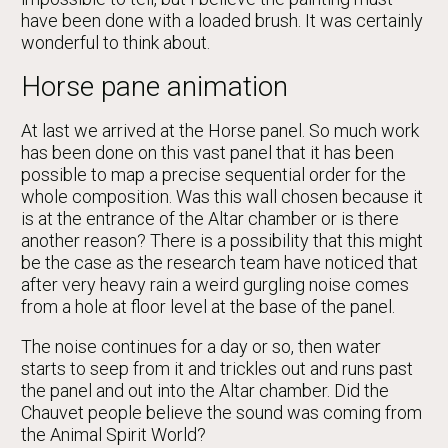
have been done with a loaded brush. It was certainly
wonderful to think about.
Horse pane animation
At last we arrived at the Horse panel. So much work
has been done on this vast panel that it has been
possible to map a precise sequential order for the
whole composition. Was this wall chosen because it
is at the entrance of the Altar chamber or is there
another reason? There is a possibility that this might
be the case as the research team have noticed that
after very heavy rain a weird gurgling noise comes
from a hole at floor level at the base of the panel.
The noise continues for a day or so, then water
starts to seep from it and trickles out and runs past
the panel and out into the Altar chamber. Did the
Chauvet people believe the sound was coming from
the Animal Spirit World?