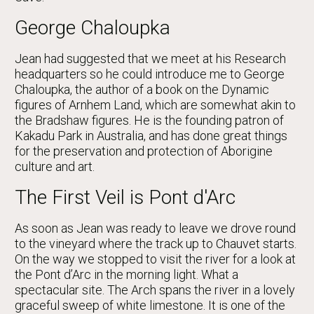
George Chaloupka
Jean had suggested that we meet at his Research
headquarters so he could introduce me to George
Chaloupka, the author of a book on the Dynamic
figures of Arnhem Land, which are somewhat akin to
the Bradshaw figures. He is the founding patron of
Kakadu Park in Australia, and has done great things
for the preservation and protection of Aborigine
culture and art.
The First Veil is Pont d'Arc
As soon as Jean was ready to leave we drove round
to the vineyard where the track up to Chauvet starts.
On the way we stopped to visit the river for a look at
the Pont d’Arc in the morning light. What a
spectacular site. The Arch spans the river in a lovely
graceful sweep of white limestone. It is one of the