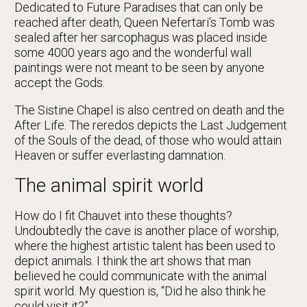
Dedicated to Future Paradises that can only be
reached after death, Queen Nefertari’s Tomb was
sealed after her sarcophagus was placed inside
some 4000 years ago and the wonderful wall
paintings were not meant to be seen by anyone
accept the Gods.
The Sistine Chapel is also centred on death and the
After Life. The reredos depicts the Last Judgement
of the Souls of the dead, of those who would attain
Heaven or suffer everlasting damnation.
The animal spirit world
How do I fit Chauvet into these thoughts?
Undoubtedly the cave is another place of worship,
where the highest artistic talent has been used to
depict animals. I think the art shows that man
believed he could communicate with the animal
spirit world. My question is, “Did he also think he
could visit it?”