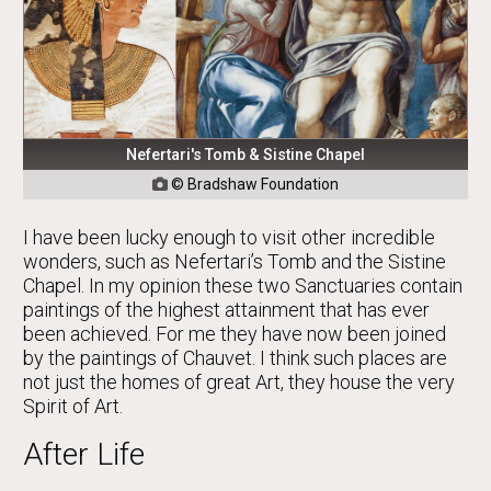
Nefertari's Tomb & Sistine Chapel
© Bradshaw Foundation

I have been lucky enough to visit other incredible
wonders, such as Nefertari’s Tomb and the Sistine
Chapel. In my opinion these two Sanctuaries contain
paintings of the highest attainment that has ever
been achieved. For me they have now been joined
by the paintings of Chauvet. I think such places are
not just the homes of great Art, they house the very
Spirit of Art.
After Life