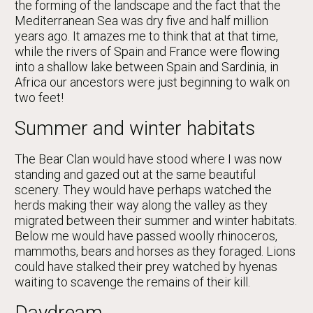
the forming of the landscape and the fact that the
Mediterranean Sea was dry five and half million
years ago. It amazes me to think that at that time,
while the rivers of Spain and France were flowing
into a shallow lake between Spain and Sardinia, in
Africa our ancestors were just beginning to walk on
two feet!
Summer and winter habitats
The Bear Clan would have stood where I was now
standing and gazed out at the same beautiful
scenery. They would have perhaps watched the
herds making their way along the valley as they
migrated between their summer and winter habitats.
Below me would have passed woolly rhinoceros,
mammoths, bears and horses as they foraged. Lions
could have stalked their prey watched by hyenas
waiting to scavenge the remains of their kill.
Daydream