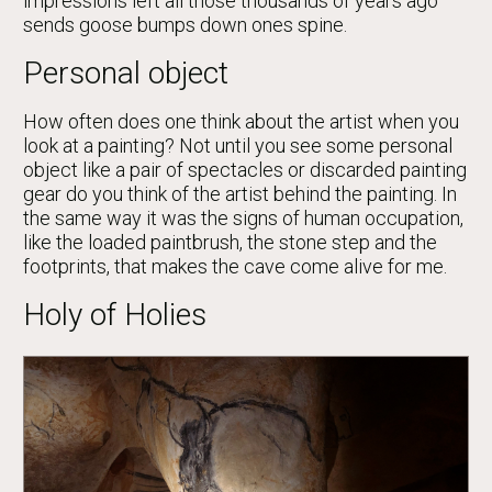
impressions left all those thousands of years ago
sends goose bumps down ones spine.
Personal object
How often does one think about the artist when you
look at a painting? Not until you see some personal
object like a pair of spectacles or discarded painting
gear do you think of the artist behind the painting. In
the same way it was the signs of human occupation,
like the loaded paintbrush, the stone step and the
footprints, that makes the cave come alive for me.
Holy of Holies