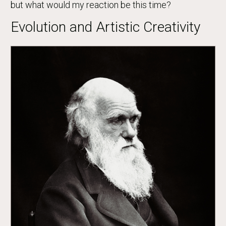
but what would my reaction be this time?
Evolution and Artistic Creativity