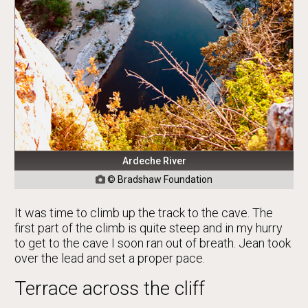
Ardeche River
© Bradshaw Foundation

It was time to climb up the track to the cave. The
first part of the climb is quite steep and in my hurry
to get to the cave I soon ran out of breath. Jean took
over the lead and set a proper pace.
Terrace across the cliff