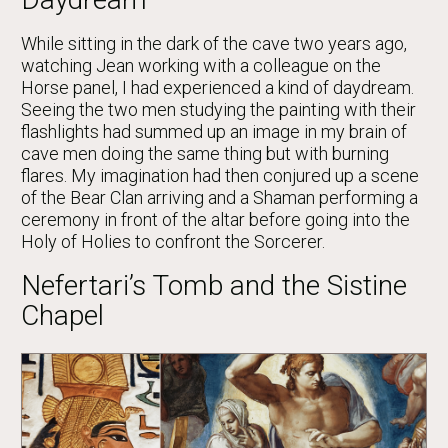
While sitting in the dark of the cave two years ago,
watching Jean working with a colleague on the
Horse panel, I had experienced a kind of daydream.
Seeing the two men studying the painting with their
flashlights had summed up an image in my brain of
cave men doing the same thing but with burning
flares. My imagination had then conjured up a scene
of the Bear Clan arriving and a Shaman performing a
ceremony in front of the altar before going into the
Holy of Holies to confront the Sorcerer.
Nefertari’s Tomb and the Sistine
Chapel