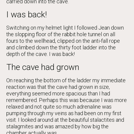
carried down into the cave.
I was back!
Switching on my helmet light I followed Jean down
the slopping floor of the rabbit hole tunnel on all
fours to the wellhead, clipped on the anti-fall rope
and climbed down the thirty foot ladder into the
depth of the cave. I was back!
The cave had grown
On reaching the bottom of the ladder my immediate
reaction was that the cave had grown in size,
everything seemed more spacious than I had
remembered. Perhaps this was because I was more
relaxed and not quite so much adrenaline was
pumping through my veins as had been on my first
visit. I looked around at the beautiful stalactites and
stalagmites and was amazed by how big the
chamber actually was.