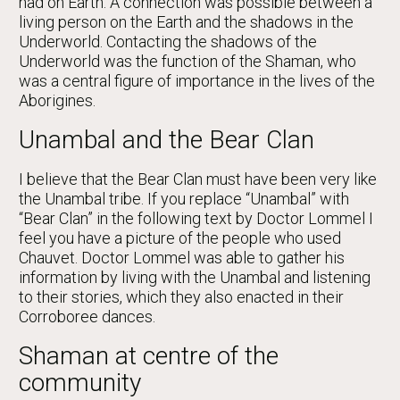
had on Earth. A connection was possible between a
living person on the Earth and the shadows in the
Underworld. Contacting the shadows of the
Underworld was the function of the Shaman, who
was a central figure of importance in the lives of the
Aborigines.
Unambal and the Bear Clan
I believe that the Bear Clan must have been very like
the Unambal tribe. If you replace “Unambal” with
“Bear Clan” in the following text by Doctor Lommel I
feel you have a picture of the people who used
Chauvet. Doctor Lommel was able to gather his
information by living with the Unambal and listening
to their stories, which they also enacted in their
Corroboree dances.
Shaman at centre of the
community