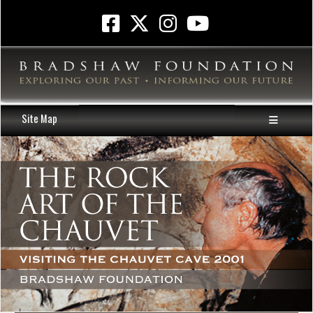
Site Map