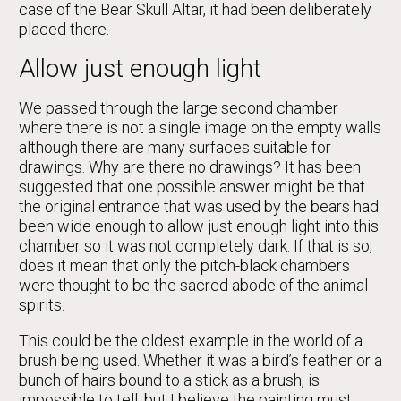
case of the Bear Skull Altar, it had been deliberately
placed there.
Allow just enough light
We passed through the large second chamber
where there is not a single image on the empty walls
although there are many surfaces suitable for
drawings. Why are there no drawings? It has been
suggested that one possible answer might be that
the original entrance that was used by the bears had
been wide enough to allow just enough light into this
chamber so it was not completely dark. If that is so,
does it mean that only the pitch-black chambers
were thought to be the sacred abode of the animal
spirits.
This could be the oldest example in the world of a
brush being used. Whether it was a bird’s feather or a
bunch of hairs bound to a stick as a brush, is
impossible to tell, but I believe the painting must