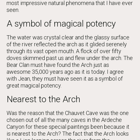
most impressive natural phenomena that I have ever
seen.
A symbol of magical potency
The water was crystal clear and the glassy surface
of the river reflected the arch as it glided serenely
through its vast open mouth. A flock of over fifty
doves skimmed past us and flew under the arch. The
Bear Clan must have found the Arch just as
awesome 35,000 years ago as it is today. I agree
with Jean, they must have seen it as a symbol of
great magical potency.
Nearest to the Arch
Was the reason that the Chauvet Cave was the one
chosen out of all the many caves in the Ardeche
Canyon for these special paintings been because it
is nearest to the Arch? The fact that the Arch looks