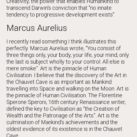
Creativity, the power that enables Humankind to
transcend Darwin's conviction that "no innate
tendency to progressive development exists".
Marcus Aurelius
I recently read something I think illustrates this
perfectly. Marcus Aurelius wrote, “You consist of
three things only, your body, your life, your mind; only
the last is subject wholly to your control. All else is
mere smoke”. Art is the pinnacle of Human
Civilisation. I believe that the discovery of the Art in
the Chauvet Cave is as important as Mankind
travelling into Space and walking on the Moon. Art is
the pinnacle of Human Civilisation. The Florentine
Sperone Speroni, 16th century Renaissance writer,
defined the key to Civilisation as “the Creation of
Wealth and the Patronage of the Arts”. Art is the
culmination of Mankind’s achievements and the
oldest evidence of its existence is in the Chauvet
Cave.