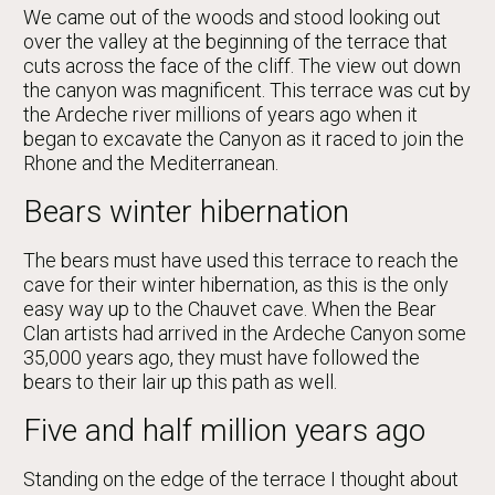
We came out of the woods and stood looking out
over the valley at the beginning of the terrace that
cuts across the face of the cliff. The view out down
the canyon was magnificent. This terrace was cut by
the Ardeche river millions of years ago when it
began to excavate the Canyon as it raced to join the
Rhone and the Mediterranean.
Bears winter hibernation
The bears must have used this terrace to reach the
cave for their winter hibernation, as this is the only
easy way up to the Chauvet cave. When the Bear
Clan artists had arrived in the Ardeche Canyon some
35,000 years ago, they must have followed the
bears to their lair up this path as well.
Five and half million years ago
Standing on the edge of the terrace I thought about