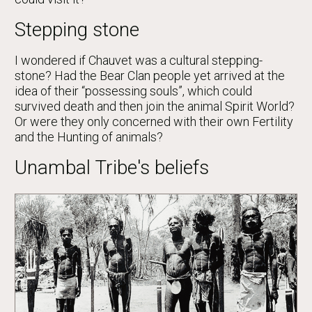
Stepping stone
I wondered if Chauvet was a cultural stepping-
stone? Had the Bear Clan people yet arrived at the
idea of their “possessing souls”, which could
survived death and then join the animal Spirit World?
Or were they only concerned with their own Fertility
and the Hunting of animals?
Unambal Tribe's beliefs