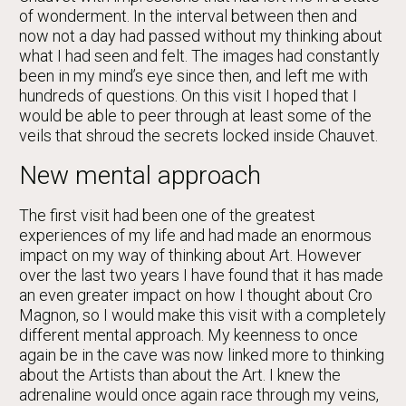
of wonderment. In the interval between then and
now not a day had passed without my thinking about
what I had seen and felt. The images had constantly
been in my mind’s eye since then, and left me with
hundreds of questions. On this visit I hoped that I
would be able to peer through at least some of the
veils that shroud the secrets locked inside Chauvet.
New mental approach
The first visit had been one of the greatest
experiences of my life and had made an enormous
impact on my way of thinking about Art. However
over the last two years I have found that it has made
an even greater impact on how I thought about Cro
Magnon, so I would make this visit with a completely
different mental approach. My keenness to once
again be in the cave was now linked more to thinking
about the Artists than about the Art. I knew the
adrenaline would once again race through my veins,