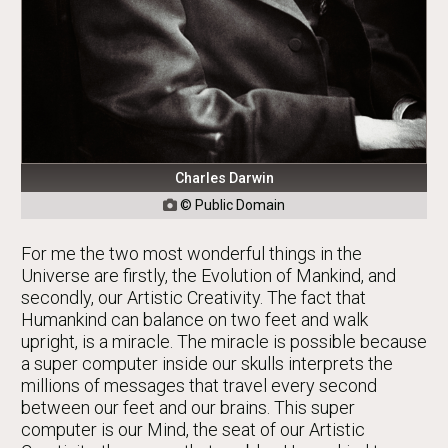
Charles Darwin
© Public Domain

For me the two most wonderful things in the
Universe are firstly, the Evolution of Mankind, and
secondly, our Artistic Creativity. The fact that
Humankind can balance on two feet and walk
upright, is a miracle. The miracle is possible because
a super computer inside our skulls interprets the
millions of messages that travel every second
between our feet and our brains. This super
computer is our Mind, the seat of our Artistic