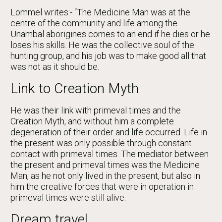
Lommel writes:- “The Medicine Man was at the
centre of the community and life among the
Unambal aborigines comes to an end if he dies or he
loses his skills. He was the collective soul of the
hunting group, and his job was to make good all that
was not as it should be.
Link to Creation Myth
He was their link with primeval times and the
Creation Myth, and without him a complete
degeneration of their order and life occurred. Life in
the present was only possible through constant
contact with primeval times. The mediator between
the present and primeval times was the Medicine
Man, as he not only lived in the present, but also in
him the creative forces that were in operation in
primeval times were still alive.
Dream travel