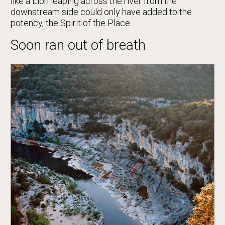
like a Lion leaping across the river from the
downstream side could only have added to the
potency, the Spirit of the Place.
Soon ran out of breath