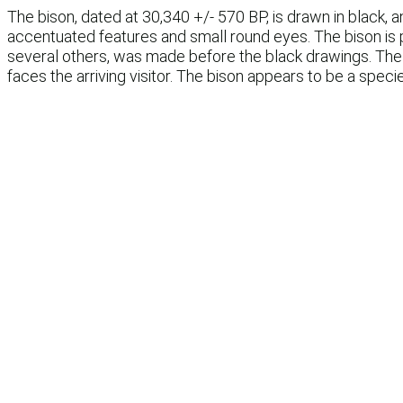
The bison, dated at 30,340 +/- 570 BP, is drawn in black, a
accentuated features and small round eyes. The bison is p
several others, was made before the black drawings. The 
faces the arriving visitor. The bison appears to be a speci