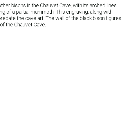
ther bisons in the Chauvet Cave, with its arched lines,
ng of a partial mammoth. This engraving, along with
date the cave art. The wall of the black bison figures
s of the Chauvet Cave.