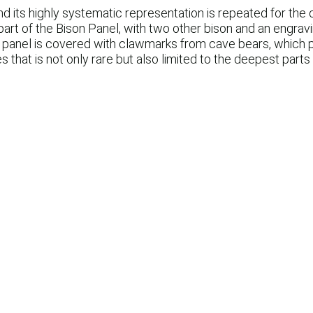
nd its highly systematic representation is repeated for the o
art of the Bison Panel, with two other bison and an engravi
panel is covered with clawmarks from cave bears, which pre
es that is not only rare but also limited to the deepest part