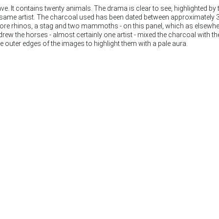
. It contains twenty animals. The drama is clear to see, highlighted by 
e same artist. The charcoal used has been dated between approximately
 more rhinos, a stag and two mammoths - on this panel, which as elsewhe
rew the horses - almost certainly one artist - mixed the charcoal with t
 outer edges of the images to highlight them with a pale aura.