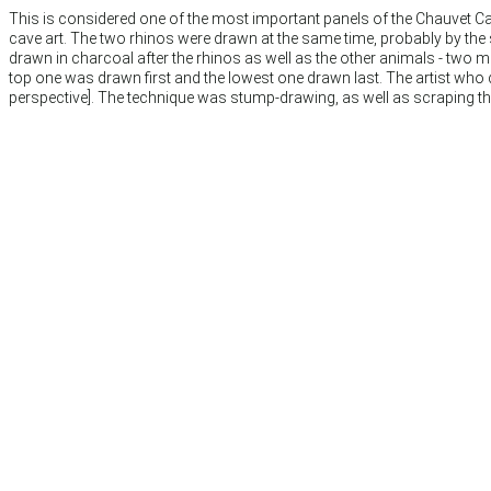
This is considered one of the most important panels of the Chauvet Cave
cave art. The two rhinos were drawn at the same time, probably by th
drawn in charcoal after the rhinos as well as the other animals - two
top one was drawn first and the lowest one drawn last. The artist who d
perspective]. The technique was stump-drawing, as well as scraping the