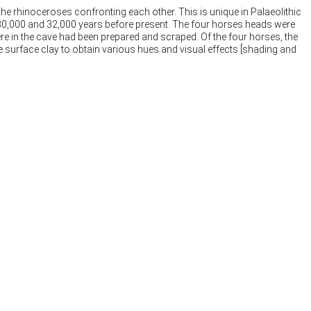
the rhinoceroses confronting each other. This is unique in Palaeolithic
 30,000 and 32,000 years before present. The four horses heads were
re in the cave had been prepared and scraped. Of the four horses, the
he surface clay to obtain various hues and visual effects [shading and