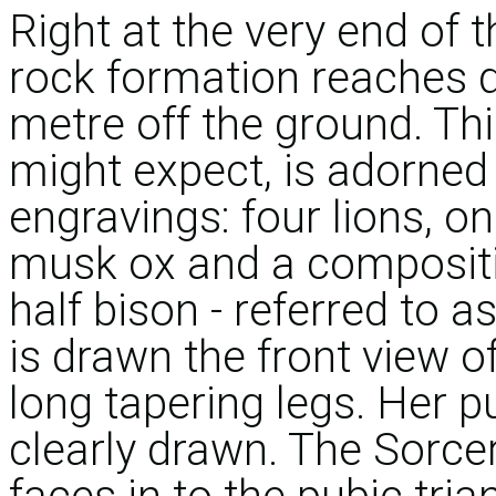
Right at the very end of
rock formation reaches d
metre off the ground. This
might expect, is adorned
engravings: four lions,
musk ox and a compositi
half bison - referred to a
is drawn the front view 
long tapering legs. Her p
clearly drawn. The Sorcer