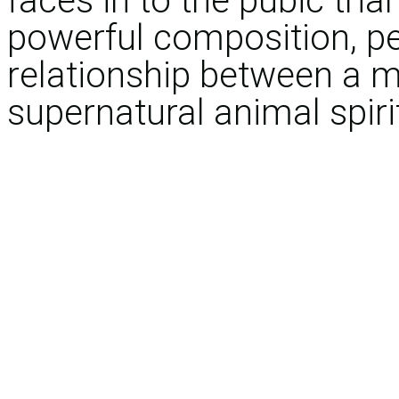
faces in to the pubic trian
powerful composition, p
relationship between a 
supernatural animal spiri