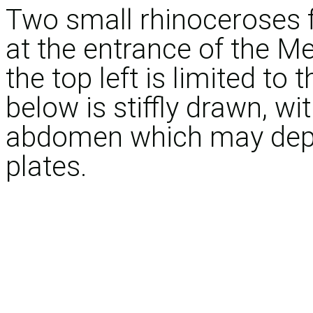
Two small rhinoceroses f
at the entrance of the M
the top left is limited to 
below is stiffly drawn, wi
abdomen which may depic
plates.