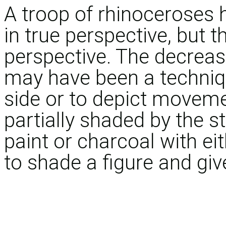
A troop of rhinoceroses 
in true perspective, but th
perspective. The decreas
may have been a techniqu
side or to depict movem
partially shaded by the 
paint or charcoal with ei
to shade a figure and give