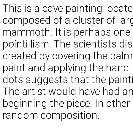
This is a cave painting loca
composed of a cluster of lar
mammoth. It is perhaps one o
pointillism. The scientists d
created by covering the palm 
paint and applying the hand t
dots suggests that the paint
The artist would have had an
beginning the piece. In other
random composition.