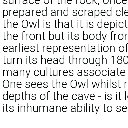
surface of the rock, once
prepared and scraped cle
the Owl is that it is depi
the front but its body fr
earliest representation of
turn its head through 180
many cultures associate 
One sees the Owl whilst 
depths of the cave - is i
its inhumane ability to se