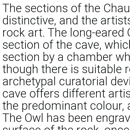
The sections of the Chau
distinctive, and the artist
rock art. The long-eared 
section of the cave, whic
section by a chamber whi
though there is suitable r
archetypal curatorial dev
cave offers different arti
the predominant colour,
The Owl has been engrave