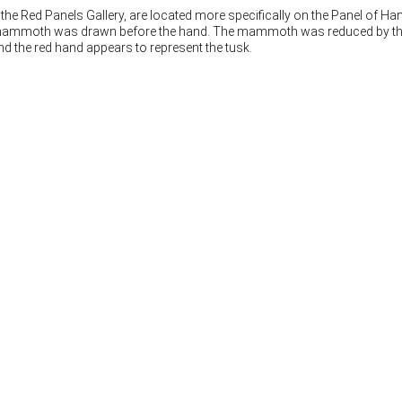
he Red Panels Gallery, are located more specifically on the Panel of Hand
mammoth was drawn before the hand. The mammoth was reduced by the artis
nd the red hand appears to represent the tusk.