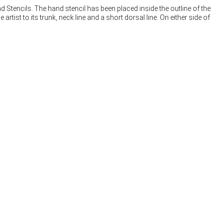
 Stencils. The hand stencil has been placed inside the outline of the
t to its trunk, neck line and a short dorsal line. On either side of