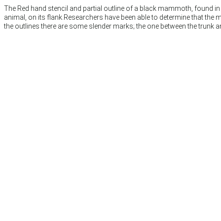
The Red hand stencil and partial outline of a black mammoth, found in t
animal, on its flank.Researchers have been able to determine that the 
the outlines there are some slender marks; the one between the trunk a