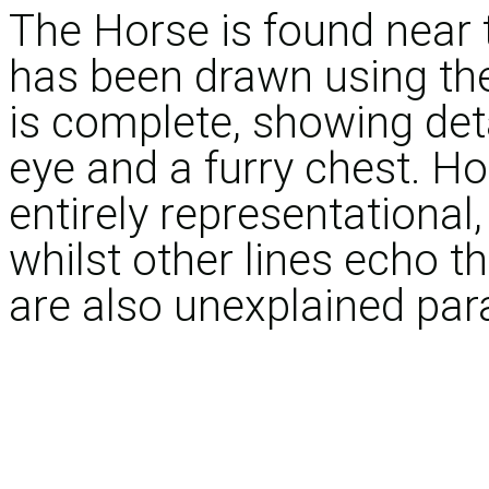
The Horse is found near 
has been drawn using th
is complete, showing deta
eye and a furry chest. Ho
entirely representational, 
whilst other lines echo 
are also unexplained para