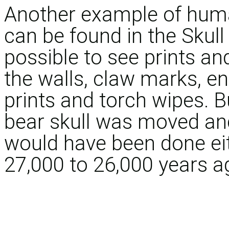
Another example of human
can be found in the Skull
possible to see prints an
the walls, claw marks, en
prints and torch wipes. B
bear skull was moved and
would have been done eit
27,000 to 26,000 years a