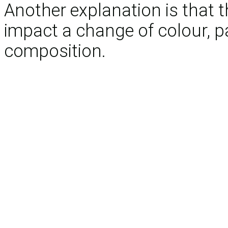
Another explanation is that th
impact a change of colour, pa
composition.