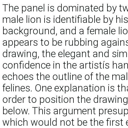
The panel is dominated by two
male lion is identifiable by h
background, and a female lio
appears to be rubbing against
drawing, the elegant and simp
confidence in the artistís han
echoes the outline of the mal
felines. One explanation is th
order to position the drawing
below. This argument presup
which would not be the first