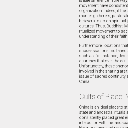
is little difference in the 
movement have consistently 
organization. Indeed, if the
(hunter-gatherers, pastorali
believers to go on spiritual
cultures. Thus, Buddhist, Mu
ritualized movement to sacred
understanding of their faith
Furthermore, locations that
succession or simultaneousl
such as, for instance, Jer
churches that over the cent
Unfortunately, these phenome
involved in the sharing are 
issue of sacred continuity a
China.
Cults of Place:
China is an ideal place to s
state and ancestral ritual
consistently placed great e
interaction with the lands
like mountains and rivers an