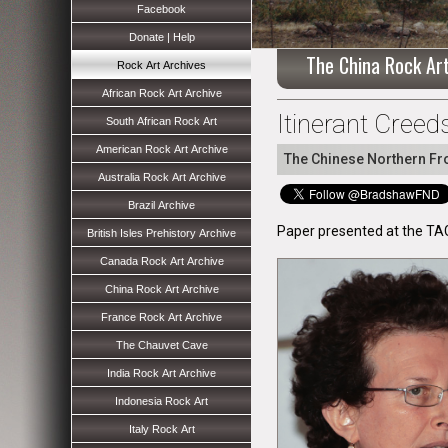
Facebook
Donate | Help
The China Rock Ar
Rock Art Archives
African Rock Art Archive
Itinerant Creed
South African Rock Art
American Rock Art Archive
The Chinese Northern Fro
Australia Rock Art Archive
Brazil Archive
Paper presented at the TA
British Isles Prehistory Archive
Canada Rock Art Archive
China Rock Art Archive
France Rock Art Archive
The Chauvet Cave
India Rock Art Archive
Indonesia Rock Art
Italy Rock Art