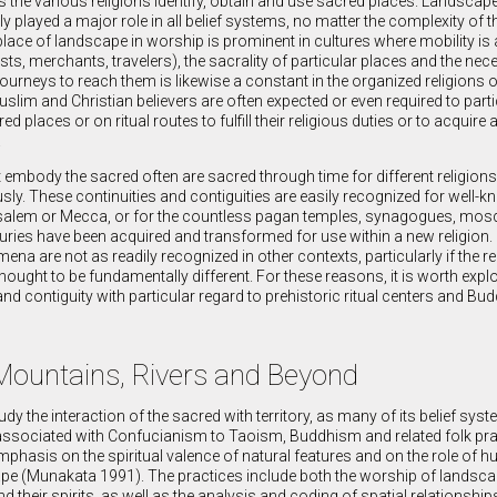
ways the various religions identify, obtain and use sacred places. Landscap
played a major role in all belief systems, no matter the complexity of th
 place of landscape in worship is prominent in cultures where mobility is 
sts, merchants, travelers), the sacrality of particular places and the nece
 journeys to reach them is likewise a constant in the organized religions o
slim and Christian believers are often expected or even required to parti
 places or on ritual routes to fulfill their religious duties or to acquire 
.
 embody the sacred often are sacred through time for different religions, 
y. These continuities and contiguities are easily recognized for well-k
usalem or Mecca, or for the countless pagan temples, synagogues, mos
uries have been acquired and transformed for use within a new religion.
na are not as readily recognized in other contexts, particularly if the re
thought to be fundamentally different. For these reasons, it is worth explo
nd contiguity with particular regard to prehistoric ritual centers and Budd
 Mountains, Rivers and Beyond
tudy the interaction of the sacred with territory, as many of its belief sy
s associated with Confucianism to Taoism, Buddhism and related folk pr
mphasis on the spiritual valence of natural features and on the role of 
cape (Munakata 1991). The practices include both the worship of landsc
d their spirits, as well as the analysis and coding of spatial relationship