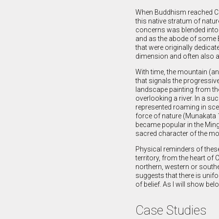
When Buddhism reached Chi
this native stratum of natur
concerns was blended into
and as the abode of some 
that were originally dedicat
dimension and often also a
With time, the mountain (an
that signals the progressive
landscape painting from th
overlooking a river. In a s
represented roaming in scen
force of nature (Munakata 1
became popular in the Ming 
sacred character of the mou
Physical reminders of thes
territory, from the heart of
northern, western or southe
suggests that there is unif
of belief. As I will show bel
Case Studies