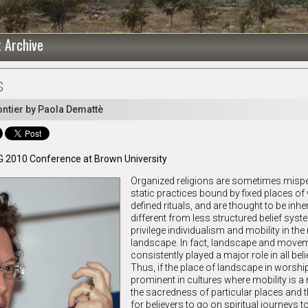
t Archive
s
ntier by Paola Demattè
G 2010 Conference at Brown University
Organized religions are sometimes misp
static practices bound by fixed places o
defined rituals, and are thought to be inhe
different from less structured belief syst
privilege individualism and mobility in the
landscape. In fact, landscape and move
consistently played a major role in all bel
Thus, if the place of landscape in worship
prominent in cultures where mobility is a 
the sacredness of particular places and 
for believers to go on spiritual journeys 