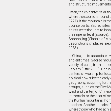
and structured movements, 
Often, the epicenter of all 
where the sacred is found o
1991). If the mountain is th
counterparts. Sacred sites a
spirits were thought to inh
the imperial level (source). 
Shanhaijing (Classic of Mou
descriptions of places, pe
1985).
In China, cults associated 
ancient times. Sacred moun
variety of cults, from ancie
Taoism (Little 2000). Orig
centers of worship for local
political power by the early
geography, acquiring furthe
groups, such as the Five Ma
west and center) of Chines
immortals or the seat of s
the Kunlun mountains, hom
peaches. Another abode of 
where those who had achie