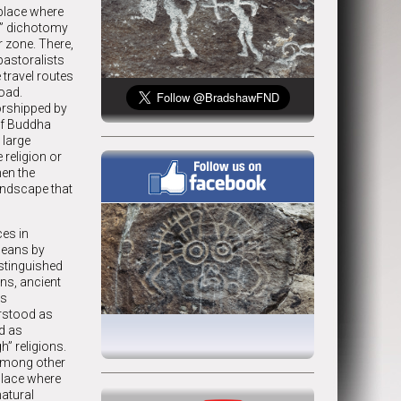
 place where
ed” dichotomy
r zone. There,
pastoralists
 travel routes
oad.
orshipped by
of Buddha
 large
 religion or
hen the
 landscape that
ces in
 means by
stinguished
ns, ancient
as
erstood as
ed as
h” religions.
(among other
place where
natural