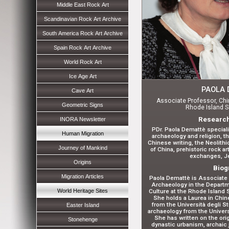
Middle East Rock Art
Scandinavian Rock Art Archive
South America Rock Art Archive
Spain Rock Art Archive
World Rock Art
Ice Age Art
PAOLA 
Cave Art
Associate Professor, Chi
Geometric Signs
Rhode Island S
Research
INORA Newsletter
PDr. Paola Demattè special
Human Migration
archaeology and religion, t
Chinese writing, the Neolith
Journey of Mankind
of China, prehistoric rock a
exchanges, Je
Origins
Biog
Migration Articles
Paola Demattè is Associate 
Archaeology in the Departme
World Heritage Sites
Culture at the Rhode Island 
She holds a Laurea in Chin
from the Università degli St
Easter Island
archaeology from the Universi
She has written on the orig
Stonehenge
dynastic urbanism, archaic 