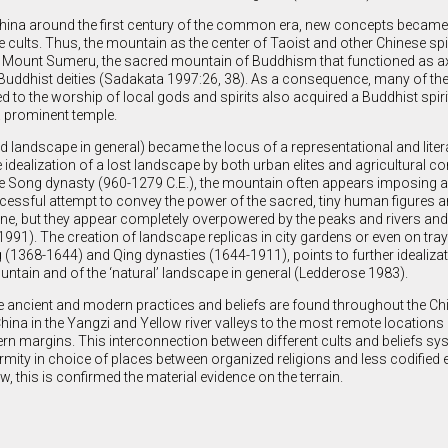
na around the first century of the common era, new concepts became 
e cults. Thus, the mountain as the center of Taoist and other Chinese spi
 Mount Sumeru, the sacred mountain of Buddhism that functioned as a
Buddhist deities (Sadakata 1997:26, 38). As a consequence, many of t
ed to the worship of local gods and spirits also acquired a Buddhist spiri
 prominent temple.
d landscape in general) became the locus of a representational and litera
 idealization of a lost landscape by both urban elites and agricultural c
e Song dynasty (960-1279 C.E.), the mountain often appears imposing 
uccessful attempt to convey the power of the sacred, tiny human figures a
e, but they appear completely overpowered by the peaks and rivers and 
991). The creation of landscape replicas in city gardens or even on tra
(1368-1644) and Qing dynasties (1644-1911), points to further idealizat
ntain and of the ‘natural’ landscape in general (Ledderose 1983).
e ancient and modern practices and beliefs are found throughout the Ch
 China in the Yangzi and Yellow river valleys to the most remote locations 
rn margins. This interconnection between different cults and beliefs s
ormity in choice of places between organized religions and less codified
ow, this is confirmed the material evidence on the terrain.