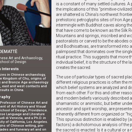
is a constant of many settled cultures. A
the implications of this “primitive-civiliz
are shattered is China’s northwest frontie
prehistoric petroglyphs sites of Iron Age 
intermingle with Buddhist caves along the
that have come to be known as the Silk R
Mountains and springs, inscribed and w
pastoralists or carved to be the abodes 
and Bodhisattvas, are transformed into a
palimpsest that dominates over the single
DEMATTÈ
ritual practice. This suggests that more t
nese Art and Archaeology,
individual belief, it is the structure of the
chool of Design
creates the sacred.
 Interests
izes in Chinese archaeology,
The use of particular types of sacred pla
he Kingdom of Chu, origins of
different religious practices is often the
ic and Bronze Age archaeology
rt, east and west contacts and
which belief systems are analyzed and di
suits in China.
from each other. For this and other reaso
raphy
and modern beliefs variously described 
Professor of Chinese Art and
shamanistic or animistic, but better und
nt of Art History and Visual
ancestor and spirit worship, are present
School of Design, Providence.
inherently different from organized or “hig
ese Language and Literature
udi di Venezia, and a Ph.D. in
This spurious distinction is enabled by 
ty of California, Los Angeles.
factors) a dichotomous analysis of the 
ins of Chinese writing, pre-
jades and funerary art and on
the sacred is enacted: Is it a cultural or a 