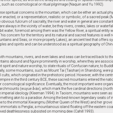
such as cosmological or ritual pilgrimage (Naquin and Yu 1992).
these spiritual concerns is the mountain, which can be either an actual phy
r enacted, or a representation, realistic or symbolic, of a sacred peak 
e obvious fulcrum of sacrality, the river and water in general are constan
re always in the vicinity of water, be they rivers, creeks, lakes or waterfa
abit water; foremost among them was the Yellow River, a spiritual entity 
This concern for the territory and its natural and sacred features is well r
ntains and Seas, or more properly Lakes), an ancient text that offers s
oples and spirits and can be understood as a spiritual geography of Chi
with mountains, rivers, and even lakes and seas can be traced back to t
tains abound and figure prominently in worship, where they are associa
nt spirit and nature worship, to state rituals of Confucian nature, to Bu
inally, some mountains, such as Mount Tai (Taishan) in Shandong, were 
 cults, which originated in the prehistoric period. However, with the centr
 empire in the third century BCE, these sacred mountains entered the natio
r cosmological significance. Eventually, the most important were organi
rchmounts (wuyue å‹äx), which mark the five cardinal directions (north,
e imperial ideology (Kleeman 1994). In Taoism, mountains were seen as
omething akin to a paradise. Among the best-known legendary seats of 
e to the immortal Xiwangmu (Mother Queen of the West) and her grove o
immortals is Penglai, a mountainous island floating off the eastern coa
ved deathlessness subsisted on morning dew (Cahill 1993).