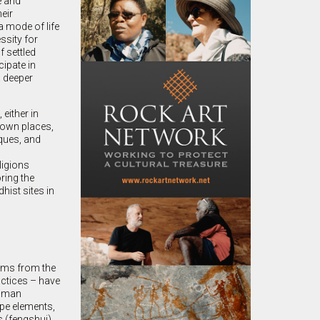
e and
eir
a mode of life
ssity for
f settled
cipate in
a deeper
either in
nown places,
ques, and
ligions
ring the
hist sites in
stems from the
actices – have
human
ape elements,
s (fengshui)