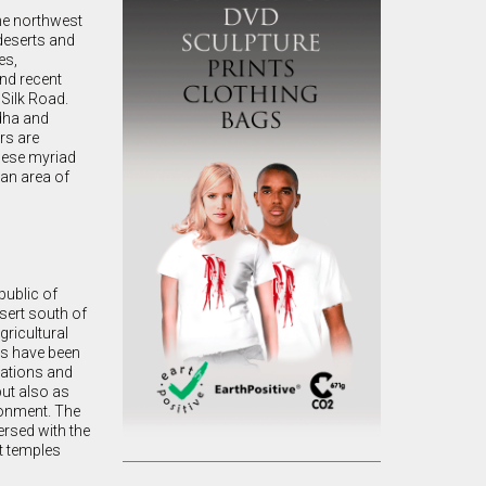
The northwest
 deserts and
es,
and recent
 Silk Road.
dha and
rs are
these myriad
han area of
public of
sert south of
gricultural
es have been
lations and
but also as
ironment. The
ersed with the
t temples