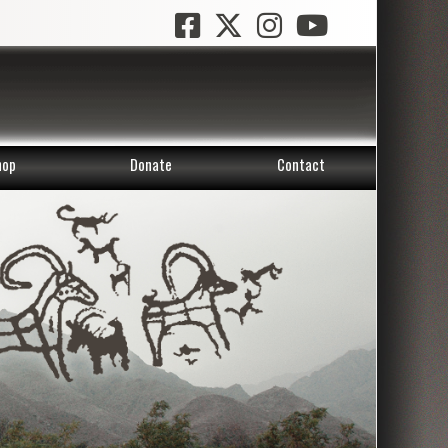
hop
Donate
Contact