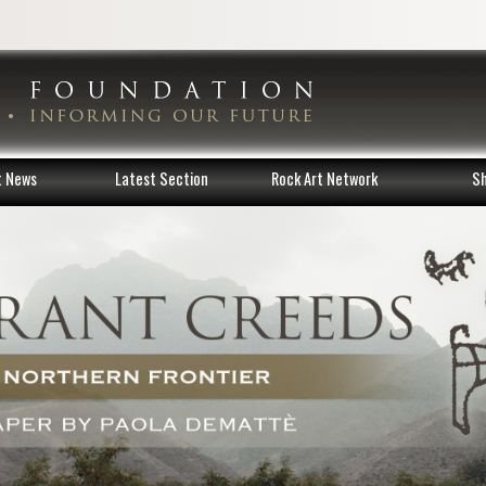
t News
Latest Section
Rock Art Network
S