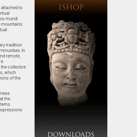
attached to
ritual
xis mundi
he mountains
tual
ry tradition
ommunities. In
and remote,
re
the collective
ys, which
ions of the
inese
at the
ystems
 expressions