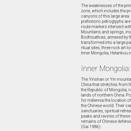
The weaknesses of the primi
zone, which includes the pr
canyons of this large area,
prehistoric petroglyphs are 
route markers intersect wit
Mountains and springs, ins
Bodhisattvas, annexed by th
transformed into a large pal
ritual sites, three rock ar
Inner Mongolia, Helankou i
Inner Mongolia
The Yinshan or Yin mountai
China that stretches from 
the Republic of Mongolia, r
lands of northern China. Po
for millennia the location
the Chinese world. Their c
sanctuaries, spiritual retr
peaks and ravines of these 
remains of Chinese defensi
(Gai 1986).