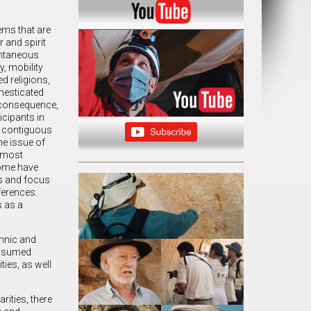
ems that are
 and spirit
ontaneous
y, mobility
ed religions,
omesticated
a consequence,
icipants in
, contiguous
he issue of
, most
some have
es and focus
ferences.
s as a
thnic and
 assumed
ties, as well
rities, there