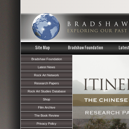
Site Map
Bradshaw Foundation
Lates
Bradshaw Foundation
Latest News
Rock Art Network
Research Papers
Rock Art Studies Database
Shop
Film Archive
The Book Review
Privacy Policy