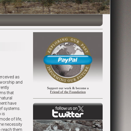
erceived as
f worship and
rently
Support our work & become a
Friend of the Foundation
ems that
 natural
ment have
ief systems.
 is
mode of life,
the necessity
to reach them