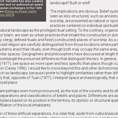
 Prof. Demattè has also curated
landscape? Built or wild?
enter and co-authored an award
opean exchanges in the 16th
The implications are obvious. Belief syst
es (
China on Paper, Getty
ions 2007
).
seen as less structured, such as ancestor
worship, are presented as natural or sp
practices centered on individual spiritualit
atural landscape as the privileged ritual setting. To the contrary, organiz
, or Islam, are seen as urban practices that inhabit the constructed or d
clergy, defined rituals and fixed (constructed) places of worship. As 
zed religion are carefully distinguished from those locations where part
 systems enact their rituals, even though both may occupy the same area
imilar spaces. Geographers and philosophers have discussed at length t
disentangle the presumed differences that distinguish the two. In general
(1977), see space as more open and less specific than place; though 
tion (Casey 1996). I would like to move beyond this and other dichotomi
h as landscape, because I prefer to highlight similarities rather than dif
fy that, opposite of Tuan (1977), I interpret space archaeologically, that i
osed place.
s are perhaps even more pronounced, as the size of the country and its e
y separations and classifications of beliefs and places. Differences are
place based on its position in the territory, its stylistic or structural quali
filiation of the local inhabitants.
of these artificial separations, it is clear that, aside from cultural peculia