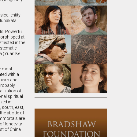
sical entity
(Munakata
t
lls. Powerful
worshipped at
eflected in the
ystematic
na (Yuan Ke
he most
ted with a
ddhism and
probably
alization of
nal spiritual
zed in
 south, east,
 the abode of
immortals are
f longevity
st of China