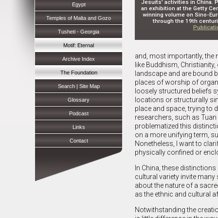
Jesuits’ activities in China.
Egypt
an exhibition at the Getty C
winning volume on Sino-Eur
Temples of Malta and Gozo
through the 19th centuri
Publicat
Tusheti - Georgia
Motif: Eternal
and, most importantly, the n
Archive Index
like Buddhism, Christianity
The Foundation
landscape and are bound by 
places of worship of organi
Search | Site Map
loosely structured beliefs
locations or structurally s
Glossary
place and space, trying to 
Podcast
researchers, such as Tuan 
problematized this distinc
Links
on a more unifying term, suc
Contact
Nonetheless, I want to clari
physically confined or encl
In China, these distinction
cultural variety invite man
about the nature of a sacred 
as the ethnic and cultural af
Notwithstanding the creation 