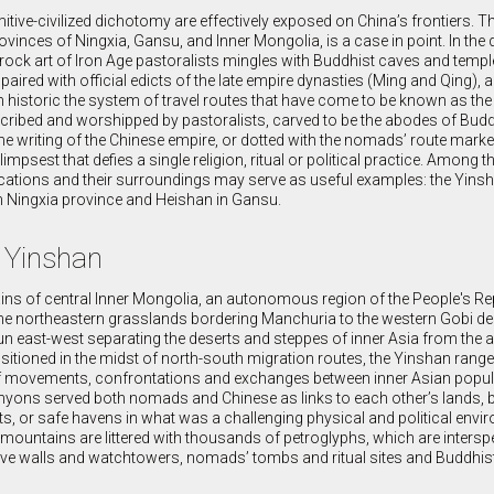
tive-civilized dichotomy are effectively exposed on China’s frontiers. 
ovinces of Ningxia, Gansu, and Inner Mongolia, is a case in point. In the
 rock art of Iron Age pastoralists mingles with Buddhist caves and templ
paired with official edicts of the late empire dynasties (Ming and Qing), 
h historic the system of travel routes that have come to be known as the
cribed and worshipped by pastoralists, carved to be the abodes of Bud
e writing of the Chinese empire, or dotted with the nomads’ route marke
impsest that defies a single religion, ritual or political practice. Among 
t locations and their surroundings may serve as useful examples: the Yins
n Ningxia province and Heishan in Gansu.
: Yinshan
ns of central Inner Mongolia, an autonomous region of the People's Re
the northeastern grasslands bordering Manchuria to the western Gobi de
un east-west separating the deserts and steppes of inner Asia from the a
sitioned in the midst of north-south migration routes, the Yinshan rang
 of movements, confrontations and exchanges between inner Asian popu
anyons served both nomads and Chinese as links to each other’s lands, 
eats, or safe havens in what was a challenging physical and political env
mountains are littered with thousands of petroglyphs, which are intersp
ve walls and watchtowers, nomads’ tombs and ritual sites and Buddhis