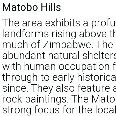
Matobo Hills
The area exhibits a profu
landforms rising above th
much of Zimbabwe. The l
abundant natural shelte
with human occupation f
through to early historica
since. They also feature 
rock paintings. The Matob
strong focus for the loca