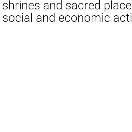
shrines and sacred places 
social and economic activ