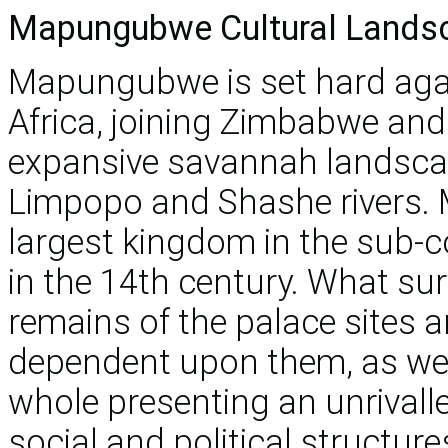
Mapungubwe Cultural Lands
Mapungubwe is set hard agai
Africa, joining Zimbabwe and
expansive savannah landscap
Limpopo and Shashe rivers.
largest kingdom in the sub-
in the 14th century. What su
remains of the palace sites a
dependent upon them, as well 
whole presenting an unrivall
social and political structur