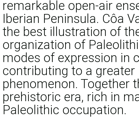
remarkable open-air ense
Iberian Peninsula. Côa V
the best illustration of 
organization of Paleolith
modes of expression in c
contributing to a greater 
phenomenon. Together th
prehistoric era, rich in m
Paleolithic occupation.