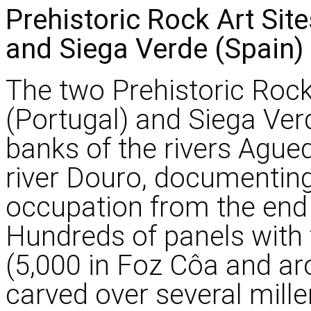
Prehistoric Rock Art Site
and Siega Verde (Spain)
The two Prehistoric Rock 
(Portugal) and Siega Ver
banks of the rivers Agued
river Douro, documenti
occupation from the end o
Hundreds of panels with 
(5,000 in Foz Côa and ar
carved over several mill