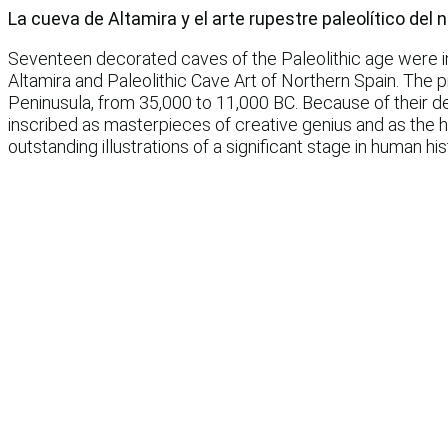
La cueva de Altamira y el arte rupestre paleolítico del
Seventeen decorated caves of the Paleolithic age were ins
Altamira and Paleolithic Cave Art of Northern Spain. The 
Peninusula, from 35,000 to 11,000 BC. Because of their dee
inscribed as masterpieces of creative genius and as the hu
outstanding illustrations of a significant stage in human his