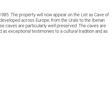
1985. The property will now appear on the List as Cave of
 developed across Europe, from the Urals to the Iberian
ese caves are particularly well preserved. The caves are
 as exceptional testimonies to a cultural tradition and as