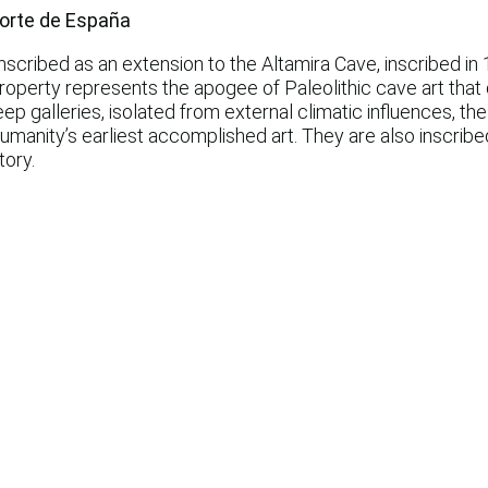
 norte de España
cribed as an extension to the Altamira Cave, inscribed in 
property represents the apogee of Paleolithic cave art that
p galleries, isolated from external climatic influences, th
manity’s earliest accomplished art. They are also inscribed
tory.