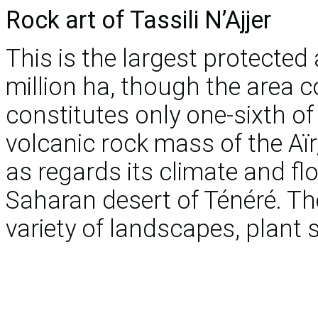
Rock art of Tassili N’Ajjer
This is the largest protected 
million ha, though the area 
constitutes only one-sixth of 
volcanic rock mass of the Aïr
as regards its climate and fl
Saharan desert of Ténéré. T
variety of landscapes, plant 