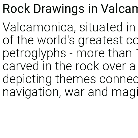
Rock Drawings in Valca
Valcamonica, situated in
of the world's greatest co
petroglyphs - more than
carved in the rock over a
depicting themes connect
navigation, war and magi