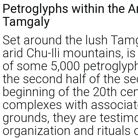
Petroglyphs within the 
Tamgaly
Set around the lush Tamg
arid Chu-Ili mountains, i
of some 5,000 petroglyph
the second half of the s
beginning of the 20th ce
complexes with associat
grounds, they are testimo
organization and rituals