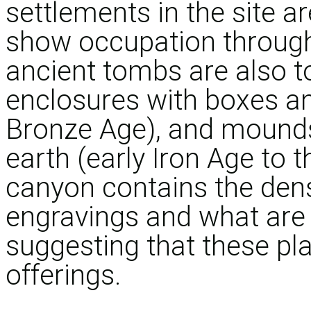
settlements in the site a
show occupation through
ancient tombs are also t
enclosures with boxes an
Bronze Age), and mounds
earth (early Iron Age to t
canyon contains the den
engravings and what are b
suggesting that these pla
offerings.