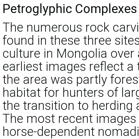
Petroglyphic Complexes 
The numerous rock carv
found in these three site
culture in Mongolia over 
earliest images reflect a
the area was partly fores
habitat for hunters of l
the transition to herding
The most recent images s
horse-dependent nomadic 