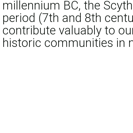
millennium BC, the Scythi
period (7th and 8th centu
contribute valuably to ou
historic communities in 