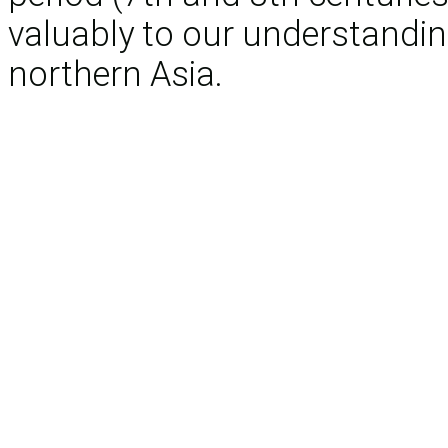
valuably to our understandin
northern Asia.