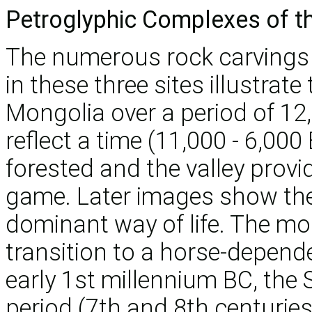
Petroglyphic Complexes of t
The numerous rock carving
in these three sites illustrat
Mongolia over a period of 12
reflect a time (11,000 - 6,00
forested and the valley provi
game. Later images show the 
dominant way of life. The m
transition to a horse-depende
early 1st millennium BC, the 
period (7th and 8th centurie