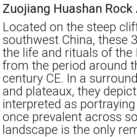
Zuojiang Huashan Rock 
Located on the steep clif
southwest China, these 38 
the life and rituals of t
from the period around t
century CE. In a surround
and plateaux, they depic
interpreted as portrayin
once prevalent across so
landscape is the only rem