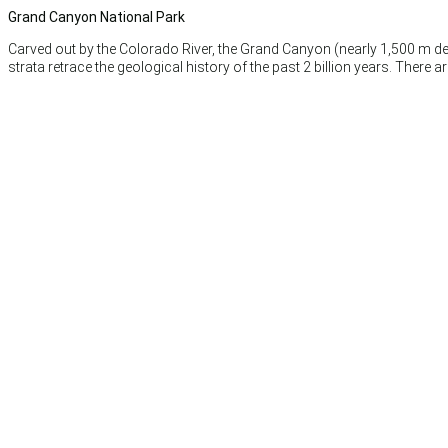
Grand Canyon National Park
Carved out by the Colorado River, the Grand Canyon (nearly 1,500 m dee
strata retrace the geological history of the past 2 billion years. There