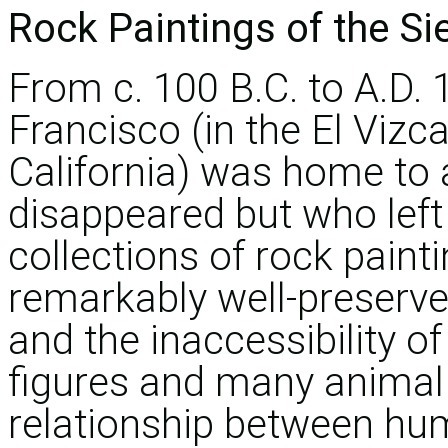
Rock Paintings of the Si
From c. 100 B.C. to A.D. 
Francisco (in the El Vizca
California) was home to
disappeared but who left
collections of rock paint
remarkably well-preserve
and the inaccessibility o
figures and many animal s
relationship between hu