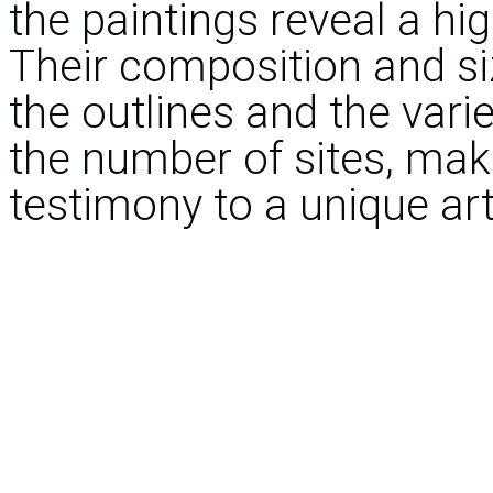
the paintings reveal a hig
Their composition and siz
the outlines and the varie
the number of sites, mak
testimony to a unique arti