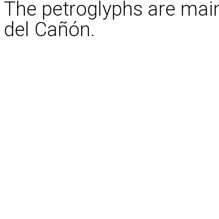
The petroglyphs are main
del Cañón.