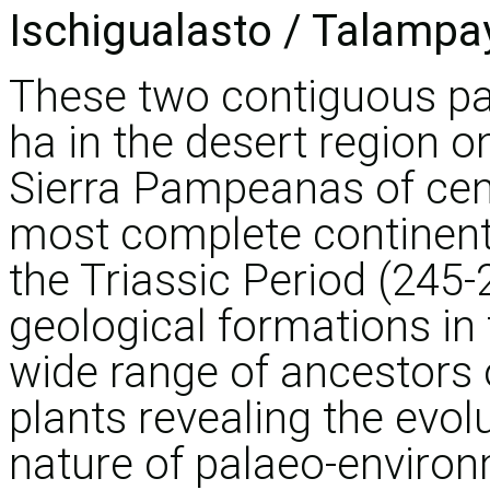
Ischigualasto / Talampa
These two contiguous pa
ha in the desert region o
Sierra Pampeanas of cent
most complete continent
the Triassic Period (245-
geological formations in 
wide range of ancestors
plants revealing the evol
nature of palaeo-environm