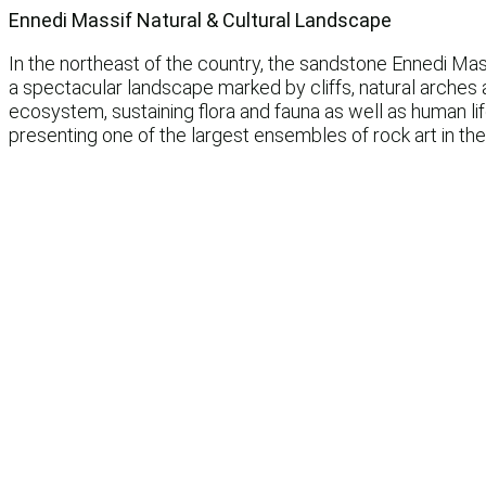
Ennedi Massif Natural & Cultural Landscape
In the northeast of the country, the sandstone Ennedi Mas
a spectacular landscape marked by cliffs, natural arches 
ecosystem, sustaining flora and fauna as well as human l
presenting one of the largest ensembles of rock art in the