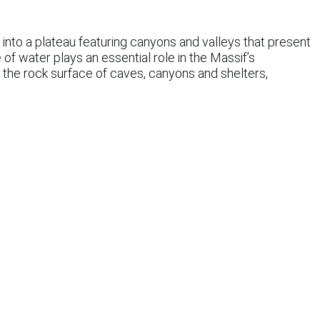
into a plateau featuring canyons and valleys that present
of water plays an essential role in the Massif’s
 the rock surface of caves, canyons and shelters,