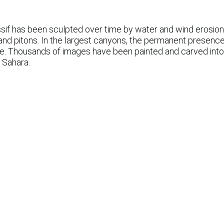
sif has been sculpted over time by water and wind erosion 
and pitons. In the largest canyons, the permanent presence 
ife. Thousands of images have been painted and carved into
 Sahara.