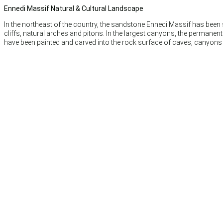
Ennedi Massif Natural & Cultural Landscape
In the northeast of the country, the sandstone Ennedi Massif has been
cliffs, natural arches and pitons. In the largest canyons, the permane
have been painted and carved into the rock surface of caves, canyons a