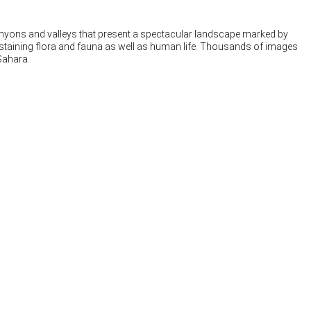
canyons and valleys that present a spectacular landscape marked by
sustaining flora and fauna as well as human life. Thousands of images
Sahara.