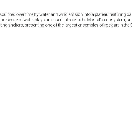
 sculpted over time by water and wind erosion into a plateau featuring 
nt presence of water plays an essential role in the Massif’s ecosystem, 
nd shelters, presenting one of the largest ensembles of rock art in the 