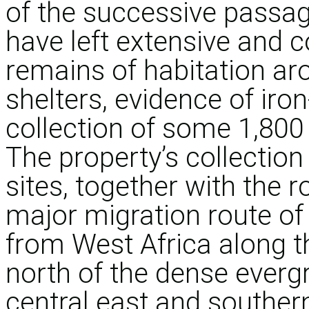
of the successive passag
have left extensive and 
remains of habitation ar
shelters, evidence of ir
collection of some 1,800 
The property’s collection
sites, together with the r
major migration route of
from West Africa along t
north of the dense everg
central east and southern