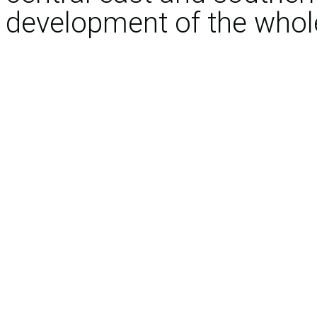
development of the whole