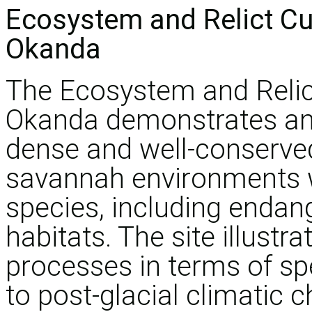
Ecosystem and Relict Cu
Okanda
The Ecosystem and Relic
Okanda demonstrates an
dense and well-conserved 
savannah environments wi
species, including enda
habitats. The site illustr
processes in terms of sp
to post-glacial climatic 