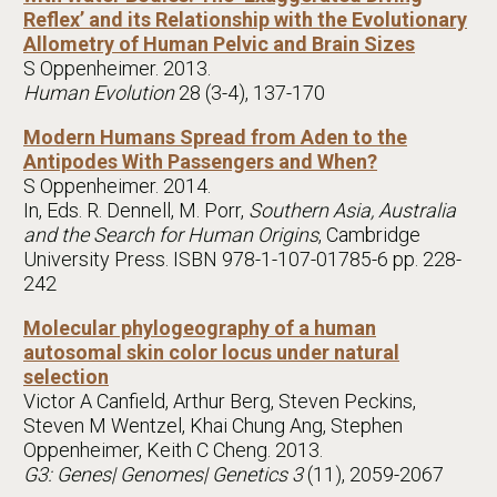
Reflex’ and its Relationship with the Evolutionary
Allometry of Human Pelvic and Brain Sizes
S Oppenheimer. 2013.
Human Evolution
28 (3-4), 137-170
Modern Humans Spread from Aden to the
Antipodes With Passengers and When?
S Oppenheimer. 2014.
In, Eds. R. Dennell, M. Porr,
Southern Asia, Australia
and the Search for Human Origins
, Cambridge
University Press. ISBN 978-1-107-01785-6 pp. 228-
242
Molecular phylogeography of a human
autosomal skin color locus under natural
selection
Victor A Canfield, Arthur Berg, Steven Peckins,
Steven M Wentzel, Khai Chung Ang, Stephen
Oppenheimer, Keith C Cheng. 2013.
G3: Genes| Genomes| Genetics 3
(11), 2059-2067