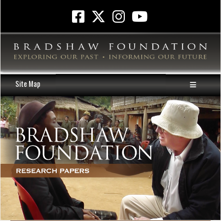
Site Map