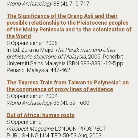
World Archaeology
38 (4), 715-717
The Significance of the Orang Asli and their
possible relationship to the Pleistocene peoples
of the Malay Peninsula and to the colonization of
the World
S Oppenheimer. 2005.
In: Ed. Zuraina Majid
The Perak man and other
prehistoric skeletons of Malaysia
, 2005. Penerbit
Universiti Sains Malaysia ISBN 983-3391-12-5 pp.
Penang, Malaysia. 447-462
The 'Express Train from Taiwan to Polynesia': on
the congruence of proxy lines of evidence
S Oppenheimer. 2004.
World Archaeology
36 (4), 591-600
Out of Africa: human roots
S Oppenheimer
Prospect Magazine
-LONDON-PROSPECT
PUBLISHING LIMITED, 50-53 Aug, 2003.