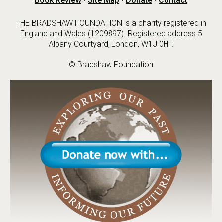
Book Review
•
Site Map
•
Donate
•
Contact
THE BRADSHAW FOUNDATION is a charity registered in
England and Wales (1209897). Registered address 5
Albany Courtyard, London, W1J 0HF.
© Bradshaw Foundation