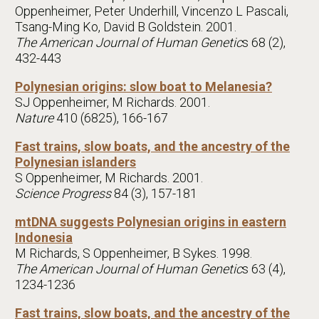
Oppenheimer, Peter Underhill, Vincenzo L Pascali,
Tsang-Ming Ko, David B Goldstein. 2001.
The American Journal of Human Genetic
s 68 (2),
432-443
Polynesian origins: slow boat to Melanesia?
SJ Oppenheimer, M Richards. 2001.
Nature
410 (6825), 166-167
Fast trains, slow boats, and the ancestry of the
Polynesian islanders
S Oppenheimer, M Richards. 2001.
Science Progress
84 (3), 157-181
mtDNA suggests Polynesian origins in eastern
Indonesia
M Richards, S Oppenheimer, B Sykes. 1998.
The American Journal of Human Genetic
s 63 (4),
1234-1236
Fast trains, slow boats, and the ancestry of the