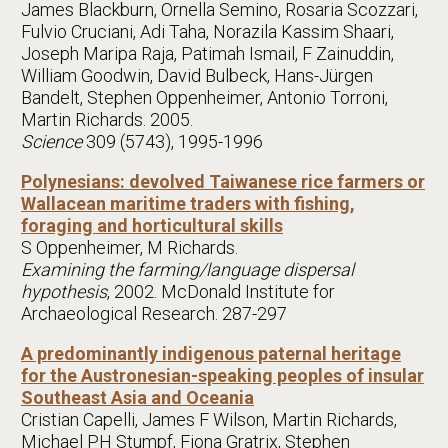
James Blackburn, Ornella Semino, Rosaria Scozzari,
Fulvio Cruciani, Adi Taha, Norazila Kassim Shaari,
Joseph Maripa Raja, Patimah Ismail, F Zainuddin,
William Goodwin, David Bulbeck, Hans-Jürgen
Bandelt, Stephen Oppenheimer, Antonio Torroni,
Martin Richards. 2005.
Science
309 (5743), 1995-1996
Polynesians: devolved Taiwanese rice farmers or
Wallacean maritime traders with fishing,
foraging and horticultural skills
S Oppenheimer, M Richards.
Examining the farming/language dispersal
hypothesis
, 2002. McDonald Institute for
Archaeological Research. 287-297
A predominantly indigenous paternal heritage
for the Austronesian-speaking peoples of insular
Southeast Asia and Oceania
Cristian Capelli, James F Wilson, Martin Richards,
Michael PH Stumpf, Fiona Gratrix, Stephen