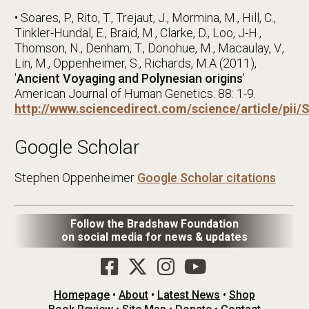
• Soares, P., Rito, T., Trejaut, J., Mormina, M., Hill, C.,
Tinkler-Hundal, E., Braid, M., Clarke, D., Loo, J-H.,
Thomson, N., Denham, T., Donohue, M., Macaulay, V.,
Lin, M., Oppenheimer, S., Richards, M.A (2011),
'
Ancient Voyaging and Polynesian origins
'
American Journal of Human Genetics. 88: 1-9.
http://www.sciencedirect.com/science/article/pi
Google Scholar
Stephen Oppenheimer
Google Scholar citations
Follow the Bradshaw Foundation
on social media for news & updates
Homepage
•
About
•
Latest News
•
Shop