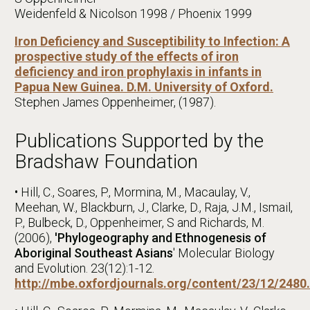
Weidenfeld & Nicolson 1998 / Phoenix 1999
Iron Deficiency and Susceptibility to Infection: A
prospective study of the effects of iron
deficiency and iron prophylaxis in infants in
Papua New Guinea. D.M. University of Oxford.
Stephen James Oppenheimer, (1987).
Publications Supported by the
Bradshaw Foundation
• Hill, C., Soares, P., Mormina, M., Macaulay, V.,
Meehan, W., Blackburn, J., Clarke, D., Raja, J.M., Ismail,
P., Bulbeck, D., Oppenheimer, S and Richards, M.
(2006),
'Phylogeography and Ethnogenesis of
Aboriginal Southeast Asians
' Molecular Biology
and Evolution. 23(12):1-12.
http://mbe.oxfordjournals.org/content/23/12/2480