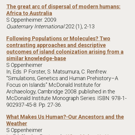
The great arc of dispersal of modern humans:
Africa to Australia
S Oppenheimer. 2009.
Quaternary International
202 (1), 2-13
Following Populations or Molecules? Two
contrasting approaches and descriptive
outcomes of island colonization arising from a
similar knowledge-base
S Oppenheimer
In, Eds. P Forster, S. Matsumura, C. Renfrew.
“Simulations, Genetics and Human Prehistory–A
Focus on Islands” McDonald Institute for
Archaeology, Cambridge 2008. published in the
McDonald Institute Monograph Series. ISBN: 978-1-
902937-45-8. Pp. 27-36.
What Makes Us Human?-Our Ancestors and the
Weather
S Oppenheimer