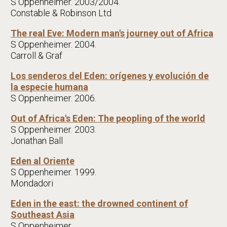
S Oppenheimer. 2003/2004.
Constable & Robinson Ltd
The real Eve: Modern man's journey out of Africa
S Oppenheimer. 2004.
Carroll & Graf
Los senderos del Eden: orígenes y evolución de
la especie humana
S Oppenheimer. 2006.
Out of Africa's Eden: The peopling of the world
S Oppenheimer. 2003.
Jonathan Ball
Eden al Oriente
S Oppenheimer. 1999.
Mondadori
Eden in the east: the drowned continent of
Southeast Asia
S Oppenheimer