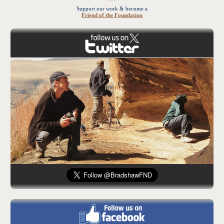
Support our work & become a
Friend of the Foundation