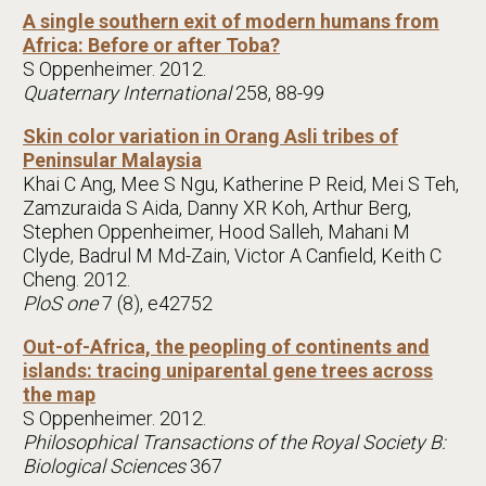
A single southern exit of modern humans from
Africa: Before or after Toba?
S Oppenheimer. 2012.
Quaternary International
258, 88-99
Skin color variation in Orang Asli tribes of
Peninsular Malaysia
Khai C Ang, Mee S Ngu, Katherine P Reid, Mei S Teh,
Zamzuraida S Aida, Danny XR Koh, Arthur Berg,
Stephen Oppenheimer, Hood Salleh, Mahani M
Clyde, Badrul M Md-Zain, Victor A Canfield, Keith C
Cheng. 2012.
PloS one
7 (8), e42752
Out-of-Africa, the peopling of continents and
islands: tracing uniparental gene trees across
the map
S Oppenheimer. 2012.
Philosophical Transactions of the Royal Society B:
Biological Sciences
367