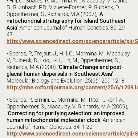
• Hill, C., Soares, P., Mormina, M., Macaulay, V., Clarke,
D., Blumbach, P.B., Vizuete-Forster, P., Bulbeck, D.,
Oppenheimer, S., Richards, M.A (2007), '
A
mitochondrial stratigraphy for Island Southeast
Asia
' American Journal of Human Genetics. 80: 29-
43.
http://www.sciencedirect.com/science/article/pi
• Soares, P., Trejaut, J., Hill, C., Mormina, M., Macaulay,
V., Bulbeck, D., Loo, J-H., Lin, M., Oppenheimer, S.,
Richards, M.A (2008), '
Climate Change and post-
glacial human dispersals in Southeast Asia
'
Molecular Biology and Evolution. 25(6):1209-1218.
http://mbe.oxfordjournals.org/content/25/6/1209.
• Soares, P., Ermini, L., Mormina, M., Rito, T., Röhl, A.,
Oppenheimer, S., Macaulay, V., Richards, M.A (2009),
'Correcting for purifying selection: an improved
human mitochondrial molecular clock
' American
Journal of Human Genetics. 84: 1-20.
http://www.sciencedirect.com/science/article/pi