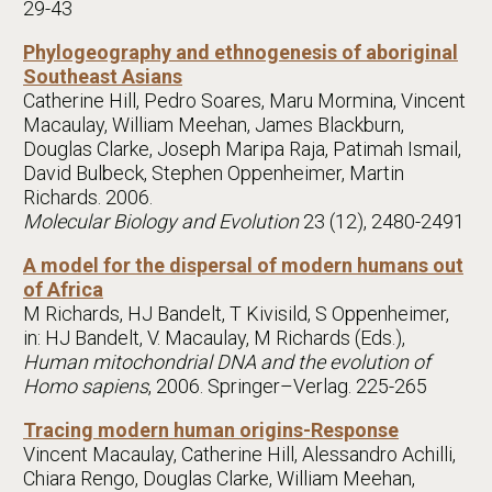
29-43
Phylogeography and ethnogenesis of aboriginal
Southeast Asians
Catherine Hill, Pedro Soares, Maru Mormina, Vincent
Macaulay, William Meehan, James Blackburn,
Douglas Clarke, Joseph Maripa Raja, Patimah Ismail,
David Bulbeck, Stephen Oppenheimer, Martin
Richards. 2006.
Molecular Biology and Evolution
23 (12), 2480-2491
A model for the dispersal of modern humans out
of Africa
M Richards, HJ Bandelt, T Kivisild, S Oppenheimer,
in: HJ Bandelt, V. Macaulay, M Richards (Eds.),
Human mitochondrial DNA and the evolution of
Homo sapiens
, 2006. Springer–Verlag. 225-265
Tracing modern human origins-Response
Vincent Macaulay, Catherine Hill, Alessandro Achilli,
Chiara Rengo, Douglas Clarke, William Meehan,