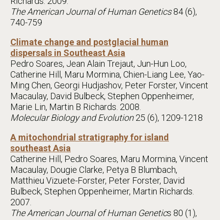
Richards. 2009.
The American Journal of Human Genetics
84 (6),
740-759
Climate change and postglacial human
dispersals in Southeast Asia
Pedro Soares, Jean Alain Trejaut, Jun-Hun Loo,
Catherine Hill, Maru Mormina, Chien-Liang Lee, Yao-
Ming Chen, Georgi Hudjashov, Peter Forster, Vincent
Macaulay, David Bulbeck, Stephen Oppenheimer,
Marie Lin, Martin B Richards. 2008.
Molecular Biology and Evolution
25 (6), 1209-1218
A mitochondrial stratigraphy for island
southeast Asia
Catherine Hill, Pedro Soares, Maru Mormina, Vincent
Macaulay, Dougie Clarke, Petya B Blumbach,
Matthieu Vizuete-Forster, Peter Forster, David
Bulbeck, Stephen Oppenheimer, Martin Richards.
2007.
The American Journal of Human Genetic
s 80 (1),