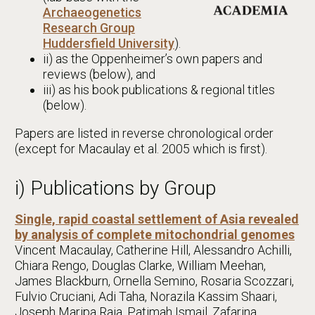
Archaeogenetics
Research Group
Huddersfield University
).
ii) as the Oppenheimer’s own papers and
reviews (below), and
iii) as his book publications & regional titles
(below).
Papers are listed in reverse chronological order
(except for Macaulay et al. 2005 which is first).
i) Publications by Group
Single, rapid coastal settlement of Asia revealed
by analysis of complete mitochondrial genomes
Vincent Macaulay, Catherine Hill, Alessandro Achilli,
Chiara Rengo, Douglas Clarke, William Meehan,
James Blackburn, Ornella Semino, Rosaria Scozzari,
Fulvio Cruciani, Adi Taha, Norazila Kassim Shaari,
Joseph Maripa Raja, Patimah Ismail, Zafarina