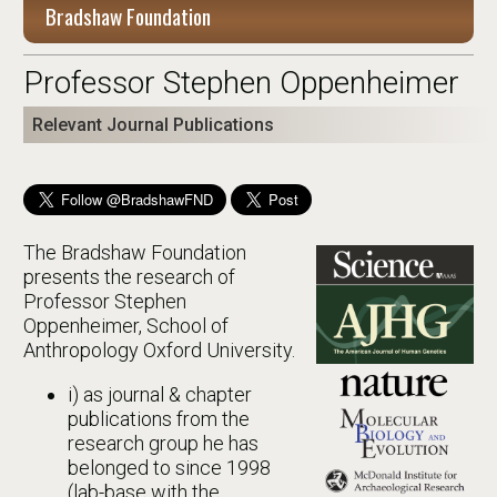
Bradshaw Foundation
Professor Stephen Oppenheimer
Relevant Journal Publications
The Bradshaw Foundation
presents the research of
Professor Stephen
Oppenheimer, School of
Anthropology Oxford University.
i) as journal & chapter
publications from the
research group he has
belonged to since 1998
(lab-base with the