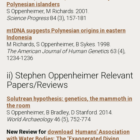
Polynesian islanders
S Oppenheimer, M Richards. 2001.
Science Progress
84 (3), 157-181
mtDNA suggests Polynesian origins in eastern
Indonesia
M Richards, S Oppenheimer, B Sykes. 1998.
The American Journal of Human Genetic
s 63 (4),
1234-1236
ii) Stephen Oppenheimer Relevant
Papers/Reviews
Solutrean hypothesis: genetics, the mammoth in
the room
S Oppenheimer, B Bradley, D Stanford. 2014.
World Archaeology
46 (5), 752-774
New Review for
download
:
Humans' Association
with Water Bodies: The ‘Exaggerated Diving