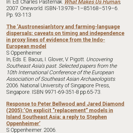
In: Ed. Charles Pasternak.
What Makes Us Human
,
2007. Oneworld. ISBN-13:978–1–85168–519–6.
Pp. 93-113
The ‘Austronesian’story and farming-language
dispersals: caveats on timing and independence
in proxy lines of evidence from the Indo-
European model
S Oppenheimer
In, Eds. E. Bacus, I. Glover, V. Pigott.
Uncovering
Southeast Asia's past. Selected papers from the
10th International Conference of the European
Association of Southeast Asian Archaeologists
.
2006. National University of Singapore Press,
Singapore. ISBN 9971-69-351-8 pp.65-73.
Response to Peter Bellwood and Jared Diamond
(2005):‘On explicit “replacement” models in
Island Southeast Asia: a reply to Stephen
Oppenheimer’
S Oppenheimer. 2006.