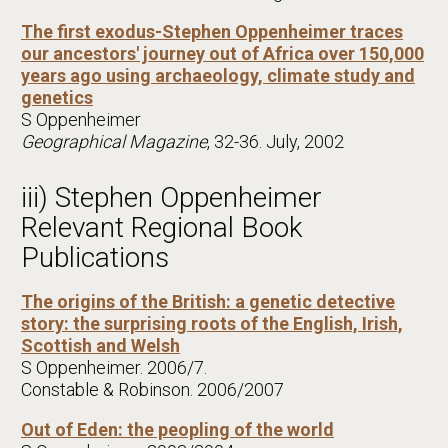
The first exodus-Stephen Oppenheimer traces
our ancestors' journey out of Africa over 150,000
years ago using archaeology, climate study and
genetics
S Oppenheimer
Geographical Magazine
, 32-36. July, 2002
iii) Stephen Oppenheimer
Relevant Regional Book
Publications
The origins of the British: a genetic detective
story: the surprising roots of the English, Irish,
Scottish and Welsh
S Oppenheimer. 2006/7.
Constable & Robinson. 2006/2007
Out of Eden: the peopling of the world