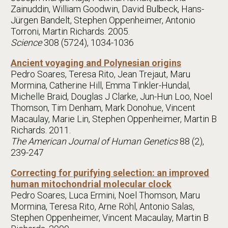
Zainuddin, William Goodwin, David Bulbeck, Hans-
Jürgen Bandelt, Stephen Oppenheimer, Antonio
Torroni, Martin Richards. 2005.
Science
308 (5724), 1034-1036
Ancient voyaging and Polynesian origins
Pedro Soares, Teresa Rito, Jean Trejaut, Maru
Mormina, Catherine Hill, Emma Tinkler-Hundal,
Michelle Braid, Douglas J Clarke, Jun-Hun Loo, Noel
Thomson, Tim Denham, Mark Donohue, Vincent
Macaulay, Marie Lin, Stephen Oppenheimer, Martin B
Richards. 2011.
The American Journal of Human Genetics
88 (2),
239-247
Correcting for purifying selection: an improved
human mitochondrial molecular clock
Pedro Soares, Luca Ermini, Noel Thomson, Maru
Mormina, Teresa Rito, Arne Röhl, Antonio Salas,
Stephen Oppenheimer, Vincent Macaulay, Martin B