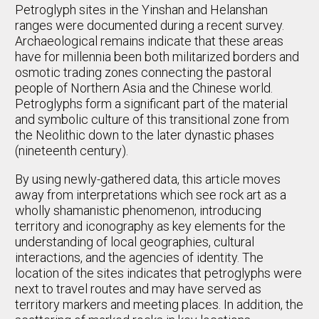
Petroglyph sites in the Yinshan and Helanshan
ranges were documented during a recent survey.
Archaeological remains indicate that these areas
have for millennia been both militarized borders and
osmotic trading zones connecting the pastoral
people of Northern Asia and the Chinese world.
Petroglyphs form a significant part of the material
and symbolic culture of this transitional zone from
the Neolithic down to the later dynastic phases
(nineteenth century).
By using newly-gathered data, this article moves
away from interpretations which see rock art as a
wholly shamanistic phenomenon, introducing
territory and iconography as key elements for the
understanding of local geographies, cultural
interactions, and the agencies of identity. The
location of the sites indicates that petroglyphs were
next to travel routes and may have served as
territory markers and meeting places. In addition, the