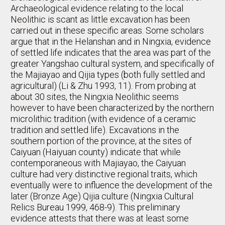
Archaeological evidence relating to the local
Neolithic is scant as little excavation has been
carried out in these specific areas. Some scholars
argue that in the Helanshan and in Ningxia, evidence
of settled life indicates that the area was part of the
greater Yangshao cultural system, and specifically of
the Majiayao and Qijia types (both fully settled and
agricultural) (Li & Zhu 1993, 11). From probing at
about 30 sites, the Ningxia Neolithic seems
however to have been characterized by the northern
microlithic tradition (with evidence of a ceramic
tradition and settled life). Excavations in the
southern portion of the province, at the sites of
Caiyuan (Haiyuan county) indicate that while
contemporaneous with Majiayao, the Caiyuan
culture had very distinctive regional traits, which
eventually were to influence the development of the
later (Bronze Age) Qijia culture (Ningxia Cultural
Relics Bureau 1999, 468-9). This preliminary
evidence attests that there was at least some