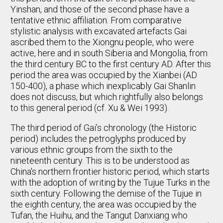
Yinshan, and those of the second phase have a
tentative ethnic affiliation. From comparative
stylistic analysis with excavated artefacts Gai
ascribed them to the Xiongnu people, who were
active, here and in south Siberia and Mongolia, from
the third century BC to the first century AD. After this
period the area was occupied by the Xianbei (AD
150-400), a phase which inexplicably Gai Shanlin
does not discuss, but which rightfully also belongs
to this general period (cf. Xu & Wei 1993).
The third period of Gai’s chronology (the Historic
period) includes the petroglyphs produced by
various ethnic groups from the sixth to the
nineteenth century. This is to be understood as
China's northern frontier historic period, which starts
with the adoption of writing by the Tujue Turks in the
sixth century. Following the demise of the Tujue in
the eighth century, the area was occupied by the
Tufan, the Huihu, and the Tangut Danxiang who