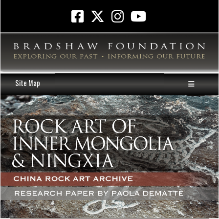
Site Map