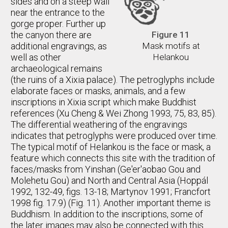
sides and on a steep wall
near the entrance to the
gorge proper. Further up
the canyon there are
Figure 11
additional engravings, as
Mask motifs at
well as other
Helankou
archaeological remains
(the ruins of a Xixia palace). The petroglyphs include
elaborate faces or masks, animals, and a few
inscriptions in Xixia script which make Buddhist
references (Xu Cheng & Wei Zhong 1993, 75, 83, 85).
The differential weathering of the engravings
indicates that petroglyphs were produced over time.
The typical motif of Helankou is the face or mask, a
feature which connects this site with the tradition of
faces/masks from Yinshan (Ge'er'aobao Gou and
Molehetu Gou) and North and Central Asia (Hoppál
1992, 132-49, figs. 13-18; Martynov 1991; Francfort
1998 fig. 17.9) (Fig. 11). Another important theme is
Buddhism. In addition to the inscriptions, some of
the later images may also be connected with this