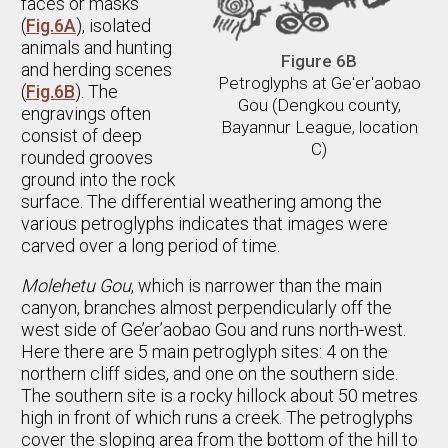
faces or masks
(
Fig.6A
), isolated
animals and hunting
Figure 6B
and herding scenes
Petroglyphs at Ge'er'aobao
(
Fig.6B
). The
Gou (Dengkou county,
engravings often
Bayannur League, location
consist of deep
C)
rounded grooves
ground into the rock
surface. The differential weathering among the
various petroglyphs indicates that images were
carved over a long period of time.
Molehetu Gou
, which is narrower than the main
canyon, branches almost perpendicularly off the
west side of Ge’er’aobao Gou and runs north-west.
Here there are 5 main petroglyph sites: 4 on the
northern cliff sides, and one on the southern side.
The southern site is a rocky hillock about 50 metres
high in front of which runs a creek. The petroglyphs
cover the sloping area from the bottom of the hill to