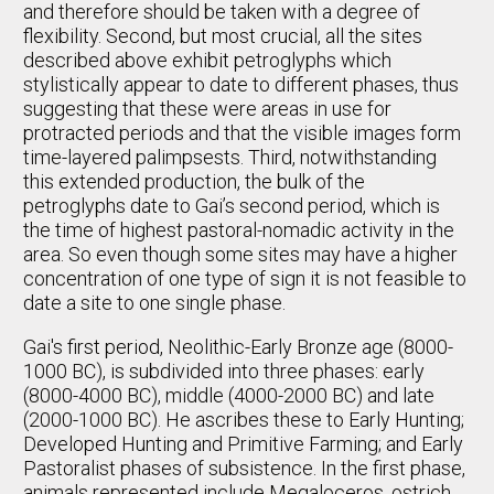
and therefore should be taken with a degree of
flexibility. Second, but most crucial, all the sites
described above exhibit petroglyphs which
stylistically appear to date to different phases, thus
suggesting that these were areas in use for
protracted periods and that the visible images form
time-layered palimpsests. Third, notwithstanding
this extended production, the bulk of the
petroglyphs date to Gai’s second period, which is
the time of highest pastoral-nomadic activity in the
area. So even though some sites may have a higher
concentration of one type of sign it is not feasible to
date a site to one single phase.
Gai's first period, Neolithic-Early Bronze age (8000-
1000 BC), is subdivided into three phases: early
(8000-4000 BC), middle (4000-2000 BC) and late
(2000-1000 BC). He ascribes these to Early Hunting;
Developed Hunting and Primitive Farming; and Early
Pastoralist phases of subsistence. In the first phase,
animals represented include Megaloceros, ostrich,