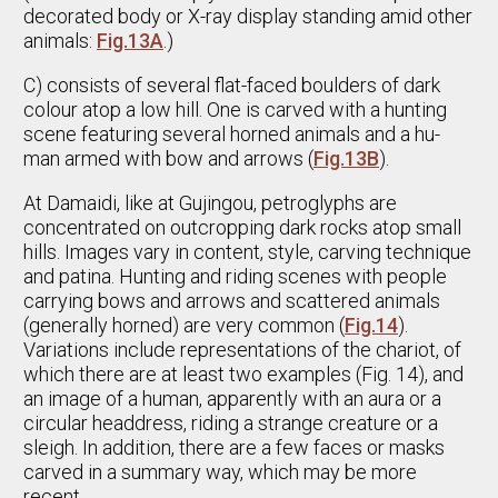
decorated body or X-ray display standing amid other
animals:
Fig.13A
.)
C) consists of several flat-faced boulders of dark
colour atop a low hill. One is carved with a hunting
scene featuring several horned animals and a hu-
man armed with bow and arrows (
Fig.13B
).
At Damaidi, like at Gujingou, petroglyphs are
concentrated on outcropping dark rocks atop small
hills. Images vary in content, style, carving technique
and patina. Hunting and riding scenes with people
carrying bows and arrows and scattered animals
(generally horned) are very common (
Fig.14
).
Variations include representations of the chariot, of
which there are at least two examples (Fig. 14), and
an image of a human, apparently with an aura or a
circular headdress, riding a strange creature or a
sleigh. In addition, there are a few faces or masks
carved in a summary way, which may be more
recent.