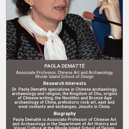
PAOLA DEMATTÈ
Associate Professor, Chinese Art and Archaeology,
Rhode Island School of Design
Research Interests
Dr. Paola Demattè specializes in Chinese archaeology,
archaeology and religion, the Kingdom of Chu, origins
of Chinese writing, the Neolithic and Bronze Age
archaeology of China, prehistoric rock art, east and
west contacts and exchanges, Jesuits in China.
Biography
Paola Demattè is Associate Professor of Chinese Art
and Archaeology in the Department of Art History and
Visual Culture at the Rhode Island School of Design,