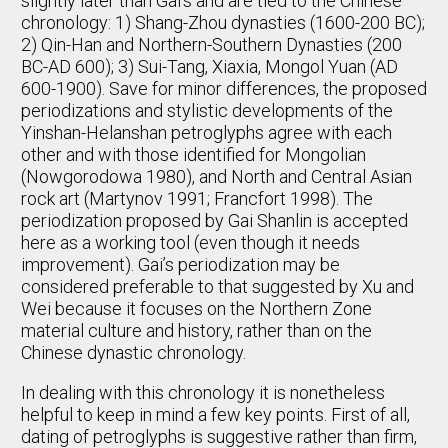
slightly later than Gai’s and are tied to the Chinese
chronology: 1) Shang-Zhou dynasties (1600-200 BC);
2) Qin-Han and Northern-Southern Dynasties (200
BC-AD 600); 3) Sui-Tang, Xiaxia, Mongol Yuan (AD
600-1900). Save for minor differences, the proposed
periodizations and stylistic developments of the
Yinshan-Helanshan petroglyphs agree with each
other and with those identified for Mongolian
(Nowgorodowa 1980), and North and Central Asian
rock art (Martynov 1991; Francfort 1998). The
periodization proposed by Gai Shanlin is accepted
here as a working tool (even though it needs
improvement). Gai’s periodization may be
considered preferable to that suggested by Xu and
Wei because it focuses on the Northern Zone
material culture and history, rather than on the
Chinese dynastic chronology.
In dealing with this chronology it is nonetheless
helpful to keep in mind a few key points. First of all,
dating of petroglyphs is suggestive rather than firm,