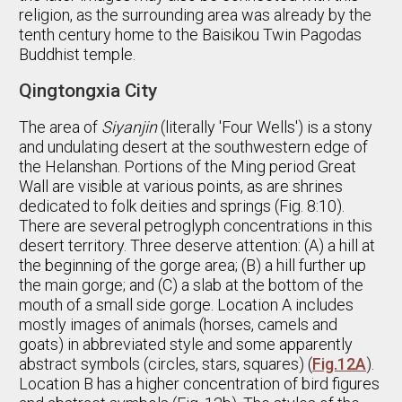
religion, as the surrounding area was already by the
tenth century home to the Baisikou Twin Pagodas
Buddhist temple.
Qingtongxia City
The area of
Siyanjin
(literally 'Four Wells') is a stony
and undulating desert at the southwestern edge of
the Helanshan. Portions of the Ming period Great
Wall are visible at various points, as are shrines
dedicated to folk deities and springs (Fig. 8:10).
There are several petroglyph concentrations in this
desert territory. Three deserve attention: (A) a hill at
the beginning of the gorge area; (B) a hill further up
the main gorge; and (C) a slab at the bottom of the
mouth of a small side gorge. Location A includes
mostly images of animals (horses, camels and
goats) in abbreviated style and some apparently
abstract symbols (circles, stars, squares) (
Fig.12A
).
Location B has a higher concentration of bird figures