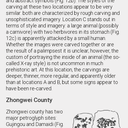
and abstract symbols (Fig. 12b). The styles of the
carving at these two locations appear to be very
similar: both are characterized by rough carving and
unsophisticated imagery. Location C stands out in
terms of style and imagery: a large animal (possibly
a carnivore) with two herbivores in its stomach (Fig.
12c) is apparently attacked by a small human.
Whether the images were carved together or are
the result of a palimpsest it is unclear; however, the
custom of portraying the inside of an animal (the so-
called X-ray style) is not uncommon in much
prehistoric art. At this location, the carvings are
deeper, thinner, more regular, and apparently older
than at locations A and B, but some signs appear to
have been re-carved.
Zhongwei County
Zhongwei county has two
major petroglyph sites:
Gujingou and Damaidi (Fig.