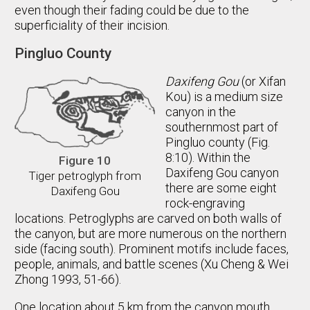
even though their fading could be due to the
superficiality of their incision.
Pingluo County
Daxifeng Gou
(or Xifan
Kou) is a medium size
canyon in the
southernmost part of
Pingluo county (Fig.
8:10). Within the
Figure 10
Daxifeng Gou canyon
Tiger petroglyph from
there are some eight
Daxifeng Gou
rock-engraving
locations. Petroglyphs are carved on both walls of
the canyon, but are more numerous on the northern
side (facing south). Prominent motifs include faces,
people, animals, and battle scenes (Xu Cheng & Wei
Zhong 1993, 51-66).
One location about 5 km from the canyon mouth