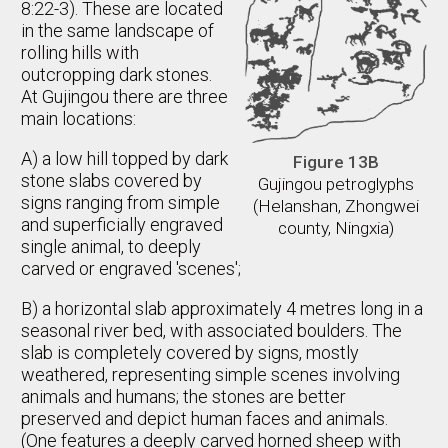
8:22-3). These are located
in the same landscape of
rolling hills with
outcropping dark stones.
At Gujingou there are three
main locations:
A) a low hill topped by dark
Figure 13B
stone slabs covered by
Gujingou petroglyphs
signs ranging from simple
(Helanshan, Zhongwei
and superficially engraved
county, Ningxia)
single animal, to deeply
carved or engraved 'scenes';
B) a horizontal slab approximately 4 metres long in a
seasonal river bed, with associated boulders. The
slab is completely covered by signs, mostly
weathered, representing simple scenes involving
animals and humans; the stones are better
preserved and depict human faces and animals.
(One features a deeply carved horned sheep with