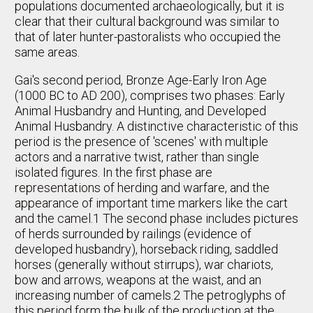
populations documented archaeologically, but it is
clear that their cultural background was similar to
that of later hunter-pastoralists who occupied the
same areas.
Gai's second period, Bronze Age-Early Iron Age
(1000 BC to AD 200), comprises two phases: Early
Animal Husbandry and Hunting, and Developed
Animal Husbandry. A distinctive characteristic of this
period is the presence of 'scenes' with multiple
actors and a narrative twist, rather than single
isolated figures. In the first phase are
representations of herding and warfare, and the
appearance of important time markers like the cart
and the camel.1 The second phase includes pictures
of herds surrounded by railings (evidence of
developed husbandry), horseback riding, saddled
horses (generally without stirrups), war chariots,
bow and arrows, weapons at the waist, and an
increasing number of camels.2 The petroglyphs of
this period form the bulk of the production at the