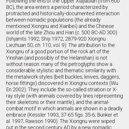
Following the end of the Upper Xiajiadian (from 600
BC), the area enters a period characterized by
protracted and historically-documented interaction
between nomadic populations (the already
mentioned Xiongnu and Xianbei) and the Chinese
world of the late Zhou and Han (c. 500 BC-AD 300)
(Ishjamts 1992; Shiji 1972, 2879-920 Xiongnu
Liezhuan 50, ch. 110, vol. 9). The attribution to the
Xiongnu of a good portion of the rock art of the
Yinshan (and possibly of the Helanshan) is not
without reason: many of the petroglyphs show a
considerable stylistic and thematic similarity with
the metalwork styles (belt buckles, knives, daggers,
horse fittings) discovered in Xiongnu contexts (Wu
En 2002). They include the so-called striation or X-
ray style (with animals covered by lines representing
their skeletons or their mantle), and the animal-
combat motif in which animals are shown in a deadly
embrace (Kessler 1993, 37-65 figs. 35-6; Bunker et
al. 1997; Rawson 1990). The Xiongnu were wiped
out in the second century AD by a new nomadic