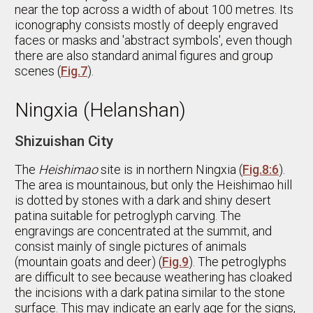
near the top across a width of about 100 metres. Its
iconography consists mostly of deeply engraved
faces or masks and 'abstract symbols', even though
there are also standard animal figures and group
scenes (
Fig.7
).
Ningxia (Helanshan)
Shizuishan City
The
Heishimao
site is in northern Ningxia (
Fig.8:6
).
The area is mountainous, but only the Heishimao hill
is dotted by stones with a dark and shiny desert
patina suitable for petroglyph carving. The
engravings are concentrated at the summit, and
consist mainly of single pictures of animals
(mountain goats and deer) (
Fig.9
). The petroglyphs
are difficult to see because weathering has cloaked
the incisions with a dark patina similar to the stone
surface. This may indicate an early age for the signs,