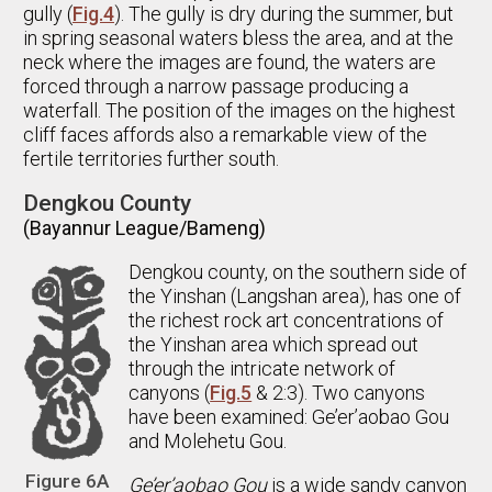
gully (
Fig.4
). The gully is dry during the summer, but
in spring seasonal waters bless the area, and at the
neck where the images are found, the waters are
forced through a narrow passage producing a
waterfall. The position of the images on the highest
cliff faces affords also a remarkable view of the
fertile territories further south.
Dengkou County
(Bayannur League/Bameng)
Dengkou county, on the southern side of
the Yinshan (Langshan area), has one of
the richest rock art concentrations of
the Yinshan area which spread out
through the intricate network of
canyons (
Fig.5
& 2:3). Two canyons
have been examined: Ge’er’aobao Gou
and Molehetu Gou.
Figure 6A
Ge’er’aobao Gou
is a wide sandy canyon