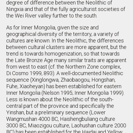
degree of difference between the Neolithic of
Ningxia and that of the fully agriculturist societies of
the Wei River valley further to the south.
As for Inner Mongolia, given the size and
geographical diversity of the territory, a variety of
cultures are known. In the Neolithic, the differences
between cultural clusters are more apparent, but the
trend is towards homogenization, so that towards
the Late Bronze Age many similar traits are apparent
from west to east (cf. the Northern Zone complex,
Di Cosmo 1999, 893). A well-documented Neolithic
sequence (Xinglongwa, Zhaobaogou, Hongshan,
Fuhe, Xiaoheyan) has been established for eastern
Inner Mongolia (Nelson 1995; Inner Mongolia 1999).
Less is known about the Neolithic of the south-
central part of the province and specifically the
Yinshan, but a preliminary sequence (Lower
Wangmushan 4000 BC, Haishengbuliang culture
3000 BC, Miaozigou culture, Laohushan culture 2000
BC) has been established for the Haidai and Yellow