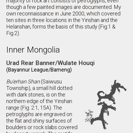
majority of rock art consists of petroglyphs, even
though a few painted images are documented. My
own reconnaissance in June 2000, which covered
ten sites in three locations in the Yinshan and the
Helanshan, forms the basis of this study (Fig.1 &
Fig.2).
Inner Mongolia
Urad Rear Banner/Wulate Houqi
(Bayannur League/Bameng)
Bu'erhan Shan
(Saiwusu
Township), a small hill dotted
with dark stones, is on the
northern edge of the Yinshan
range (Fig. 2:1, 15A). The
petroglyphs are engraved on
the flat and shiny surfaces of
boulders or rock slabs covered