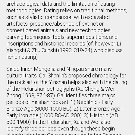
archaeological data and the limitation of dating
methodologies. Dating relies on traditional methods,
such as stylistic comparison with excavated
artefacts; presence/absence of extinct or
domesticated animals and new technologies;
carving techniques; tools; superimpositions; and
inscriptions and historical records (cf. however Li
Xiangshi & Zhu Cunshi (1993, 319-24) who discuss
lichen dating).
Since Inner Mongolia and Ningxia share many
cultural traits, Gai Shanlin's proposed chronology for
the rock art of the Yinshan helps also with the dating
of the Helanshan petroglyphs (Xu Cheng & Wei
Zhong 1993, 376-87). Gai identifies three major
periods of Yinshan rock art: 1) Neolithic - Early
Bronze Age (8000-1000 BC); 2) Later Bronze Age -
Early Iron Age (1000 BC-AD 200); 3) Historic (AD
500-1900). In the Helanshan, Xu and Wei also
identify three periods even though these begin