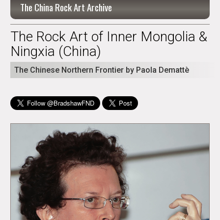
The China Rock Art Archive
The Rock Art of Inner Mongolia &
Ningxia (China)
The Chinese Northern Frontier by Paola Demattè