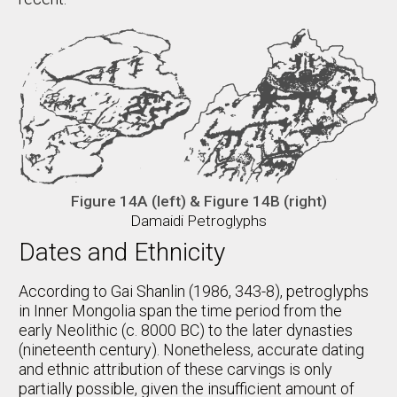
Figure 14A (left) & Figure 14B (right)
Damaidi Petroglyphs
Dates and Ethnicity
According to Gai Shanlin (1986, 343-8), petroglyphs
in Inner Mongolia span the time period from the
early Neolithic (c. 8000 BC) to the later dynasties
(nineteenth century). Nonetheless, accurate dating
and ethnic attribution of these carvings is only
partially possible, given the insufficient amount of