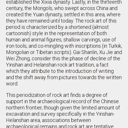
established the Xixia dynasty. Lastly, in the thirteenth
century, the Mongols, who swept across China and
created the Yuan dynasty, settled in this area, where
they have remained until today. The rock art of this
period is characterized by a shortened (almost
cartoonish) style in the representation of both
human and animal figures, shallow carvings, use of
iron tools, and co-mingling with inscriptions (in Turkik,
Mongolian or Tibetan scripts). Gai Shanlin, Xu Jie and
Wei Zhong, consider this the phase of decline of the
Yinshan and Helanshan rock art tradition, a fact
which they attribute to the introduction of writing
and the shift away from pictures towards the written
word.
This periodization of rock art finds a degree of
support in the archaeological record of the Chinese
northern frontier, though given the limited amount of
excavation and survey specifically in the Yinshan-
Helanshan area, associations between
archaeological remains and rock art are tentative.