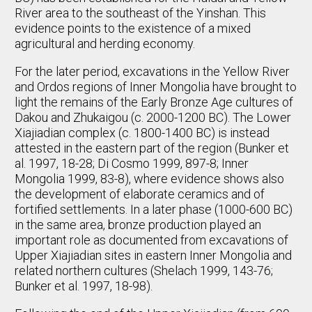
River area to the southeast of the Yinshan. This
evidence points to the existence of a mixed
agricultural and herding economy.
For the later period, excavations in the Yellow River
and Ordos regions of Inner Mongolia have brought to
light the remains of the Early Bronze Age cultures of
Dakou and Zhukaigou (c. 2000-1200 BC). The Lower
Xiajiadian complex (c. 1800-1400 BC) is instead
attested in the eastern part of the region (Bunker et
al. 1997, 18-28; Di Cosmo 1999, 897-8; Inner
Mongolia 1999, 83-8), where evidence shows also
the development of elaborate ceramics and of
fortified settlements. In a later phase (1000-600 BC)
in the same area, bronze production played an
important role as documented from excavations of
Upper Xiajiadian sites in eastern Inner Mongolia and
related northern cultures (Shelach 1999, 143-76;
Bunker et al. 1997, 18-98).