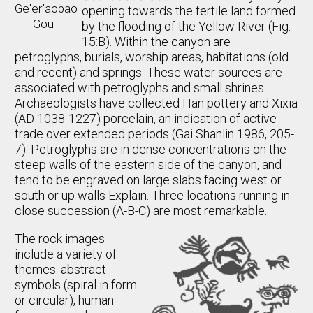
Ge'er'aobao
opening towards the fertile land formed
Gou
by the flooding of the Yellow River (Fig.
15:B). Within the canyon are
petroglyphs, burials, worship areas, habitations (old
and recent) and springs. These water sources are
associated with petroglyphs and small shrines.
Archaeologists have collected Han pottery and Xixia
(AD 1038-1227) porcelain, an indication of active
trade over extended periods (Gai Shanlin 1986, 205-
7). Petroglyphs are in dense concentrations on the
steep walls of the eastern side of the canyon, and
tend to be engraved on large slabs facing west or
south or up walls Explain. Three locations running in
close succession (A-B-C) are most remarkable.
The rock images
include a variety of
themes: abstract
symbols (spiral in form
or circular), human