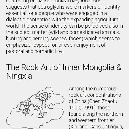
scattering of marked rocks in key locations
suggests that petroglyphs were markers of identity
essential for a people who were engaged in a
dialectic contention with the expanding agricultural
world. The sense of identity can be perceived also in
the subject matter (wild and domesticated animals,
hunting and herding scenes, faces) which seems to
emphasize respect for, or even enjoyment of,
pastoral and nomadic life.
The Rock Art of Inner Mongolia &
Ningxia
Among the numerous
rock-art concentrations
of China (Chen Zhaofu
1990; 1991), those
found along the northern
and western frontier
(Xinjiang, Gansu, Ningxia,