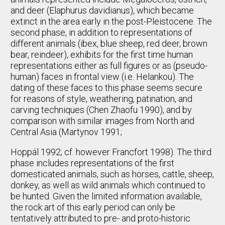
and deer (Elaphurus davidianus), which became
extinct in the area early in the post-Pleistocene. The
second phase, in addition to representations of
different animals (ibex, blue sheep, red deer, brown
bear, reindeer), exhibits for the first time human
representations either as full figures or as (pseudo-
human) faces in frontal view (i.e. Helankou). The
dating of these faces to this phase seems secure
for reasons of style, weathering, patination, and
carving techniques (Chen Zhaofu 1990), and by
comparison with similar images from North and
Central Asia (Martynov 1991;
Hoppál 1992; cf. however Francfort 1998). The third
phase includes representations of the first
domesticated animals, such as horses, cattle, sheep,
donkey, as well as wild animals which continued to
be hunted. Given the limited information available,
the rock art of this early period can only be
tentatively attributed to pre- and proto-historic