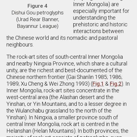
Inner Mongolia) are
Figure 4
especially important for
Dishui Gou petroglyphs
understanding the
(Urad Rear Banner,
prehistoric and historic
Bayannur League)
interactions between
the Chinese world and its nomadic and pastoral
neighbours.
The rock-art sites of south-central Inner Mongolia
and nearby Ningxia Province, which share a cultural
unity, are the richest and best-documented of the
Chinese northern frontier (Gai Shanlin 1985; 1986;
1989; Xu Cheng & Wei Zhong 1993) (
Fig.1
&
Fig.2
). In
Inner Mongolia, rock-art sites concentrate in the
west-central area (the Alashan desert and the
Yinshan, or Yin Mountains, and to a lesser degree in
the Wulanchabu grassland to the north of the
Yinshan). In Ningxia, a smaller province south of
central Inner Mongolia, rock art is centred in the
Helanshan (Helan Mountains). In both provinces, the