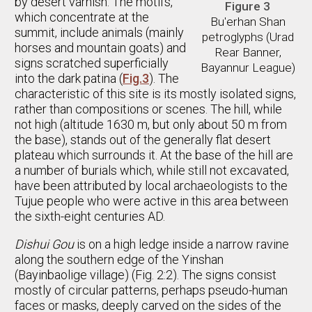
by desert varnish. The motifs,
Figure 3
which concentrate at the
Bu'erhan Shan
summit, include animals (mainly
petroglyphs (Urad
horses and mountain goats) and
Rear Banner,
signs scratched superficially
Bayannur League)
into the dark patina (
Fig.3
). The
characteristic of this site is its mostly isolated signs,
rather than compositions or scenes. The hill, while
not high (altitude 1630 m, but only about 50 m from
the base), stands out of the generally flat desert
plateau which surrounds it. At the base of the hill are
a number of burials which, while still not excavated,
have been attributed by local archaeologists to the
Tujue people who were active in this area between
the sixth-eight centuries AD.
Dishui Gou
is on a high ledge inside a narrow ravine
along the southern edge of the Yinshan
(Bayinbaolige village) (Fig. 2:2). The signs consist
mostly of circular patterns, perhaps pseudo-human
faces or masks, deeply carved on the sides of the