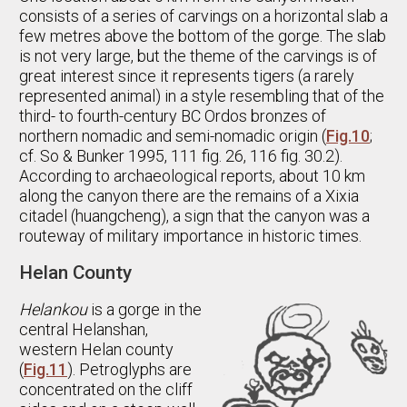
consists of a series of carvings on a horizontal slab a
few metres above the bottom of the gorge. The slab
is not very large, but the theme of the carvings is of
great interest since it represents tigers (a rarely
represented animal) in a style resembling that of the
third- to fourth-century BC Ordos bronzes of
northern nomadic and semi-nomadic origin (
Fig.10
;
cf. So & Bunker 1995, 111 fig. 26, 116 fig. 30.2).
According to archaeological reports, about 10 km
along the canyon there are the remains of a Xixia
citadel (huangcheng), a sign that the canyon was a
routeway of military importance in historic times.
Helan County
Helankou
is a gorge in the
central Helanshan,
western Helan county
(
Fig.11
). Petroglyphs are
concentrated on the cliff