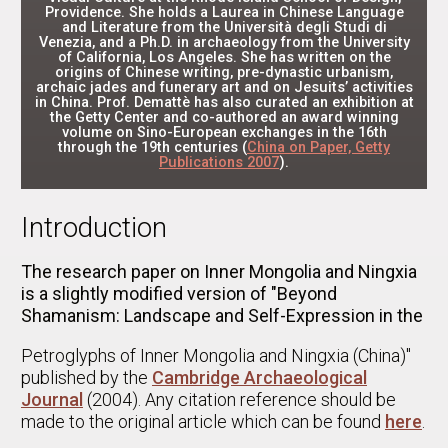
Providence. She holds a Laurea in Chinese Language
and Literature from the Università degli Studi di
Venezia, and a Ph.D. in archaeology from the University
of California, Los Angeles. She has written on the
origins of Chinese writing, pre-dynastic urbanism,
archaic jades and funerary art and on Jesuits’ activities
in China. Prof. Demattè has also curated an exhibition at
the Getty Center and co-authored an award winning
volume on Sino-European exchanges in the 16th
through the 19th centuries (
China on Paper, Getty
Publications 2007
).
Introduction
The research paper on Inner Mongolia and Ningxia
is a slightly modified version of "Beyond
Shamanism: Landscape and Self-Expression in the
Petroglyphs of Inner Mongolia and Ningxia (China)"
published by the
Cambridge Archaeological
Journal
(2004). Any citation reference should be
made to the original article which can be found
here
.