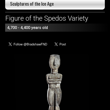
Sculptures of the Ice Age
Figure of the Spedos Variety
4,700 - 4,400 years old