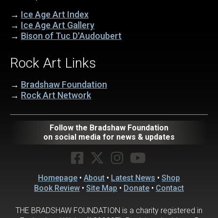
→
Ice Age Art Index
→
Ice Age Art Gallery
→
Bison of Tuc D'Audoubert
Rock Art Links
→
Bradshaw Foundation
→
Rock Art Network
Follow the Bradshaw Foundation
on social media for news & updates
Homepage
•
About
•
Latest News
•
Shop
Book Review
•
Site Map
•
Donate
•
Contact
THE BRADSHAW FOUNDATION is a charity registered in