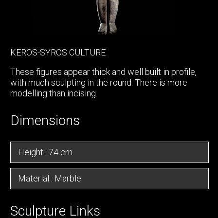
KEROS-SYROS CULTURE
These figures appear thick and well built in profile,
with much sculpting in the round. There is more
modelling than incising.
Dimensions
Height : 74 cm
Material : Marble
Sculpture Links