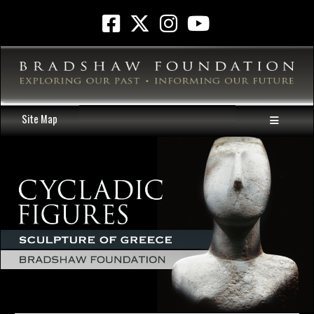
Site Map