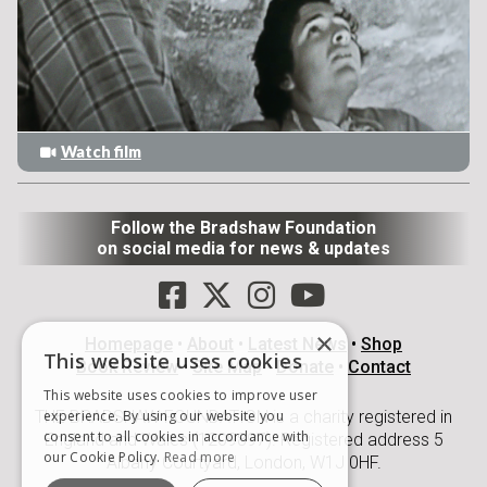
Watch film
Follow the Bradshaw Foundation
on social media for news & updates
×
Homepage
•
About
•
Latest News
•
Shop
This website uses cookies
Book Review
•
Site Map
•
Donate
•
Contact
This website uses cookies to improve user
THE BRADSHAW FOUNDATION is a charity registered in
experience. By using our website you
consent to all cookies in accordance with
England and Wales (1209897). Registered address 5
our Cookie Policy.
Read more
Albany Courtyard, London, W1J 0HF.