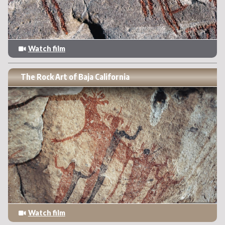
Watch film
The Rock Art of Baja California
Watch film