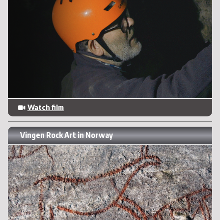
Watch film
Vingen Rock Art in Norway