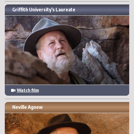
Griffith University's Laureate
Watch film
Neville Agnew