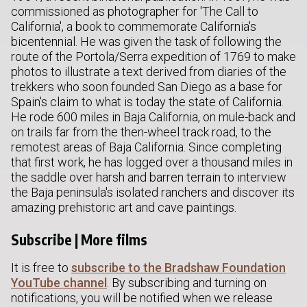
commissioned as photographer for 'The Call to
California', a book to commemorate California's
bicentennial. He was given the task of following the
route of the Portola/Serra expedition of 1769 to make
photos to illustrate a text derived from diaries of the
trekkers who soon founded San Diego as a base for
Spain's claim to what is today the state of California.
He rode 600 miles in Baja California, on mule-back and
on trails far from the then-wheel track road, to the
remotest areas of Baja California. Since completing
that first work, he has logged over a thousand miles in
the saddle over harsh and barren terrain to interview
the Baja peninsula's isolated ranchers and discover its
amazing prehistoric art and cave paintings.
Subscribe | More films
It is free to
subscribe to the Bradshaw Foundation
YouTube channel
. By subscribing and turning on
notifications, you will be notified when we release