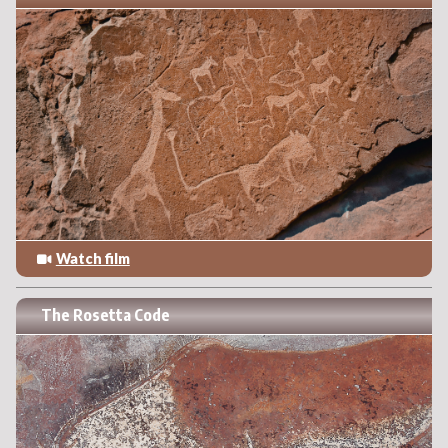
Watch film
The Rosetta Code