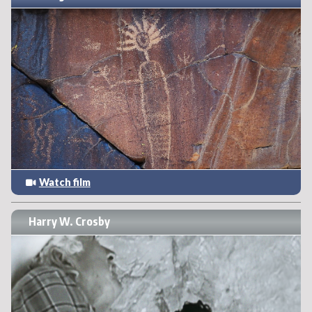
Watch film
Harry W. Crosby