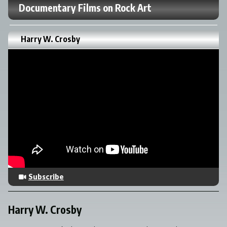
Documentary Films on Rock Art
Harry W. Crosby
Subscribe
Harry W. Crosby