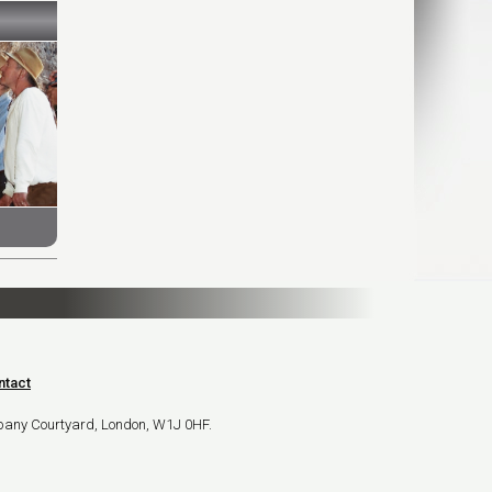
ntact
bany Courtyard, London, W1J 0HF.