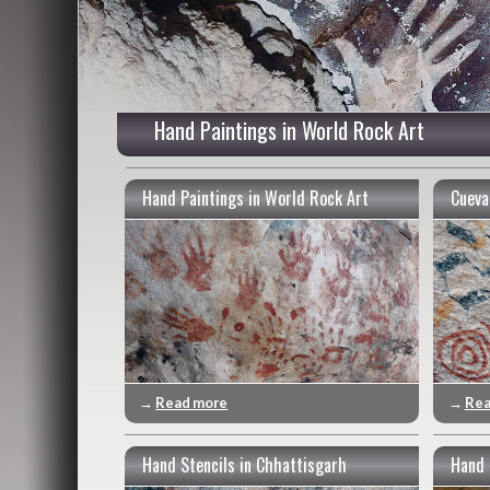
Hand Paintings in World Rock Art
Hand Paintings in World Rock Art
Cueva
→
Read more
→
Rea
Hand Stencils in Chhattisgarh
Hand 