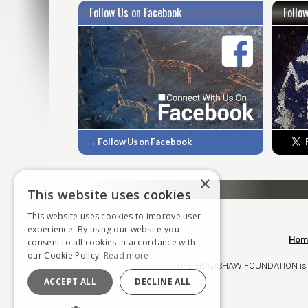
Follow Us on Facebook
Follo
→
Follow Us on Facebook
×
This website uses cookies
This website uses cookies to improve user
experience. By using our website you
Hom
consent to all cookies in accordance with
our Cookie Policy.
Read more
THE BRADSHAW FOUNDATION is a ch
ACCEPT ALL
DECLINE ALL