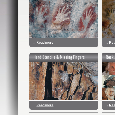
→
Read more
→
Rea
Hand Stencils & Missing Fingers
Rock 
→
Read more
→
Rea