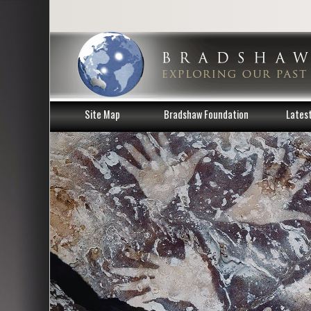
Site Map
Bradshaw Foundation
Lates