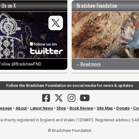
w Us on X
Bradshaw Foundation
→
Read more
Follow the Bradshaw Foundation on social media for news & updates
epage
•
About
•
Latest News
•
Shop
•
Book Review
•
Site Map
•
Donate
•
Co
arity registered in England and Wales (1209897). Registered address 5 Al
© Bradshaw Foundation