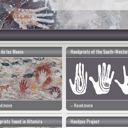
 de las Manos
Handprints of the South-Wester
d more
→
Read more
prints found in Altamira
Handpas Project