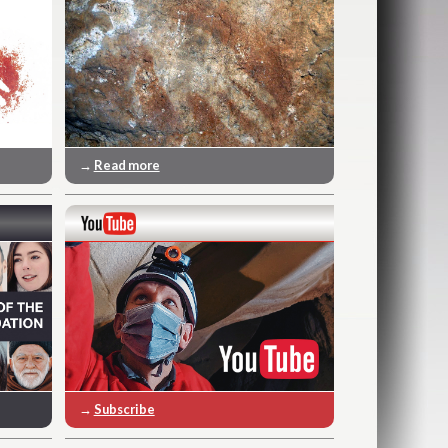
→
Read more
→
Subscribe