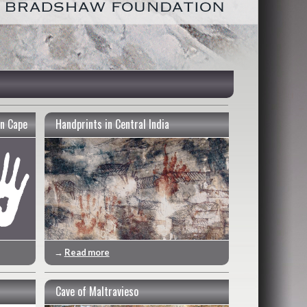
n Cape
Handprints in Central India
→
Read more
Cave of Maltravieso