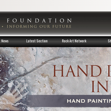
t News
Latest Section
Rock Art Network
S