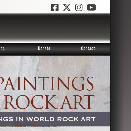
hop
Donate
Contact