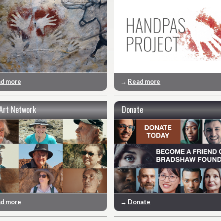
d more
→
Read more
Art Network
Donate
d more
→
Donate