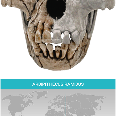
ARDIPITHECUS RAMIDUS