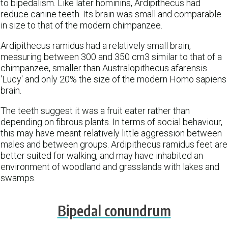
to bipedalism. Like later hominins, Ardipithecus had
reduce canine teeth. Its brain was small and comparable
in size to that of the modern chimpanzee.
Ardipithecus ramidus had a relatively small brain,
measuring between 300 and 350 cm3 similar to that of a
chimpanzee, smaller than Australopithecus afarensis
'Lucy' and only 20% the size of the modern Homo sapiens
brain.
The teeth suggest it was a fruit eater rather than
depending on fibrous plants. In terms of social behaviour,
this may have meant relatively little aggression between
males and between groups. Ardipithecus ramidus feet are
better suited for walking, and may have inhabited an
environment of woodland and grasslands with lakes and
swamps.
Bipedal conundrum