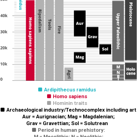
Ardipithecus ramidus

Homo sapiens

Hominin traits

Archaeological industry/Technocomplex including art

Aur = Aurignacian; Mag = Magdalenian;
Grav = Gravettian; Sol = Solutrean
Period in human prehistory:

M = Mesolithic; N = Neolithic;