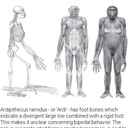
Ardipithecus ramidus - or 'Ardi' - has foot bones which
indicate a divergent large toe combined with a rigid foot.
This makes it unclear concerning bipedal behavior. The