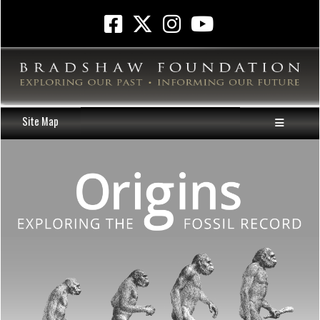
Site Map