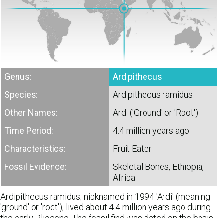
Genus:
Ardipithecus
Species:
Ardipithecus ramidus
Other Names:
Ardi ('Ground' or 'Root')
Time Period:
4.4 million years ago
Characteristics:
Fruit Eater
Fossil Evidence:
Skeletal Bones, Ethiopia,
Africa
Ardipithecus ramidus, nicknamed in 1994 'Ardi' (meaning
'ground' or 'root'), lived about 4.4 million years ago during
the early Pliocene. The fossil find was dated on the basis