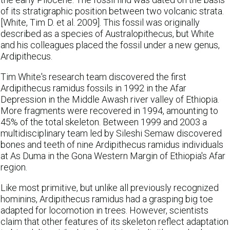
of its stratigraphic position between two volcanic strata.
[White, Tim D. et al. 2009]. This fossil was originally
described as a species of Australopithecus, but White
and his colleagues placed the fossil under a new genus,
Ardipithecus.
Tim White's research team discovered the first
Ardipithecus ramidus fossils in 1992 in the Afar
Depression in the Middle Awash river valley of Ethiopia.
More fragments were recovered in 1994, amounting to
45% of the total skeleton. Between 1999 and 2003 a
multidisciplinary team led by Sileshi Semaw discovered
bones and teeth of nine Ardipithecus ramidus individuals
at As Duma in the Gona Western Margin of Ethiopia's Afar
region.
Like most primitive, but unlike all previously recognized
hominins, Ardipithecus ramidus had a grasping big toe
adapted for locomotion in trees. However, scientists
claim that other features of its skeleton reflect adaptation