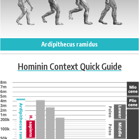
Ardipithecus ramidus
Hominin Context Quick Guide