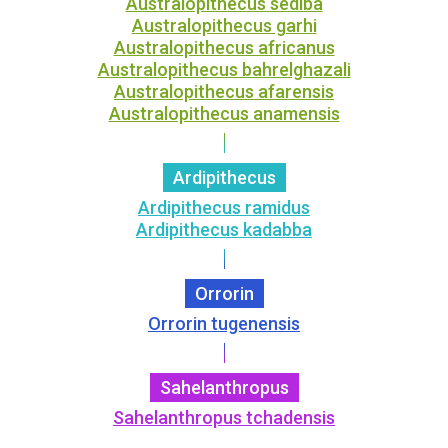
Australopithecus sediba
Australopithecus garhi
Australopithecus africanus
Australopithecus bahrelghazali
Australopithecus afarensis
Australopithecus anamensis
Ardipithecus
Ardipithecus ramidus
Ardipithecus kadabba
Orrorin
Orrorin tugenensis
Sahelanthropus
Sahelanthropus tchadensis