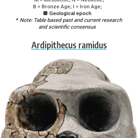
B = Bronze Age; I = Iron Age;
Geological epoch

*
Note: Table based past and current research
and scientific consensus
Ardipithecus ramidus