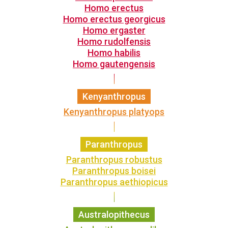
Homo erectus
Homo erectus georgicus
Homo ergaster
Homo rudolfensis
Homo habilis
Homo gautengensis
Kenyanthropus
Kenyanthropus platyops
Paranthropus
Paranthropus robustus
Paranthropus boisei
Paranthropus aethiopicus
Australopithecus