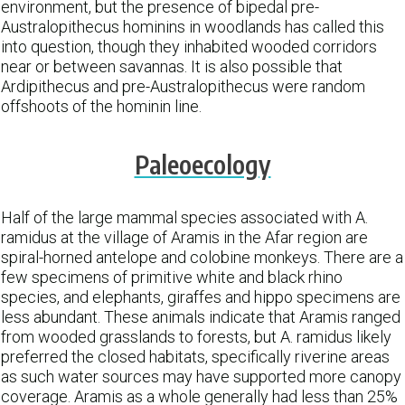
environment, but the presence of bipedal pre-
Australopithecus hominins in woodlands has called this
into question, though they inhabited wooded corridors
near or between savannas. It is also possible that
Ardipithecus and pre-Australopithecus were random
offshoots of the hominin line.
Paleoecology
Half of the large mammal species associated with A.
ramidus at the village of Aramis in the Afar region are
spiral-horned antelope and colobine monkeys. There are a
few specimens of primitive white and black rhino
species, and elephants, giraffes and hippo specimens are
less abundant. These animals indicate that Aramis ranged
from wooded grasslands to forests, but A. ramidus likely
preferred the closed habitats, specifically riverine areas
as such water sources may have supported more canopy
coverage. Aramis as a whole generally had less than 25%