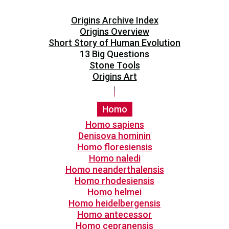
Origins Archive Index
Origins Overview
Short Story of Human Evolution
13 Big Questions
Stone Tools
Origins Art
Homo
Homo sapiens
Denisova hominin
Homo floresiensis
Homo naledi
Homo neanderthalensis
Homo rhodesiensis
Homo helmei
Homo heidelbergensis
Homo antecessor
Homo cepranensis