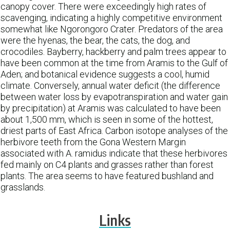
canopy cover. There were exceedingly high rates of
scavenging, indicating a highly competitive environment
somewhat like Ngorongoro Crater. Predators of the area
were the hyenas, the bear, the cats, the dog, and
crocodiles. Bayberry, hackberry and palm trees appear to
have been common at the time from Aramis to the Gulf of
Aden; and botanical evidence suggests a cool, humid
climate. Conversely, annual water deficit (the difference
between water loss by evapotranspiration and water gain
by precipitation) at Aramis was calculated to have been
about 1,500 mm, which is seen in some of the hottest,
driest parts of East Africa. Carbon isotope analyses of the
herbivore teeth from the Gona Western Margin
associated with A. ramidus indicate that these herbivores
fed mainly on C4 plants and grasses rather than forest
plants. The area seems to have featured bushland and
grasslands.
Links