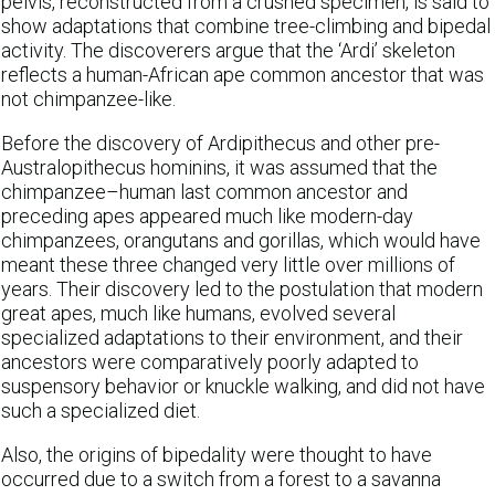
pelvis, reconstructed from a crushed specimen, is said to
show adaptations that combine tree-climbing and bipedal
activity. The discoverers argue that the ‘Ardi’ skeleton
reflects a human-African ape common ancestor that was
not chimpanzee-like.
Before the discovery of Ardipithecus and other pre-
Australopithecus hominins, it was assumed that the
chimpanzee–human last common ancestor and
preceding apes appeared much like modern-day
chimpanzees, orangutans and gorillas, which would have
meant these three changed very little over millions of
years. Their discovery led to the postulation that modern
great apes, much like humans, evolved several
specialized adaptations to their environment, and their
ancestors were comparatively poorly adapted to
suspensory behavior or knuckle walking, and did not have
such a specialized diet.
Also, the origins of bipedality were thought to have
occurred due to a switch from a forest to a savanna