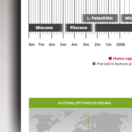

Homo sap

Period in human pre
AUSTRALOPITHECUS SEDIBA