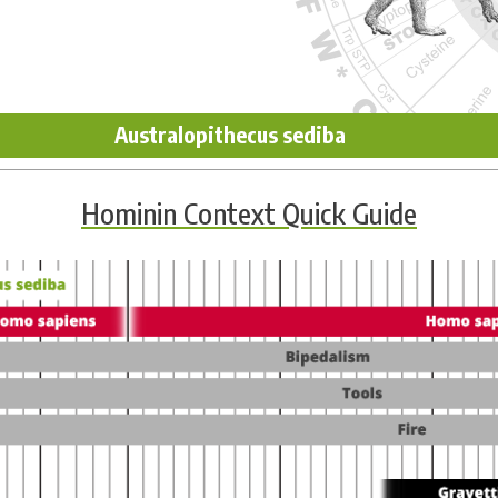
Australopithecus sediba
Hominin Context Quick Guide