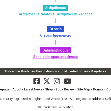
Ardipithecus
Ardipithecus ramidus
•
Ardipithecus kadabba
Orrorin
Orrorin tugenensis
Sahelanthropus
Sahelanthropus tchadensis
Follow the Bradshaw Foundation on social media for news & updates
epage
•
About
•
Latest News
•
Shop
•
Book Review
•
Site Map
•
Donate
•
Co
arity registered in England and Wales (1209897). Registered address 5 Al
© Bradshaw Foundation