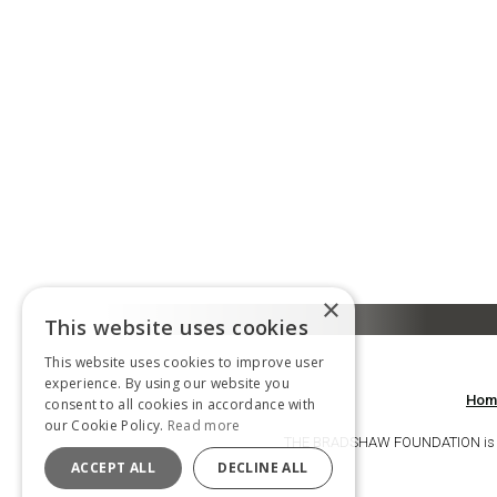
×
This website uses cookies
This website uses cookies to improve user
experience. By using our website you
Hom
consent to all cookies in accordance with
our Cookie Policy.
Read more
THE BRADSHAW FOUNDATION is a ch
ACCEPT ALL
DECLINE ALL