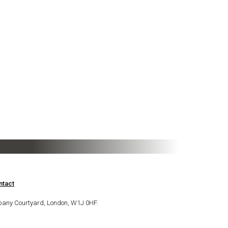
ntact
bany Courtyard, London, W1J 0HF.