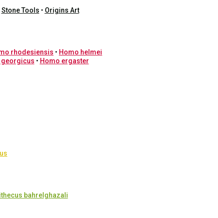
•
Stone Tools
•
Origins Art
mo rhodesiensis
•
Homo helmei
 georgicus
•
Homo ergaster
cus
ithecus bahrelghazali