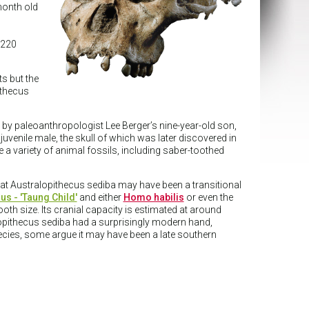
month old
 220
s but the
ithecus
 by paleoanthropologist Lee Berger’s nine-year-old son,
uvenile male, the skull of which was later discovered in
a variety of animal fossils, including saber-toothed
hat Australopithecus sediba may have been a transitional
us - 'Taung Child'
and either
Homo habilis
or even the
oth size. Its cranial capacity is estimated at around
lopithecus sediba had a surprisingly modern hand,
pecies, some argue it may have been a late southern