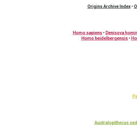
Origins Archive Index
•
O
Homo sapiens
•
Denisova homi
Homo heidelbergensis
•
Ho
Pa
Australopithecus sed