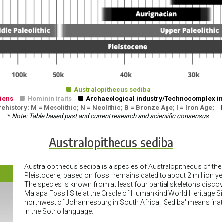

Australopithecus sediba
iens

Hominin traits

Archaeological industry/Technocomplex in
history: M = Mesolithic; N = Neolithic; B = Bronze Age; I = Iron Age;
*
Note: Table based past and current research and scientific consensus
Australopithecus sediba
Australopithecus sediba is a species of Australopithecus of the 
Pleistocene, based on fossil remains dated to about 2 million y
The species is known from at least four partial skeletons discov
Malapa Fossil Site at the Cradle of Humankind World Heritage S
northwest of Johannesburg in South Africa. 'Sediba' means ‘nat
in the Sotho language.