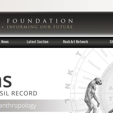
t News
Latest Section
Rock Art Network
S