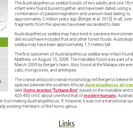
The Australopithecus sediba fossils of two adults and one 18 
infant were found buried together, and have been dated, using a
combination of palaeomagnetism and uranium-lead dating, to
approximately 2 million years ago [Berger et al. 2010]. In all, over
fragments from the species have been excavated to date.
Australopithecus sediba may have lived in savanna environment
diet would have included fruit and other forest foods. Australop
sediba may have been approximately 1.3 meters tall.
The first specimen of Australopithecus sediba was infact found
Matthew, on August 15, 2008. The mandible fossil was part of a j
March 2009 by Berger's team. Also found at the Malapa site were 
cats, mongooses, and antelopes.
The cranial and post-cranial morphology led Berger to believe t
a
species between the southern African
Australopithecus african
later
Homo erectus 'Turkana Boy'
, based on the mandible and to
420-450 cm3, about one-third that of
modern humans
. Austra
 tool-making Australopithecus. If, however, it was not a transitional s
ready existing members of the Homo genus.
Links