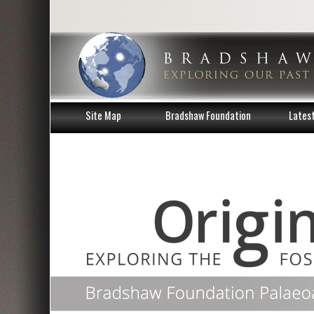
Site Map
Bradshaw Foundation
Lates