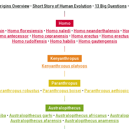
rigins Overview
•
Short Story of Human Evolution
•
13 Big Questions
Homo
nin
•
Homo floresiensis
•
Homo naledi
•
Homo neanderthalensis
•
Ho
mo antecessor
•
Homo cepranensis
•
Homo erectus
•
Homo erectus
Homo rudolfensis
•
Homo habilis
•
Homo gautengensis
Kenyanthropus
Kenyanthropus platyops
Paranthropus
ranthropus robustus
•
Paranthropus boisei
•
Paranthropus aethiopi
Australopithecus
iba
•
Australopithecus garhi
•
Australopithecus africanus
•
Australop
Australopithecus afarensis
•
Australopithecus anamensis