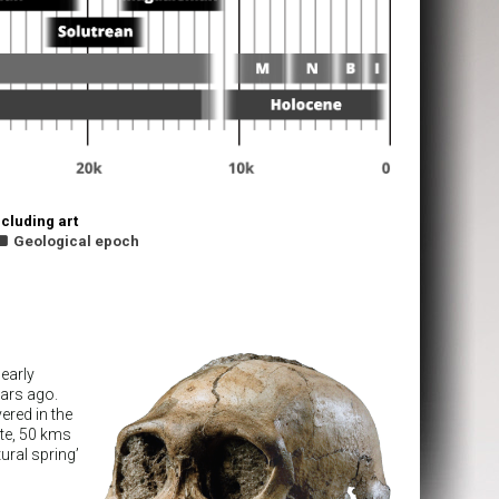
cluding art

Geological epoch
early
ears ago.
ered in the
ite, 50 kms
ural spring’