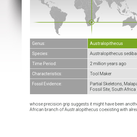
Genus:
Australopithecus
Species:
Australopithecus sediba
Time Period:
2 million years ago
Characteristics:
Tool Maker
Fossil Evidence:
Partial Skeletons, Malap
Fossil Site, South Africa
whose precision grip suggests it might have been another
African branch of Austr.alopithecus coexisting with al