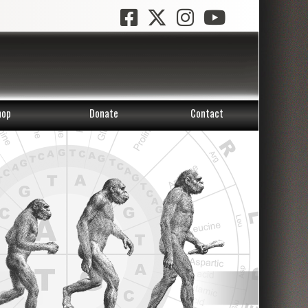
hop
Donate
Contact