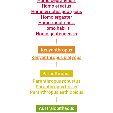
Homo cepranensis
Homo erectus
Homo erectus georgicus
Homo ergaster
Homo rudolfensis
Homo habilis
Homo gautengensis
Kenyanthropus
Kenyanthropus platyops
Paranthropus
Paranthropus robustus
Paranthropus boisei
Paranthropus aethiopicus
Australopithecus