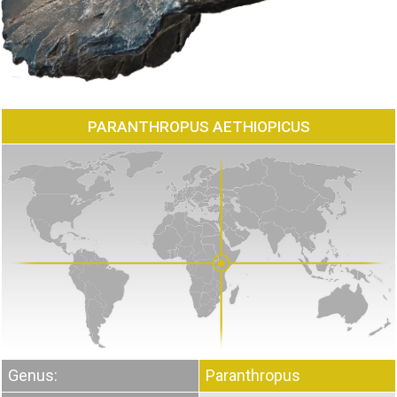
PARANTHROPUS AETHIOPICUS
Genus:
Paranthropus