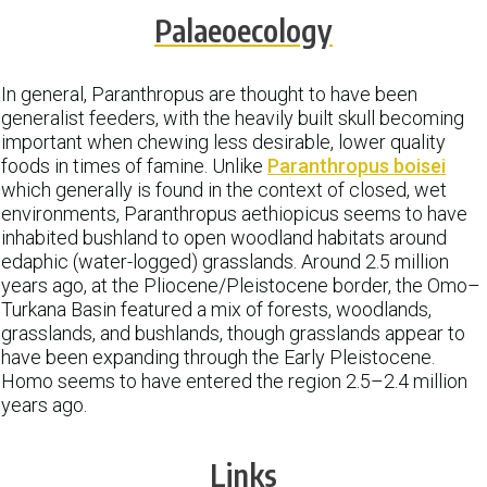
Palaeoecology
In general, Paranthropus are thought to have been
generalist feeders, with the heavily built skull becoming
important when chewing less desirable, lower quality
foods in times of famine. Unlike
Paranthropus boisei
which generally is found in the context of closed, wet
environments, Paranthropus aethiopicus seems to have
inhabited bushland to open woodland habitats around
edaphic (water-logged) grasslands. Around 2.5 million
years ago, at the Pliocene/Pleistocene border, the Omo–
Turkana Basin featured a mix of forests, woodlands,
grasslands, and bushlands, though grasslands appear to
have been expanding through the Early Pleistocene.
Homo seems to have entered the region 2.5–2.4 million
years ago.
Links