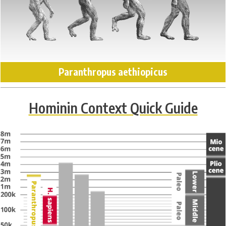
Paranthropus aethiopicus
Hominin Context Quick Guide