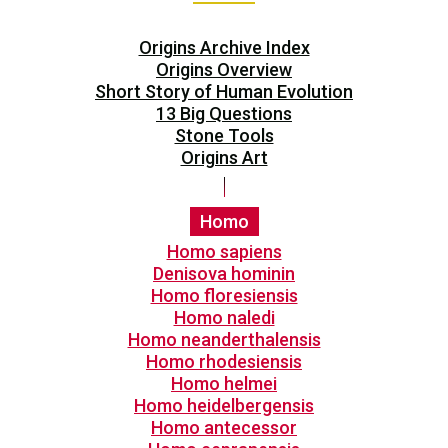
Origins Archive Index
Origins Overview
Short Story of Human Evolution
13 Big Questions
Stone Tools
Origins Art
Homo
Homo sapiens
Denisova hominin
Homo floresiensis
Homo naledi
Homo neanderthalensis
Homo rhodesiensis
Homo helmei
Homo heidelbergensis
Homo antecessor