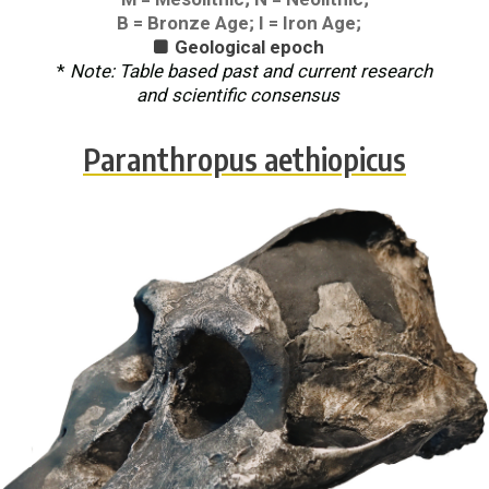
B = Bronze Age; I = Iron Age;
Geological epoch

*
Note: Table based past and current research
and scientific consensus
Paranthropus aethiopicus