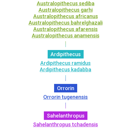
Australopithecus sediba
Australopithecus garhi
Australopithecus africanus
Australopithecus bahrelghazali
Australopithecus afarensis
Australopithecus anamensis
Ardipithecus
Ardipithecus ramidus
Ardipithecus kadabba
Orrorin
Orrorin tugenensis
Sahelanthropus
Sahelanthropus tchadensis