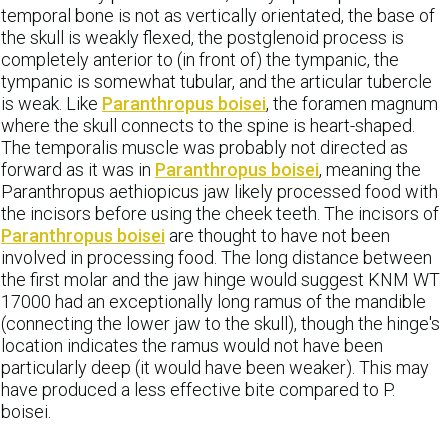
temporal bone is not as vertically orientated, the base of
the skull is weakly flexed, the postglenoid process is
completely anterior to (in front of) the tympanic, the
tympanic is somewhat tubular, and the articular tubercle
is weak. Like
Paranthropus boisei
, the foramen magnum
where the skull connects to the spine is heart-shaped.
The temporalis muscle was probably not directed as
forward as it was in
Paranthropus boisei
, meaning the
Paranthropus aethiopicus jaw likely processed food with
the incisors before using the cheek teeth. The incisors of
Paranthropus boisei
are thought to have not been
involved in processing food. The long distance between
the first molar and the jaw hinge would suggest KNM WT
17000 had an exceptionally long ramus of the mandible
(connecting the lower jaw to the skull), though the hinge's
location indicates the ramus would not have been
particularly deep (it would have been weaker). This may
have produced a less effective bite compared to P.
boisei.