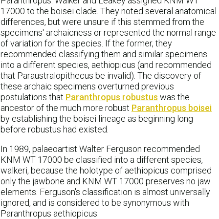
Paranthropus. Walker and Leakey assigned KNM WT
17000 to the boisei clade. They noted several anatomical
differences, but were unsure if this stemmed from the
specimens' archaicness or represented the normal range
of variation for the species. If the former, they
recommended classifying them and similar specimens
into a different species, aethiopicus (and recommended
that Paraustralopithecus be invalid). The discovery of
these archaic specimens overturned previous
postulations that
Paranthropus robustus
was the
ancestor of the much more robust
Paranthropus boisei
by establishing the boisei lineage as beginning long
before robustus had existed.
In 1989, palaeoartist Walter Ferguson recommended
KNM WT 17000 be classified into a different species,
walkeri, because the holotype of aethiopicus comprised
only the jawbone and KNM WT 17000 preserves no jaw
elements. Ferguson's classification is almost universally
ignored, and is considered to be synonymous with
Paranthropus aethiopicus.