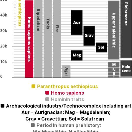
Paranthropus aethiopicus

Homo sapiens

Hominin traits

Archaeological industry/Technocomplex including art

Aur = Aurignacian; Mag = Magdalenian;
Grav = Gravettian; Sol = Solutrean
Period in human prehistory:

M = Mesolithic; N = Neolithic;