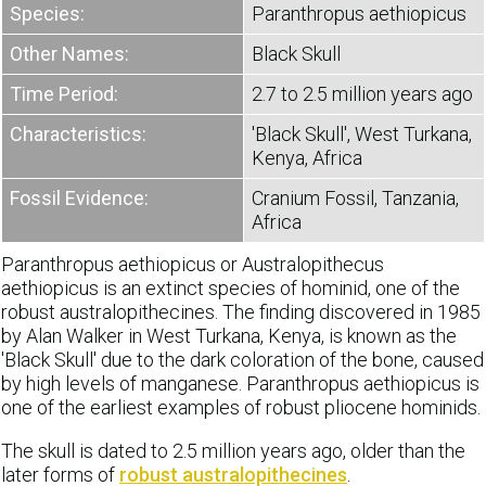
Species:
Paranthropus aethiopicus
Other Names:
Black Skull
Time Period:
2.7 to 2.5 million years ago
Characteristics:
'Black Skull', West Turkana,
Kenya, Africa
Fossil Evidence:
Cranium Fossil, Tanzania,
Africa
Paranthropus aethiopicus or Australopithecus
aethiopicus is an extinct species of hominid, one of the
robust australopithecines. The finding discovered in 1985
by Alan Walker in West Turkana, Kenya, is known as the
'Black Skull' due to the dark coloration of the bone, caused
by high levels of manganese. Paranthropus aethiopicus is
one of the earliest examples of robust pliocene hominids.
The skull is dated to 2.5 million years ago, older than the
later forms of
robust australopithecines
.