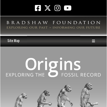
Site Map