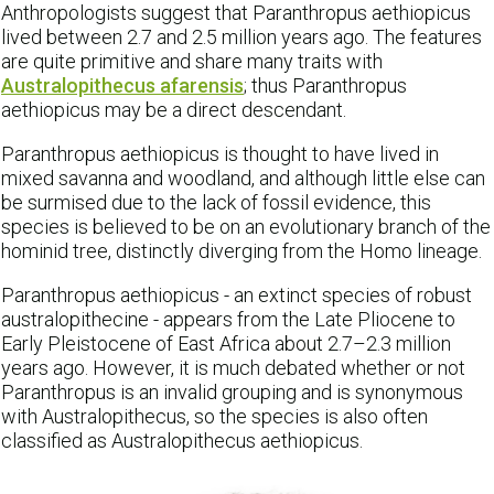
Anthropologists suggest that Paranthropus aethiopicus
lived between 2.7 and 2.5 million years ago. The features
are quite primitive and share many traits with
Australopithecus afarensis
; thus Paranthropus
aethiopicus may be a direct descendant.
Paranthropus aethiopicus is thought to have lived in
mixed savanna and woodland, and although little else can
be surmised due to the lack of fossil evidence, this
species is believed to be on an evolutionary branch of the
hominid tree, distinctly diverging from the Homo lineage.
Paranthropus aethiopicus - an extinct species of robust
australopithecine - appears from the Late Pliocene to
Early Pleistocene of East Africa about 2.7–2.3 million
years ago. However, it is much debated whether or not
Paranthropus is an invalid grouping and is synonymous
with Australopithecus, so the species is also often
classified as Australopithecus aethiopicus.