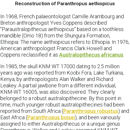
Reconstruction of Paranthropus aethiopicus
In 1968, French palaeontologist Camille Arambourg and
Breton anthropologist Yves Coppens described
"Paraustralopithecus aethiopicus" based on a toothless
mandible (Omo 18) from the Shungura Formation,
Ethiopia. The name aethiopicus refers to Ethiopia. In 1976,
American anthropologist Francis Clark Howell and
Coppens reclassified it as
Australopithecus africanus
.
In 1985, the skull KNM WT 17000 dating to 2.5 million
years ago was reported from Koobi Fora, Lake Turkana,
Kenya, by anthropologists Alan Walker and Richard
Leakey. A partial jawbone from a different individual,
KNM-WT 16005, was also discovered. They clearly
belonged to a robust australopithecine. By this point in
time, much younger robust australopithecines had been
reported from South Africa (
Paranthropus robustus
) and
East Africa (
Paranthropus boisei
), and been variously
assigned to either Australopithecus or a unique genus