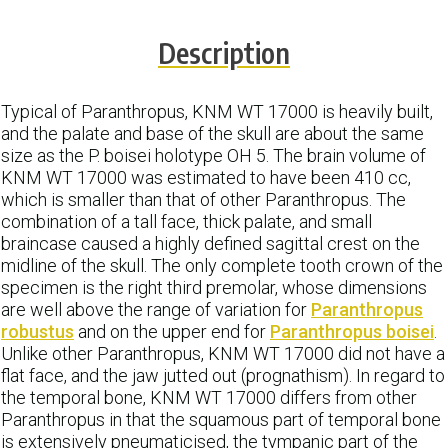
Description
Typical of Paranthropus, KNM WT 17000 is heavily built,
and the palate and base of the skull are about the same
size as the P. boisei holotype OH 5. The brain volume of
KNM WT 17000 was estimated to have been 410 cc,
which is smaller than that of other Paranthropus. The
combination of a tall face, thick palate, and small
braincase caused a highly defined sagittal crest on the
midline of the skull. The only complete tooth crown of the
specimen is the right third premolar, whose dimensions
are well above the range of variation for
Paranthropus
robustus
and on the upper end for
Paranthropus boisei
.
Unlike other Paranthropus, KNM WT 17000 did not have a
flat face, and the jaw jutted out (prognathism). In regard to
the temporal bone, KNM WT 17000 differs from other
Paranthropus in that the squamous part of temporal bone
is extensively pneumaticised, the tympanic part of the