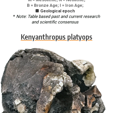
B = Bronze Age; I = Iron Age;
Geological epoch

*
Note: Table based past and current research
and scientific consensus
Kenyanthropus platyops