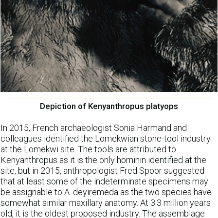
Depiction of Kenyanthropus platyops
In 2015, French archaeologist Sonia Harmand and
colleagues identified the Lomekwian stone-tool industry
at the Lomekwi site. The tools are attributed to
Kenyanthropus as it is the only hominin identified at the
site, but in 2015, anthropologist Fred Spoor suggested
that at least some of the indeterminate specimens may
be assignable to A. deyiremeda as the two species have
somewhat similar maxillary anatomy. At 3.3 million years
old, it is the oldest proposed industry. The assemblage