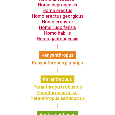
Homo cepranensis
Homo erectus
Homo erectus georgicus
Homo ergaster
Homo rudolfensis
Homo habilis
Homo gautengensis
Kenyanthropus
Kenyanthropus platyops
Paranthropus
Paranthropus robustus
Paranthropus boisei
Paranthropus aethiopicus
Australopithecus