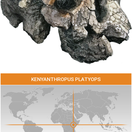
KENYANTHROPUS PLATYOPS