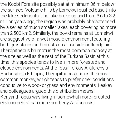
the Koobi Fora site possibly sat at minimum 36 m below
the surface. Volcanic hills by Lomekwi pushed basalt into
the lake sediments. The lake broke up and from 3.6 to 3.2
million years ago, the region was probably characterised
by a series of much smaller lakes, each covering no more
than 2,500 km2. Similarly, the bovid remains at Lomekwi
are suggestive of a wet mosaic environment featuring
both grasslands and forests on a lakeside or floodplain.
Theropithecus brumpti is the most common monkey at
the site as well as the rest of the Turkana Basin at this
time; this species tends to live in more forested and
closed environments. At the fossiliferous A. afarensis
Hadar site in Ethiopia, Theropithecus darti is the most
common monkey, which tends to prefer drier conditions
conducive to wood- or grassland environments. Leakey
and colleagues argued this distribution means
Kenyanthropus was living in somewhat more forested
environments than more northerly A. afarensis.