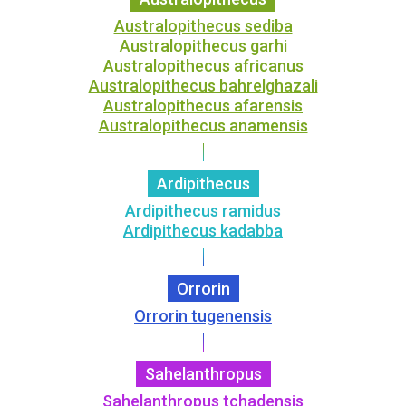
Australopithecus sediba
Australopithecus garhi
Australopithecus africanus
Australopithecus bahrelghazali
Australopithecus afarensis
Australopithecus anamensis
Ardipithecus
Ardipithecus ramidus
Ardipithecus kadabba
Orrorin
Orrorin tugenensis
Sahelanthropus
Sahelanthropus tchadensis