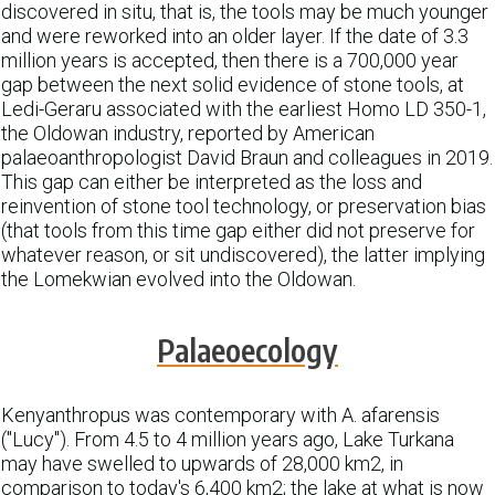
discovered in situ, that is, the tools may be much younger
and were reworked into an older layer. If the date of 3.3
million years is accepted, then there is a 700,000 year
gap between the next solid evidence of stone tools, at
Ledi-Geraru associated with the earliest Homo LD 350-1,
the Oldowan industry, reported by American
palaeoanthropologist David Braun and colleagues in 2019.
This gap can either be interpreted as the loss and
reinvention of stone tool technology, or preservation bias
(that tools from this time gap either did not preserve for
whatever reason, or sit undiscovered), the latter implying
the Lomekwian evolved into the Oldowan.
Palaeoecology
Kenyanthropus was contemporary with A. afarensis
("Lucy"). From 4.5 to 4 million years ago, Lake Turkana
may have swelled to upwards of 28,000 km2, in
comparison to today's 6,400 km2; the lake at what is now