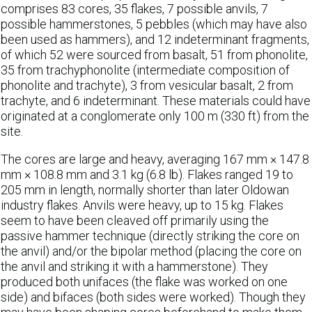
comprises 83 cores, 35 flakes, 7 possible anvils, 7
possible hammerstones, 5 pebbles (which may have also
been used as hammers), and 12 indeterminant fragments,
of which 52 were sourced from basalt, 51 from phonolite,
35 from trachyphonolite (intermediate composition of
phonolite and trachyte), 3 from vesicular basalt, 2 from
trachyte, and 6 indeterminant. These materials could have
originated at a conglomerate only 100 m (330 ft) from the
site.
The cores are large and heavy, averaging 167 mm × 147.8
mm × 108.8 mm and 3.1 kg (6.8 lb). Flakes ranged 19 to
205 mm in length, normally shorter than later Oldowan
industry flakes. Anvils were heavy, up to 15 kg. Flakes
seem to have been cleaved off primarily using the
passive hammer technique (directly striking the core on
the anvil) and/or the bipolar method (placing the core on
the anvil and striking it with a hammerstone). They
produced both unifaces (the flake was worked on one
side) and bifaces (both sides were worked). Though they