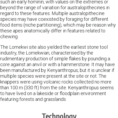
such an early hominin, with values on the extremes or
beyond the range of variation for australopithecines in
regard to these features. Multiple australopithecine
species may have coexisted by foraging for different
food items (niche partitioning), which may be reason why
these apes anatomically differ in features related to
chewing.
The Lomekwi site also yielded the earliest stone tool
industry, the Lomekwian, characterised by the
rudimentary production of simple flakes by pounding a
core against an anvil or with a hammerstone. It may have
been manufactured by Kenyanthropus, but it is unclear if
multiple species were present at the site or not. The
knappers were using volcanic rocks collected no more
than 100 m (330 ft) from the site. Kenyanthropus seems
to have lived on a lakeside or floodplain environment
featuring forests and grasslands.
Technology