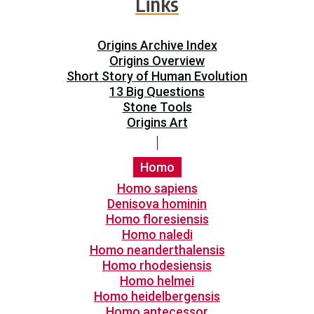
Links
Origins Archive Index
Origins Overview
Short Story of Human Evolution
13 Big Questions
Stone Tools
Origins Art
Homo
Homo sapiens
Denisova hominin
Homo floresiensis
Homo naledi
Homo neanderthalensis
Homo rhodesiensis
Homo helmei
Homo heidelbergensis
Homo antecessor