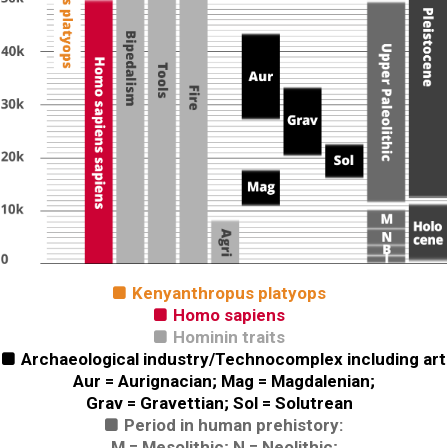
Kenyanthropus platyops

Homo sapiens

Hominin traits

Archaeological industry/Technocomplex including art

Aur = Aurignacian; Mag = Magdalenian;
Grav = Gravettian; Sol = Solutrean
Period in human prehistory:

M = Mesolithic; N = Neolithic;