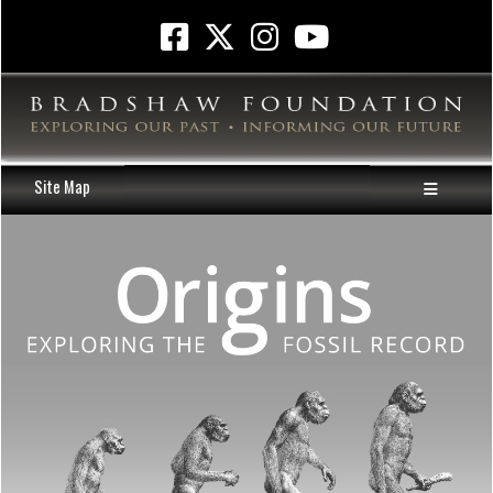
Site Map