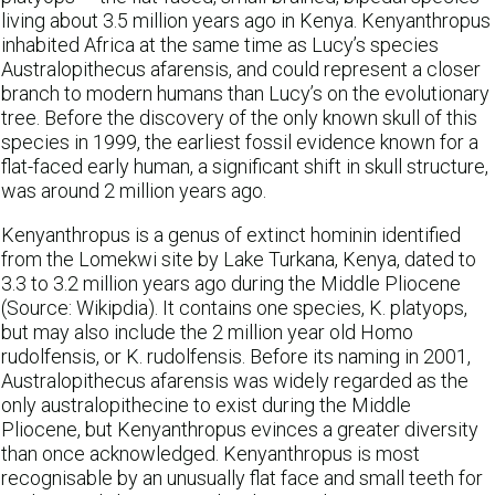
living about 3.5 million years ago in Kenya. Kenyanthropus
inhabited Africa at the same time as Lucy’s species
Australopithecus afarensis, and could represent a closer
branch to modern humans than Lucy’s on the evolutionary
tree. Before the discovery of the only known skull of this
species in 1999, the earliest fossil evidence known for a
flat-faced early human, a significant shift in skull structure,
was around 2 million years ago.
Kenyanthropus is a genus of extinct hominin identified
from the Lomekwi site by Lake Turkana, Kenya, dated to
3.3 to 3.2 million years ago during the Middle Pliocene
(Source: Wikipdia). It contains one species, K. platyops,
but may also include the 2 million year old Homo
rudolfensis, or K. rudolfensis. Before its naming in 2001,
Australopithecus afarensis was widely regarded as the
only australopithecine to exist during the Middle
Pliocene, but Kenyanthropus evinces a greater diversity
than once acknowledged. Kenyanthropus is most
recognisable by an unusually flat face and small teeth for