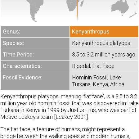
Genus:
Kenyanthropus
Species:
Kenyanthropus platyops
Time Period:
3.5 to 3.2 million years ago
Characteristics:
Bipedal, Flat Face
Fossil Evidence:
Hominin Fossil, Lake
Turkana, Kenya, Africa
Kenyanthropus platyops, meaning 'flat face', is a 3.5 to 3.2
million year old hominin fossil that was discovered in Lake
Turkana in Kenya in 1999 by Justus Erus, who was part of
Meave Leakey’s team [Leakey 2001].
The flat face, a feature of humans, might represent a
bridge between the walking apes and modern humans,