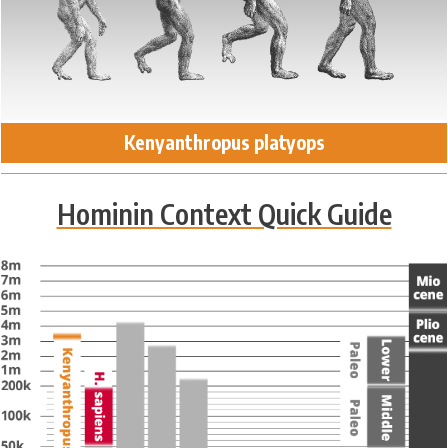
Kenyanthropus platyops
Hominin Context Quick Guide