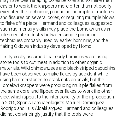
may have been shaping cores beforehand to make them
easier to work, the knappers more often than not poorly
executed the technique, producing incomplete fractures
and fissures on several cores, or requiring multiple blows
to flake off a piece. Harmand and colleagues suggested
such rudimentary skills may place the Lomekwian as an
intermediate industry between simple pounding
techniques probably used by earlier hominins, and the
flaking Oldowan industry developed by Homo.
It is typically assumed that early hominins were using
stone tools to cut meat in addition to other organic
materials. Wild chimpanzees and black-striped capuchins
have been observed to make flakes by accident while
using hammerstones to crack nuts on anvils, but the
Lomekwi knappers were producing multiple flakes from
the same core, and flipped over flakes to work the other
side, which speak to the intentionality of their production.
In 2016, Spanish archaeologists Manuel Domínguez-
Rodrigo and Luis Alcalá argued Harmand and colleagues
did not convincingly justify that the tools were