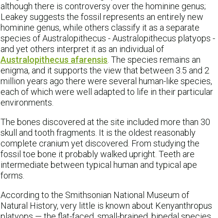
although there is controversy over the hominine genus;
Leakey suggests the fossil represents an entirely new
hominine genus, while others classify it as a separate
species of Australopithecus - Australopithecus platyops -
and yet others interpret it as an individual of
Australopithecus afarensis
. The species remains an
enigma, and it supports the view that between 3.5 and 2
million years ago there were several human-like species,
each of which were well adapted to life in their particular
environments.
The bones discovered at the site included more than 30
skull and tooth fragments. It is the oldest reasonably
complete cranium yet discovered. From studying the
fossil toe bone it probably walked upright. Teeth are
intermediate between typical human and typical ape
forms.
According to the Smithsonian National Museum of
Natural History, very little is known about Kenyanthropus
platyops — the flat-faced, small-brained, bipedal species