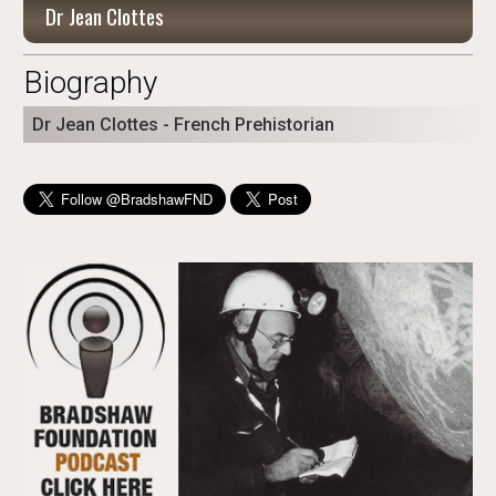
Dr Jean Clottes
Biography
Dr Jean Clottes - French Prehistorian