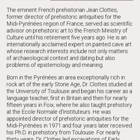
The eminent French prehistorian Jean Clottes,
former director of prehistoric antiquities for the
Midi-Pyrénées region of France, served as scientific
advisor on prehistoric art to the French Ministry of
Culture until his retirement five years ago. He is an
internationally acclaimed expert on painted cave art
whose research interests include not only matters
of archaeological context and dating but also
problems of epistemology and meaning.
Born in the Pyrénées an area exceptionally rich in
rock art of the early Stone Age, Dr. Clottes studied at
the University of Toulouse and began his career as a
language teacher, first in Britain and then for nearly
fifteen years in Foix, where he also taught prehistory
at the Ecole Normale d’Instituteurs. He was
appointed director of prehistoric antiquities for the
Midi-Pyrénées in 1971 and four years later received
his Ph.D. in prehistory from Toulouse. For nearly
thirty years, Dr. Clottes led excavations of Early