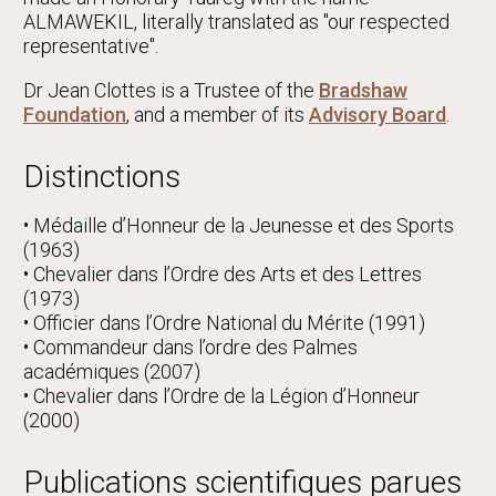
ALMAWEKIL, literally translated as "our respected
representative".
Dr Jean Clottes is a Trustee of the
Bradshaw
Foundation
, and a member of its
Advisory Board
.
Distinctions
• Médaille d’Honneur de la Jeunesse et des Sports
(1963)
• Chevalier dans l’Ordre des Arts et des Lettres
(1973)
• Officier dans l’Ordre National du Mérite (1991)
• Commandeur dans l’ordre des Palmes
académiques (2007)
• Chevalier dans l’Ordre de la Légion d’Honneur
(2000)
Publications scientifiques parues