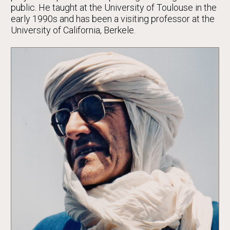
public. He taught at the University of Toulouse in the
early 1990s and has been a visiting professor at the
University of California, Berkele.