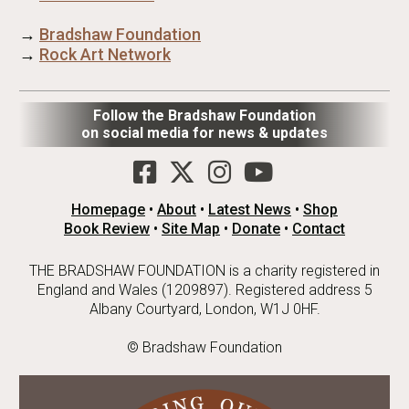
→
Bradshaw Foundation
→
Rock Art Network
Follow the Bradshaw Foundation
on social media for news & updates
Homepage
•
About
•
Latest News
•
Shop
Book Review
•
Site Map
•
Donate
•
Contact
THE BRADSHAW FOUNDATION is a charity registered in
England and Wales (1209897). Registered address 5
Albany Courtyard, London, W1J 0HF.
© Bradshaw Foundation