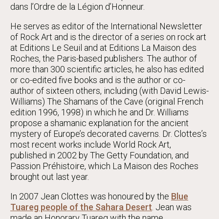
dans l’Ordre de la Légion d’Honneur.
He serves as editor of the International Newsletter
of Rock Art and is the director of a series on rock art
at Editions Le Seuil and at Editions La Maison des
Roches, the Paris-based publishers. The author of
more than 300 scientific articles, he also has edited
or co-edited five books and is the author or co-
author of sixteen others, including (with David Lewis-
Williams) The Shamans of the Cave (original French
edition 1996, 1998) in which he and Dr. Williams
propose a shamanic explanation for the ancient
mystery of Europe’s decorated caverns. Dr. Clottes’s
most recent works include World Rock Art,
published in 2002 by The Getty Foundation, and
Passion Préhistoire, which La Maison des Roches
brought out last year.
In 2007 Jean Clottes was honoured by the
Blue
Tuareg people of the Sahara Desert
. Jean was
made an Honorary Tuareg with the name