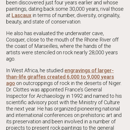
been discovered just four years earlier and whose
paintings, dating back some 30,000 years, rival those
at
Lascaux
in terms of number, diversity, originality,
beauty, and state of conservation.
He also has evaluated the underwater cave,
Cosquer, close to the mouth of the Rhone River off
the coast of Marseilles, where the hands of the
artists were stenciled on rock nearly 28,000 years
ago.
In West Africa, he studied
engravings of larger-
than-life giraffes created 6,000 to 9,000 years
ago
on outcroppings of rock in the deserts of Niger.
Dr. Clottes was appointed France’s General
Inspector for Archaeology in 1992 and named to his
scientific advisory post with the Ministry of Culture
the next year. He has organized pioneering national
and international conferences on prehistoric art and
its preservation and been involved in a number of
projects to present rock paintings to the general