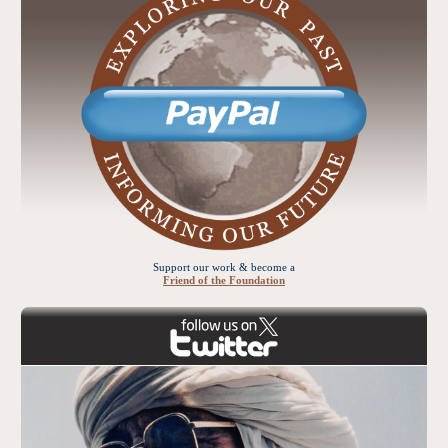
Support our work & become a
Friend of the Foundation