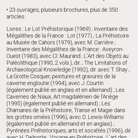
• 23 ouvrages, plusieurs brochures, plus de 350
articles.
Livres : Le Lot Préhistorique (1969) ; Inventaire des
Mégalithes de la France : Lot (1977) ; La Préhistoire
au Musée de Cahors (1979), avec M. Carrière ;
Inventaire des Mégalithes de la France : Aveyron-
Ouest (1983), avec Cl. Maurand ; L’Art des Objets au
Paléolithique (1990, 2 vols.), dir. ; The Limitations of
Archaeological Knowledge (1992), dir. avec T. Shay ;
La Grotte Cosquer, peintures et gravures de la
caverne engloutie (1994), avec J. Courtin
(également publié en anglais et en allemand) ; Les
Cavernes de Niaux, Art magdalénien de l’Ariège
(1995) (également publié en allemand) ; Les
Chamanes de la Préhistoire, Transe et Magie dans
les grottes ornées (1996), avec D. Lewis-Williams
(également publié en allemand et en anglais) ;
Pyrénées Préhistoriques, arts et sociétés (1996), dir.
avec H. Delporte ; Voyage en Préhistoire : L’art des