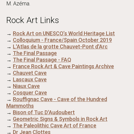
M. Azéma.
Rock Art Links
→
Rock Art on UNESCO’s World Heritage List
→
Colloquium - France/Spain October 2019
→
L'Atlas de la grotte Chauvet-Pont d'Arc
→
The Final Passage
→
The Final Passage - FAQ
→
France Rock Art & Cave Paintings Archive
→
Chauvet Cave
→
Lascaux Cave
→
Niaux Cave
→
Cosquer Cave
→
Rouffignac Cave - Cave of the Hundred
Mammoths
→
Bison of Tuc D'Audoubert
→
Geometric Signs & Symbols in Rock Art
→
The Paleolithic Cave Art of France
→
Dr Jean Clottes