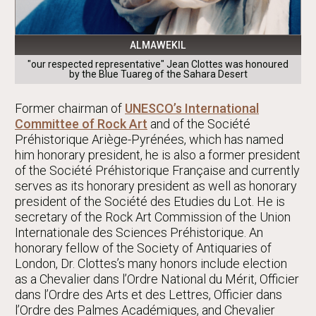
ALMAWEKIL
"our respected representative" Jean Clottes was honoured
by the Blue Tuareg of the Sahara Desert
Former chairman of
UNESCO’s International
Committee of Rock Art
and of the Société
Préhistorique Ariège-Pyrénées, which has named
him honorary president, he is also a former president
of the Société Préhistorique Française and currently
serves as its honorary president as well as honorary
president of the Société des Etudies du Lot. He is
secretary of the Rock Art Commission of the Union
Internationale des Sciences Préhistorique. An
honorary fellow of the Society of Antiquaries of
London, Dr. Clottes’s many honors include election
as a Chevalier dans l’Ordre National du Mérit, Officier
dans l’Ordre des Arts et des Lettres, Officier dans
l’Ordre des Palmes Académiques, and Chevalier