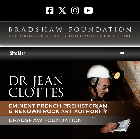
Site Map