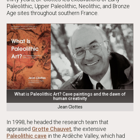
Paleolithic, Upper Paleolithic, Neolithic, and Bronze
Age sites throughout southern France.
What is Paleolithic Art? Cave paintings and the dawn of
human creativity
Jean Clottes
In 1998, he headed the research team that
appraised
Grotte Chauvet
, the extensive
Paleolithic cave
in the Ardèche Valley, which had