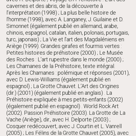
cavernes et des abris, de la découverte à
l’interprétation (1998) ; La plus belle histoire de
l’homme (1998), avec A. Langaney, J. Guilaine et D.
Simonnet (également publié en allemand, arabe,
chinois, espagnol, catalan, italien, polonais, portugais,
turc, japonais) ; La Vie et l’art des Magdaléniens en
Ariège (1999). Grandes girafes et fourmis vertes :
Petites histoires de préhistoire (2000) ; Le Musée
des Roches : L’art rupestre dans le monde (2000) ;
Les Chamanes de la Préhistoire, texte intégral.
Après les Chamanes : polémique et réponses (2001),
avec D. Lewis-Williams (également publié en
espagnol) ; La Grotte Chauvet. L’Art des Origines
(dir.) (2001) (également publié en anglais) . La
Préhistoire expliquée à mes petits-enfants (2002)
(également publié en espagnol) . World Rock Art
(2002). Passion Préhistoire (2003). La Grotte de La
Vache (Ariège), dir., avec H. Delporte (2003) ;
Cosquer redécouvert, avec J. Courtin et L. Vanrell
(2005) ; Les Félins de la Grotte Chauvet (2005), avec