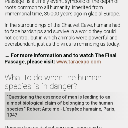
Passage” is a timely event, symbolic of the depth of
roots common to all humanity, inherited from
immemorial time, 36,000 years ago in glacial Europe.
In the surroundings of the Chauvet Cave, humans had
to face hardships and survive in a world they could
not control, but in which animals were powerful and
overabundant, just as the virus is reminding us today.
→
For more information and to watch The Final
Passage, please visit:
www.taraexpo.com
What to do when the human
species is in danger?
“Questioning the essence of man is leading to an
almost biological claim of belonging to the human
species.” Robert Antelme - L’espèce humaine, Paris,
1947
Humans live on distant horizons, once said a