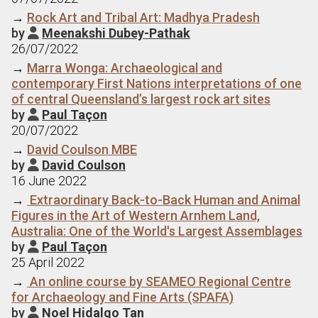
→
Rock Art and Tribal Art: Madhya Pradesh
by
Meenakshi Dubey-Pathak

26/07/2022
→
Marra Wonga: Archaeological and
contemporary First Nations interpretations of one
of central Queensland’s largest rock art sites
by
Paul Taçon

20/07/2022
→
David Coulson MBE
by
David Coulson

16 June 2022
→
Extraordinary Back-to-Back Human and Animal
Figures in the Art of Western Arnhem Land,
Australia: One of the World's Largest Assemblages
by
Paul Taçon

25 April 2022
→
An online course by SEAMEO Regional Centre
for Archaeology and Fine Arts (SPAFA)
by
Noel Hidalgo Tan
