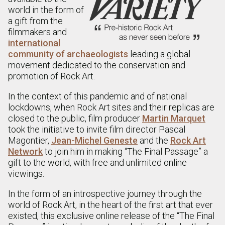
world in the form of
a gift from the
filmmakers and
international
community of archaeologists
leading a global
movement dedicated to the conservation and
promotion of Rock Art.
In the context of this pandemic and of national
lockdowns, when Rock Art sites and their replicas are
closed to the public, film producer
Martin Marquet
took the initiative to invite film director Pascal
Magontier,
Jean-Michel Geneste
and the
Rock Art
Network
to join him in making “The Final Passage” a
gift to the world, with free and unlimited online
viewings.
In the form of an introspective journey through the
world of Rock Art, in the heart of the first art that ever
existed, this exclusive online release of the “The Final