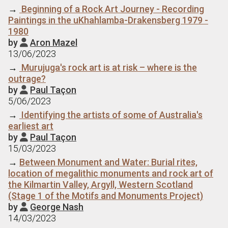
→
Beginning of a Rock Art Journey - Recording
Paintings in the uKhahlamba-Drakensberg 1979 -
1980
by
Aron Mazel

13/06/2023
→
Murujuga's rock art is at risk – where is the
outrage?
by
Paul Taçon

5/06/2023
→
Identifying the artists of some of Australia's
earliest art
by
Paul Taçon

15/03/2023
→
Between Monument and Water: Burial rites,
location of megalithic monuments and rock art of
the Kilmartin Valley, Argyll, Western Scotland
(Stage 1 of the Motifs and Monuments Project)
by
George Nash

14/03/2023