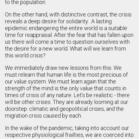
to the population.
On the other hand, with distinctive contrast, the crisis
reveals a deep desire for solidarity. A lasting
epidemic endangering the entire world is a suitable
time for reappraisal. After the fear that has fallen upon
us there will come a time to question ourselves with
the desire for a new world. What will we learn from
this world crisis?
We immediately draw new lessons from this. We
must relearn that human life is the most precious of
our value system. We must learn again that the
strength of the mind is the only value that counts in
times of crisis of any nature. Let’s be realistic - there
will be other crises. They are already looming at our
doorstep: climatic and geopolitical crises, and the
migration crisis caused by each.
In the wake of the pandemic, taking into account our
respective physiological frailties, we are coerced into