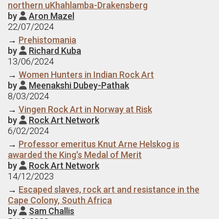
northern uKhahlamba-Drakensberg
by
Aron Mazel

22/07/2024
→
Prehistomania
by
Richard Kuba

13/06/2024
→
Women Hunters in Indian Rock Art
by
Meenakshi Dubey-Pathak

8/03/2024
→
Vingen Rock Art in Norway at Risk
by
Rock Art Network

6/02/2024
→
Professor emeritus Knut Arne Helskog is
awarded the King's Medal of Merit
by
Rock Art Network

14/12/2023
→
Escaped slaves, rock art and resistance in the
Cape Colony, South Africa
by
Sam Challis
