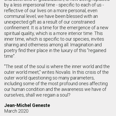
by a less impersonal time - specific to each of us -
reflective of our lives on a more personal, even
communal level; we have been blessed with an
unexpected gift as a result of our constrained
confinement. It is a time for the emergence of a new
spiritual quality, which is a more interior time. This
inner time, which is specific to our species, invites
sharing and otherness among all. Imagination and
poetry find their place in the luxury of this "regained
time".
"The seat of the soul is where the inner world and the
outer world meet," writes Novalis. In this crisis of the
outer world questioning so many parameters,
including some of the most profound ones affecting
our human condition and the awareness we have of
ourselves, shall we regain a soul?
Jean-Michel Geneste
March 2020