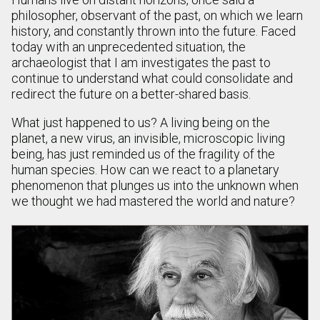
philosopher, observant of the past, on which we learn
history, and constantly thrown into the future. Faced
today with an unprecedented situation, the
archaeologist that I am investigates the past to
continue to understand what could consolidate and
redirect the future on a better-shared basis.
What just happened to us? A living being on the
planet, a new virus, an invisible, microscopic living
being, has just reminded us of the fragility of the
human species. How can we react to a planetary
phenomenon that plunges us into the unknown when
we thought we had mastered the world and nature?