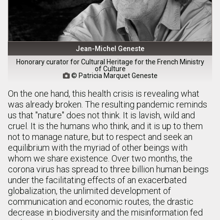
Jean-Michel Geneste
Honorary curator for Cultural Heritage for the French Ministry
of Culture
© Patricia Marquet Geneste

On the one hand, this health crisis is revealing what
was already broken. The resulting pandemic reminds
us that "nature" does not think. It is lavish, wild and
cruel. It is the humans who think, and it is up to them
not to manage nature, but to respect and seek an
equilibrium with the myriad of other beings with
whom we share existence. Over two months, the
corona virus has spread to three billion human beings
under the facilitating effects of an exacerbated
globalization, the unlimited development of
communication and economic routes, the drastic
decrease in biodiversity and the misinformation fed