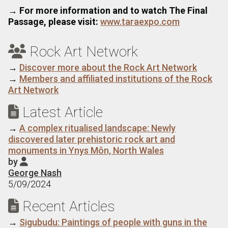
→
For more information and to watch The Final
Passage, please visit:
www.taraexpo.com
Rock Art Network

→
Discover more about the Rock Art Network
→
Members and affiliated institutions of the Rock
Art Network
Latest Article

→
A complex ritualised landscape: Newly
discovered later prehistoric rock art and
monuments in Ynys Môn, North Wales
by

George Nash
5/09/2024
Recent Articles

→
Sigubudu: Paintings of people with guns in the