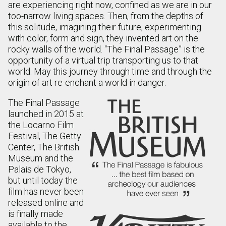
are experiencing right now, confined as we are in our
too-narrow living spaces. Then, from the depths of
this solitude, imagining their future, experimenting
with color, form and sign, they invented art on the
rocky walls of the world. “The Final Passage” is the
opportunity of a virtual trip transporting us to that
world. May this journey through time and through the
origin of art re-enchant a world in danger.
The Final Passage
launched in 2015 at
the Locarno Film
Festival, The Getty
Center, The British
Museum and the
Palais de Tokyo,
but until today the
film has never been
released online and
is finally made
available to the