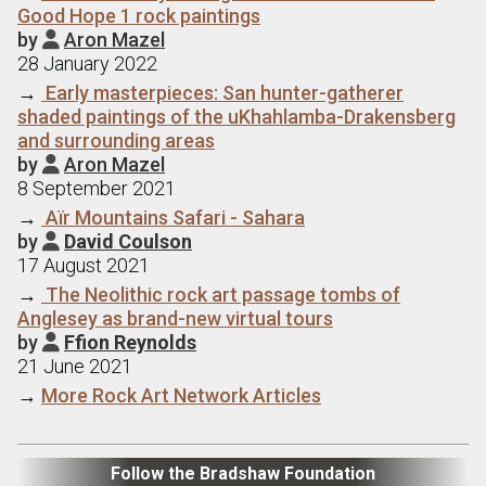
Good Hope 1 rock paintings
by
Aron Mazel

28 January 2022
→
Early masterpieces: San hunter-gatherer
shaded paintings of the uKhahlamba-Drakensberg
and surrounding areas
by
Aron Mazel

8 September 2021
→
Aїr Mountains Safari - Sahara
by
David Coulson

17 August 2021
→
The Neolithic rock art passage tombs of
Anglesey as brand-new virtual tours
by
Ffion Reynolds

21 June 2021
→
More Rock Art Network Articles
Follow the Bradshaw Foundation