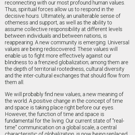
reconnecting with our most profound human values.
Thus, spiritual forces allow us to respond in the
decisive hours. Ultimately, an unalterable sense of
otherness and support, as well as the ability to
assume collective responsibility at different levels
between individuals and between nations, is
reappearing. A new community is emerging. Universal
values are being rediscovered. These values will
enable us to fight more effectively against our
blindness to a frenzied globalization; among them are
the depth of territorial rootedness, cultural diversity
and the inter-cultural exchanges that should flow from
them all.
We will probably find new values, a new meaning of
the world. A positive change in the concept of time
and space is taking place right before our eyes.
However, the function of time and space is
fundamental for the living. Our current state of "real-
time" communication on a global scale, a central
characteristic of globalization, is now being replaced