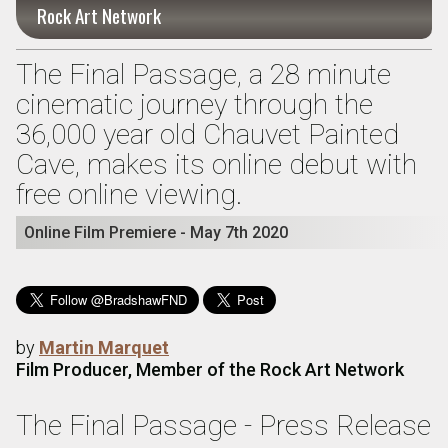
Rock Art Network
The Final Passage, a 28 minute
cinematic journey through the
36,000 year old Chauvet Painted
Cave, makes its online debut with
free online viewing.
Online Film Premiere - May 7th 2020
by
Martin Marquet
Film Producer, Member of the Rock Art Network
The Final Passage - Press Release