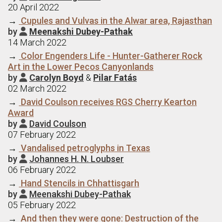
20 April 2022
→
Cupules and Vulvas in the Alwar area, Rajasthan
by
Meenakshi Dubey-Pathak

14 March 2022
→
Color Engenders Life - Hunter-Gatherer Rock
Art in the Lower Pecos Canyonlands
by
Carolyn Boyd
&
Pilar Fatás

02 March 2022
→
David Coulson receives RGS Cherry Kearton
Award
by
David Coulson

07 February 2022
→
Vandalised petroglyphs in Texas
by
Johannes H. N. Loubser

06 February 2022
→
Hand Stencils in Chhattisgarh
by
Meenakshi Dubey-Pathak

05 February 2022
→
And then they were gone: Destruction of the