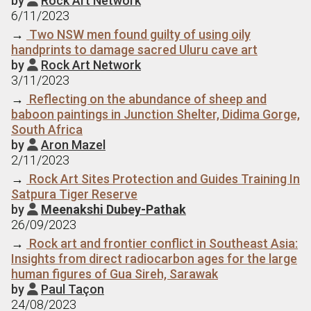
by
Rock Art Network
6/11/2023
→
Two NSW men found guilty of using oily
handprints to damage sacred Uluru cave art
by
Rock Art Network

3/11/2023
→
Reflecting on the abundance of sheep and
baboon paintings in Junction Shelter, Didima Gorge,
South Africa
by
Aron Mazel

2/11/2023
→
Rock Art Sites Protection and Guides Training In
Satpura Tiger Reserve
by
Meenakshi Dubey-Pathak

26/09/2023
→
Rock art and frontier conflict in Southeast Asia:
Insights from direct radiocarbon ages for the large
human figures of Gua Sireh, Sarawak
by
Paul Taçon

24/08/2023