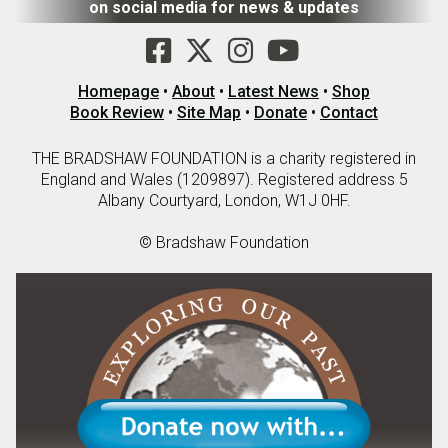
on social media for news & updates
Homepage
•
About
•
Latest News
•
Shop
Book Review
•
Site Map
•
Donate
•
Contact
THE BRADSHAW FOUNDATION is a charity registered in
England and Wales (1209897). Registered address 5
Albany Courtyard, London, W1J 0HF.
© Bradshaw Foundation