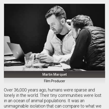
Martin Marquet
Film Producer
Over 36,000 years ago, humans were sparse and
lonely in the world. Their tiny communities were lost
in an ocean of animal populations. It was an
unimaginable isolation that can compare to what we