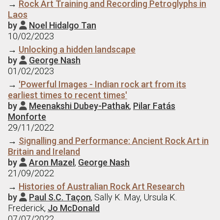
→
Rock Art Training and Recording Petroglyphs in
Laos
by
Noel Hidalgo Tan

10/02/2023
→
Unlocking a hidden landscape
by
George Nash

01/02/2023
→
'Powerful Images - Indian rock art from its
earliest times to recent times'
by
Meenakshi Dubey-Pathak
,
Pilar Fatás

Monforte
29/11/2022
→
Signalling and Performance: Ancient Rock Art in
Britain and Ireland
by
Aron Mazel
,
George Nash

21/09/2022
→
Histories of Australian Rock Art Research
by
Paul S.C. Taçon
, Sally K. May, Ursula K.

Frederick,
Jo McDonald
07/07/2022