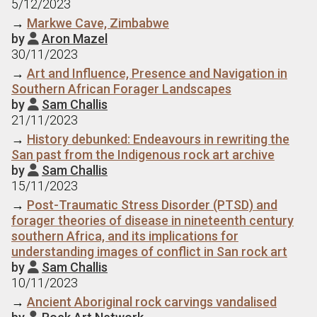
5/12/2023
→
Markwe Cave, Zimbabwe
by
Aron Mazel

30/11/2023
→
Art and Influence, Presence and Navigation in
Southern African Forager Landscapes
by
Sam Challis

21/11/2023
→
History debunked: Endeavours in rewriting the
San past from the Indigenous rock art archive
by
Sam Challis

15/11/2023
→
Post-Traumatic Stress Disorder (PTSD) and
forager theories of disease in nineteenth century
southern Africa, and its implications for
understanding images of conflict in San rock art
by
Sam Challis

10/11/2023
→
Ancient Aboriginal rock carvings vandalised
