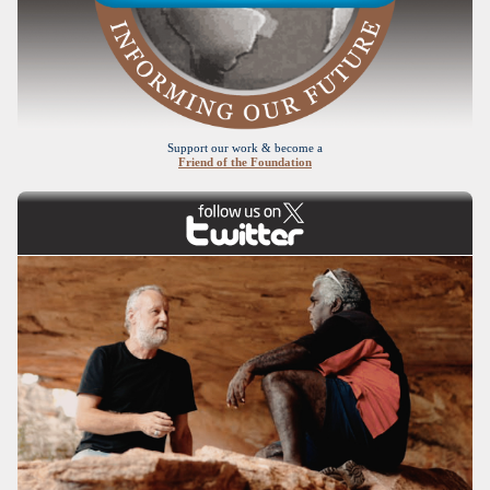
Support our work & become a
Friend of the Foundation