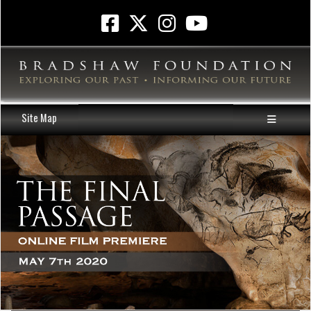
Site Map