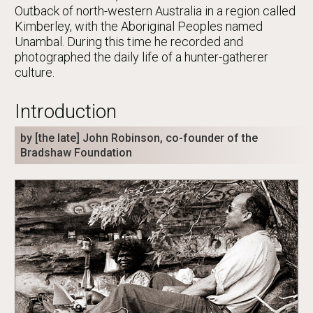
Outback of north-western Australia in a region called
Kimberley, with the Aboriginal Peoples named
Unambal. During this time he recorded and
photographed the daily life of a hunter-gatherer
culture.
Introduction
by [the late] John Robinson, co-founder of the
Bradshaw Foundation