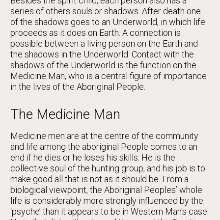
Besides the spirit child, each person also has a
series of others souls or shadows. After death one
of the shadows goes to an Underworld, in which life
proceeds as it does on Earth. A connection is
possible between a living person on the Earth and
the shadows in the Underworld. Contact with the
shadows of the Underworld is the function on the
Medicine Man, who is a central figure of importance
in the lives of the Aboriginal People.
The Medicine Man
Medicine men are at the centre of the community
and life among the aboriginal People comes to an
end if he dies or he loses his skills. He is the
collective soul of the hunting group, and his job is to
make good all that is not as it should be. From a
biological viewpoint, the Aboriginal Peoples’ whole
life is considerably more strongly influenced by the
‘psyche’ than it appears to be in Western Man's case.