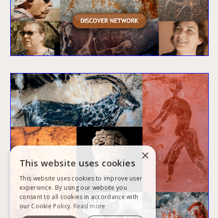
×
This website uses cookies
This website uses cookies to improve user
experience. By using our website you
consent to all cookies in accordance with
our Cookie Policy.
Read more