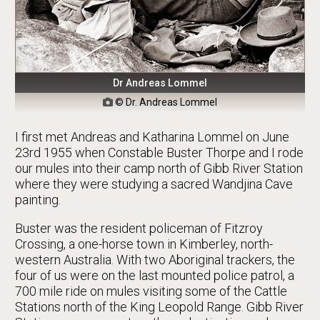
Dr Andreas Lommel
© Dr. Andreas Lommel

I first met Andreas and Katharina Lommel on June
23rd 1955 when Constable Buster Thorpe and I rode
our mules into their camp north of Gibb River Station
where they were studying a sacred Wandjina Cave
painting.
Buster was the resident policeman of Fitzroy
Crossing, a one-horse town in Kimberley, north-
western Australia. With two Aboriginal trackers, the
four of us were on the last mounted police patrol, a
700 mile ride on mules visiting some of the Cattle
Stations north of the King Leopold Range. Gibb River