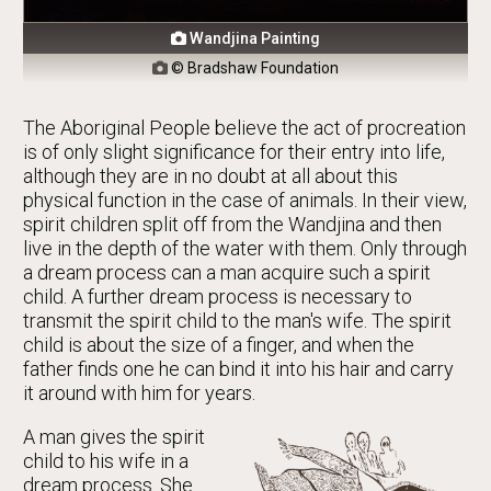
Wandjina Painting

© Bradshaw Foundation

The Aboriginal People believe the act of procreation
is of only slight significance for their entry into life,
although they are in no doubt at all about this
physical function in the case of animals. In their view,
spirit children split off from the Wandjina and then
live in the depth of the water with them. Only through
a dream process can a man acquire such a spirit
child. A further dream process is necessary to
transmit the spirit child to the man's wife. The spirit
child is about the size of a finger, and when the
father finds one he can bind it into his hair and carry
it around with him for years.
A man gives the spirit
child to his wife in a
dream process. She