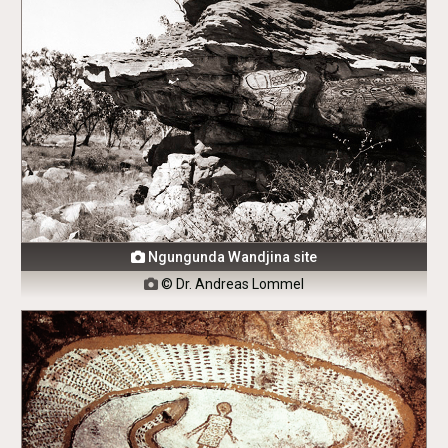
Ngungunda Wandjina site

© Dr. Andreas Lommel
