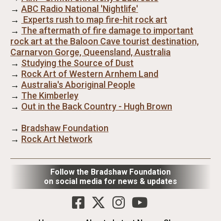
→
ABC Radio National 'Nightlife'
→
Experts rush to map fire-hit rock art
→
The aftermath of fire damage to important
rock art at the Baloon Cave tourist destination,
Carnarvon Gorge, Queensland, Australia
→
Studying the Source of Dust
→
Rock Art of Western Arnhem Land
→
Australia's Aboriginal People
→
The Kimberley
→
Out in the Back Country - Hugh Brown
→
Bradshaw Foundation
→
Rock Art Network
Follow the Bradshaw Foundation
on social media for news & updates