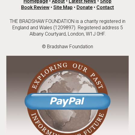
Homepage
•
About
•
Latest News
•
Shop
Book Review
•
Site Map
•
Donate
•
Contact
THE BRADSHAW FOUNDATION is a charity registered in
England and Wales (1209897). Registered address 5
Albany Courtyard, London, W1J 0HF.
© Bradshaw Foundation