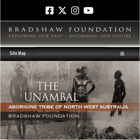
Site Map