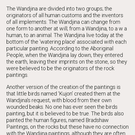
The Wandjina are divided into two groups; the
originators of all human customs and the inventors
of all implements. The Wandjina can change from
one form to another at will; from a Wandjina, to a w a
human, to an animal. The Wandjina live today at the
bottom of the ‘watering place’ associated with each
particular painting. According to the Aboriginal
People, when the Wandjina lay down, they entered
the earth, leaving their imprints on the stone, so they
were believed to be the originators of the rock
paintings.
Another version of the creation of the paintings is
that little birds named ‘Kujon’ created them at the
Wandjina's request, with blood from their own
wounded beaks. No one has ever seen the birds
painting, but it is believed to be true. The birds also
painted the human figures, named Bradshaw
Paintings, on the rocks but these have no connection
with the Wandjina paintings, although they are often