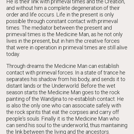
He is their link with primeval times and the Creation,
and without him a complete degeneration of their
order and life occurs. Life in the present is only
possible through constant contact with primeval
times. The mediator between the present and
primeval times is the Medicine Man, as he not only
lives in the present, but in him the creative forces
that were in operation in primeval times are still alive
today.
Through dreams the Medicine Man can establish
contact with primeval forces. In a state of trance he
separates his shadow from his body, and sends it to
distant lands or the Underworld. Before the wet
season starts the Medicine Man goes to the rock
painting of the Wandjina to re-establish contact. He
is also the only one who can associate safely with
the rock spirits that eat the corpses and carry off
people's souls. Finally it is the Medicine Man who
can send his soul to the underworld, thus maintaining
the link between the living and the ancestors.