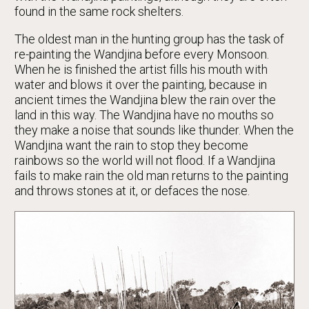
found in the same rock shelters.
The oldest man in the hunting group has the task of
re-painting the Wandjina before every Monsoon.
When he is finished the artist fills his mouth with
water and blows it over the painting, because in
ancient times the Wandjina blew the rain over the
land in this way. The Wandjina have no mouths so
they make a noise that sounds like thunder. When the
Wandjina want the rain to stop they become
rainbows so the world will not flood. If a Wandjina
fails to make rain the old man returns to the painting
and throws stones at it, or defaces the nose.