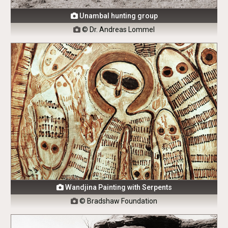
Unambal hunting group

© Dr. Andreas Lommel

Wandjina Painting with Serpents

© Bradshaw Foundation
