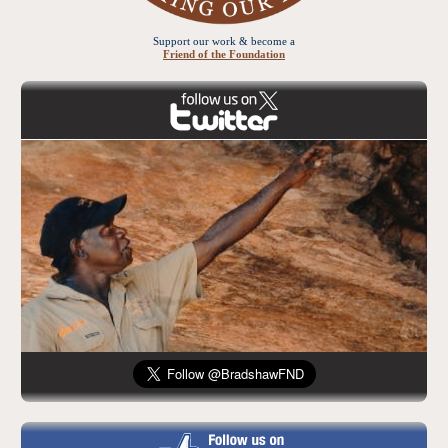
Support our work & become a
Friend of the Foundation