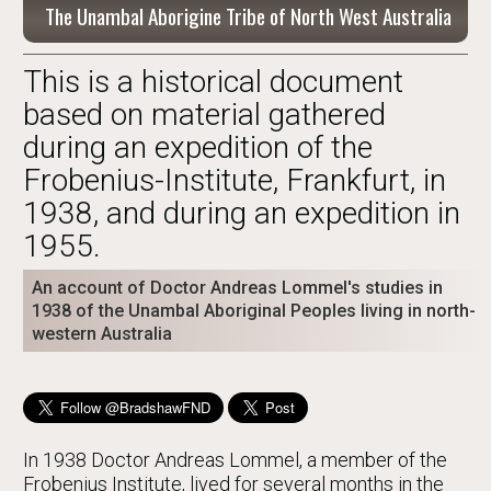
The Unambal Aborigine Tribe of North West Australia
This is a historical document
based on material gathered
during an expedition of the
Frobenius-Institute, Frankfurt, in
1938, and during an expedition in
1955.
An account of Doctor Andreas Lommel's studies in
1938 of the Unambal Aboriginal Peoples living in north-
western Australia
In 1938 Doctor Andreas Lommel, a member of the
Frobenius Institute, lived for several months in the