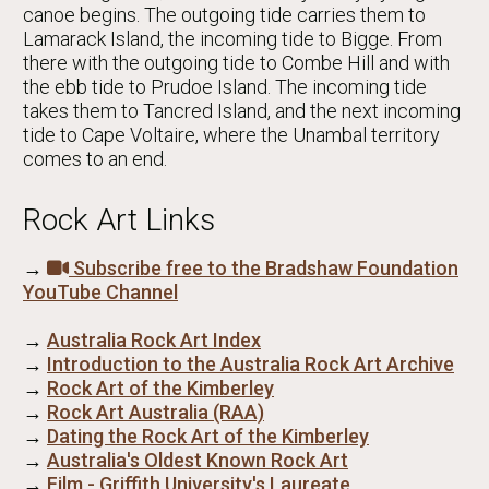
canoe begins. The outgoing tide carries them to
Lamarack Island, the incoming tide to Bigge. From
there with the outgoing tide to Combe Hill and with
the ebb tide to Prudoe Island. The incoming tide
takes them to Tancred Island, and the next incoming
tide to Cape Voltaire, where the Unambal territory
comes to an end.
Rock Art Links
→
Subscribe free to the Bradshaw Foundation
YouTube Channel
→
Australia Rock Art Index
→
Introduction to the Australia Rock Art Archive
→
Rock Art of the Kimberley
→
Rock Art Australia (RAA)
→
Dating the Rock Art of the Kimberley
→
Australia's Oldest Known Rock Art
→
Film - Griffith University's Laureate