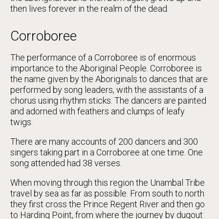
then lives forever in the realm of the dead.
Corroboree
The performance of a Corroboree is of enormous
importance to the Aboriginal People. Corroboree is
the name given by the Aboriginals to dances that are
performed by song leaders, with the assistants of a
chorus using rhythm sticks. The dancers are painted
and adorned with feathers and clumps of leafy
twigs.
There are many accounts of 200 dancers and 300
singers taking part in a Corroboree at one time. One
song attended had 38 verses.
When moving through this region the Unambal Tribe
travel by sea as far as possible. From south to north
they first cross the Prince Regent River and then go
to Harding Point, from where the journey by dugout