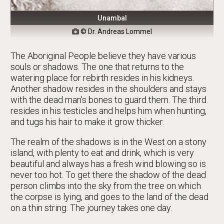
Unambal
© Dr. Andreas Lommel

The Aboriginal People believe they have various
souls or shadows. The one that returns to the
watering place for rebirth resides in his kidneys.
Another shadow resides in the shoulders and stays
with the dead man's bones to guard them. The third
resides in his testicles and helps him when hunting,
and tugs his hair to make it grow thicker.
The realm of the shadows is in the West on a stony
island, with plenty to eat and drink, which is very
beautiful and always has a fresh wind blowing so is
never too hot. To get there the shadow of the dead
person climbs into the sky from the tree on which
the corpse is lying, and goes to the land of the dead
on a thin string. The journey takes one day.