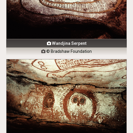
Wandjina Serpent

© Bradshaw Foundation
