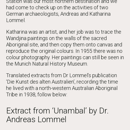
Station was our most northern destination and we
had come to check up on the activities of two
German archaeologists, Andreas and Katharina
Lommel.
Katharina was an artist, and her job was to trace the
Wandjina paintings on the walls of the sacred
Aboriginal site, and then copy them onto canvas and
reproduce the original colours. In 1955 there was no
colour photography. Her paintings can still be seen in
the Munich Natural History Museum.
Translated extracts from Dr Lommel’s publication
‘Die Kunst des alten Australien’, recording the time
he lived with a north-western Australian Aboriginal
Tribe in 1938, follow below:
Extract from ‘Unambal’ by Dr.
Andreas Lommel