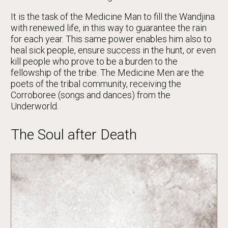
It is the task of the Medicine Man to fill the Wandjina
with renewed life, in this way to guarantee the rain
for each year. This same power enables him also to
heal sick people, ensure success in the hunt, or even
kill people who prove to be a burden to the
fellowship of the tribe. The Medicine Men are the
poets of the tribal community, receiving the
Corroboree (songs and dances) from the
Underworld.
The Soul after Death