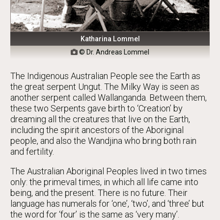
Katharina Lommel
© Dr. Andreas Lommel

The Indigenous Australian People see the Earth as
the great serpent Ungut. The Milky Way is seen as
another serpent called Wallanganda. Between them,
these two Serpents gave birth to ‘Creation’ by
dreaming all the creatures that live on the Earth,
including the spirit ancestors of the Aboriginal
people, and also the Wandjina who bring both rain
and fertility.
The Australian Aboriginal Peoples lived in two times
only: the primeval times, in which all life came into
being, and the present. There is no future. Their
language has numerals for ‘one’, ‘two’, and ‘three’ but
the word for ‘four’ is the same as ‘very many’.