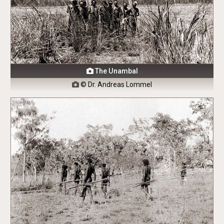
The Unambal

© Dr. Andreas Lommel
