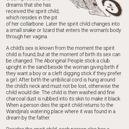
dreams that she has
received the spirit child,
which resides in the pit
of her collarbone. Later the spirit child changes into
a small snake or lizard that enters the woman's body
through her vagina.
A child's sex is known from the moment the spirit
child is found, but at the moment of birth its sex can
be changed. The Aboriginal People stick a club
upright in the sand beside the woman giving birth if
they want a boy or a cleft digging stick if they prefer
a girl. After birth the umbilical cord is hung around
the child's neck and must not be lost, otherwise the
child would die. The child is then washed and fine
charcoal dust is rubbed into its skin to make it black.
When a person dies the spirit child returns to the
Wandjina's watering place where it was found in a
dream by the father.