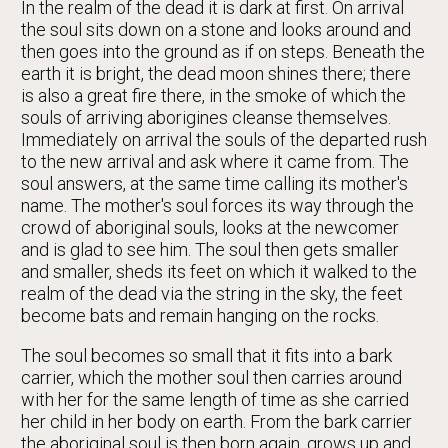
In the realm of the dead it is dark at first. On arrival
the soul sits down on a stone and looks around and
then goes into the ground as if on steps. Beneath the
earth it is bright, the dead moon shines there; there
is also a great fire there, in the smoke of which the
souls of arriving aborigines cleanse themselves.
Immediately on arrival the souls of the departed rush
to the new arrival and ask where it came from. The
soul answers, at the same time calling its mother's
name. The mother's soul forces its way through the
crowd of aboriginal souls, looks at the newcomer
and is glad to see him. The soul then gets smaller
and smaller, sheds its feet on which it walked to the
realm of the dead via the string in the sky, the feet
become bats and remain hanging on the rocks.
The soul becomes so small that it fits into a bark
carrier, which the mother soul then carries around
with her for the same length of time as she carried
her child in her body on earth. From the bark carrier
the aboriginal soul is then born again, grows up and