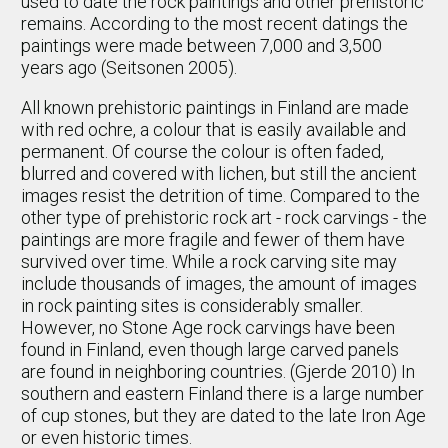
used to date the rock paintings and other prehistoric
remains. According to the most recent datings the
paintings were made between 7,000 and 3,500
years ago (Seitsonen 2005).
All known prehistoric paintings in Finland are made
with red ochre, a colour that is easily available and
permanent. Of course the colour is often faded,
blurred and covered with lichen, but still the ancient
images resist the detrition of time. Compared to the
other type of prehistoric rock art - rock carvings - the
paintings are more fragile and fewer of them have
survived over time. While a rock carving site may
include thousands of images, the amount of images
in rock painting sites is considerably smaller.
However, no Stone Age rock carvings have been
found in Finland, even though large carved panels
are found in neighboring countries. (Gjerde 2010) In
southern and eastern Finland there is a large number
of cup stones, but they are dated to the late Iron Age
or even historic times.