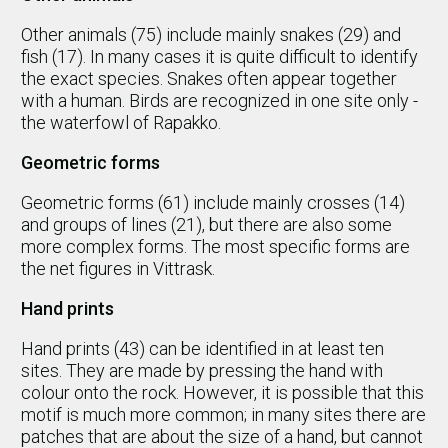
Other animals (75) include mainly snakes (29) and
fish (17). In many cases it is quite difficult to identify
the exact species. Snakes often appear together
with a human. Birds are recognized in one site only -
the waterfowl of Rapakko.
Geometric forms
Geometric forms (61) include mainly crosses (14)
and groups of lines (21), but there are also some
more complex forms. The most specific forms are
the net figures in Vittrask.
Hand prints
Hand prints (43) can be identified in at least ten
sites. They are made by pressing the hand with
colour onto the rock. However, it is possible that this
motif is much more common; in many sites there are
patches that are about the size of a hand, but cannot