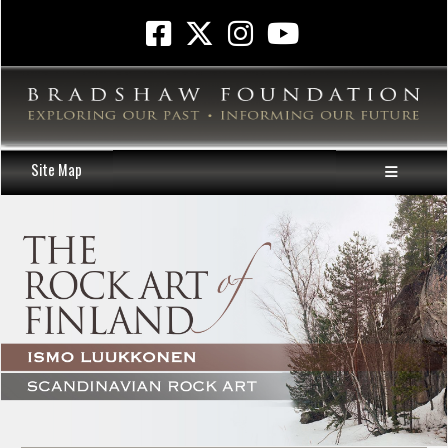
Site Map