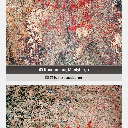
Kannonalus, Mäntyharju

© Ismo Luukkonen
