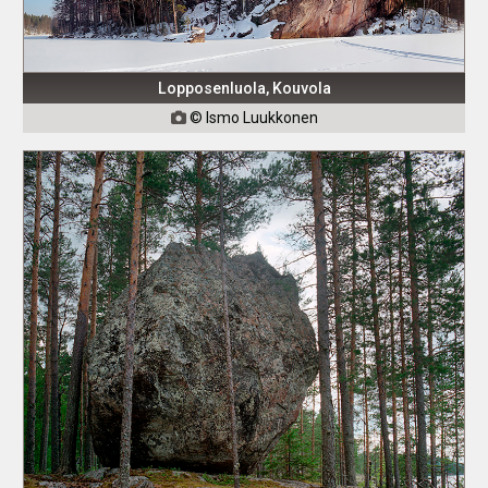
Lopposenluola, Kouvola
© Ismo Luukkonen
