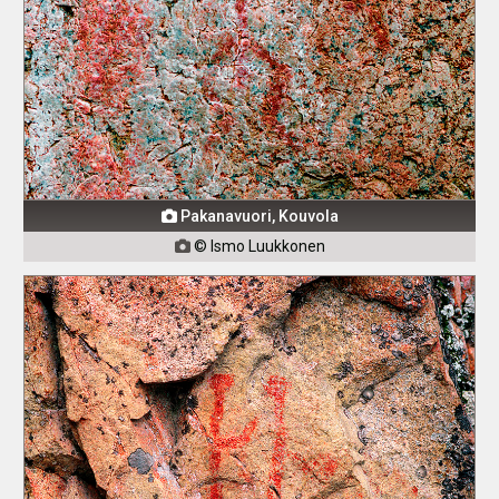
Pakanavuori, Kouvola

© Ismo Luukkonen
