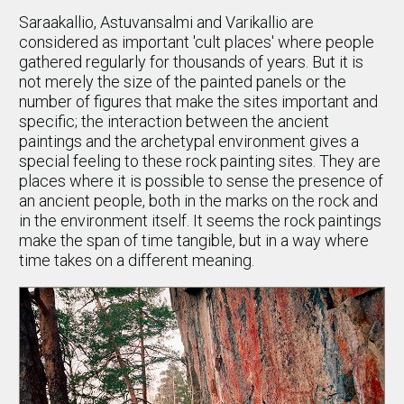
Saraakallio, Astuvansalmi and Varikallio are
considered as important 'cult places' where people
gathered regularly for thousands of years. But it is
not merely the size of the painted panels or the
number of figures that make the sites important and
specific; the interaction between the ancient
paintings and the archetypal environment gives a
special feeling to these rock painting sites. They are
places where it is possible to sense the presence of
an ancient people, both in the marks on the rock and
in the environment itself. It seems the rock paintings
make the span of time tangible, but in a way where
time takes on a different meaning.