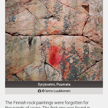
Syrjäsalmi, Puumala
© Ismo Luukkonen

The Finnish rock paintings were forgotten for
thousands of years. The first one was found in