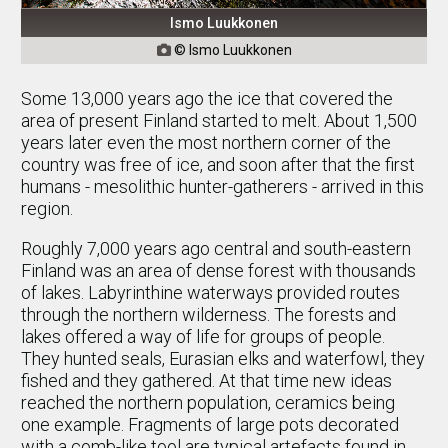
Ismo Luukkonen
© Ismo Luukkonen

Some 13,000 years ago the ice that covered the
area of present Finland started to melt. About 1,500
years later even the most northern corner of the
country was free of ice, and soon after that the first
humans - mesolithic hunter-gatherers - arrived in this
region.
Roughly 7,000 years ago central and south-eastern
Finland was an area of dense forest with thousands
of lakes. Labyrinthine waterways provided routes
through the northern wilderness. The forests and
lakes offered a way of life for groups of people.
They hunted seals, Eurasian elks and waterfowl, they
fished and they gathered. At that time new ideas
reached the northern population, ceramics being
one example. Fragments of large pots decorated
with a comb-like tool are typical artefacts found in