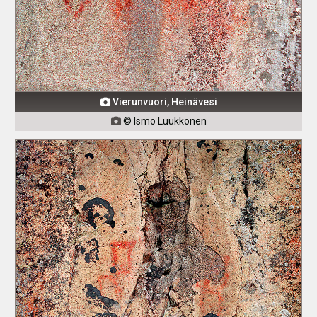
Vierunvuori, Heinävesi

© Ismo Luukkonen
