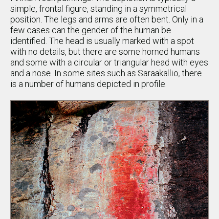
simple, frontal figure, standing in a symmetrical
position. The legs and arms are often bent. Only in a
few cases can the gender of the human be
identified. The head is usually marked with a spot
with no details, but there are some horned humans
and some with a circular or triangular head with eyes
and a nose. In some sites such as Saraakallio, there
is a number of humans depicted in profile.