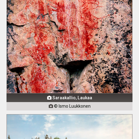
Saraakallio, Laukaa

© Ismo Luukkonen
