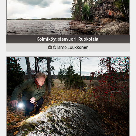
Kolmiköytisienvuori, Ruokolahti
© Ismo Luukkonen
