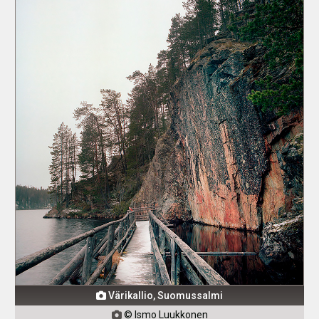
Värikallio, Suomussalmi

© Ismo Luukkonen
