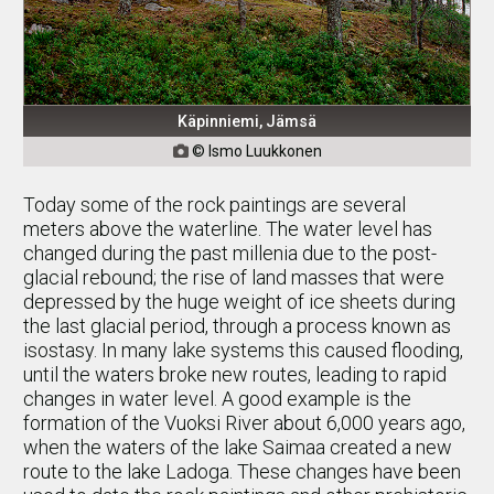
Käpinniemi, Jämsä
© Ismo Luukkonen

Today some of the rock paintings are several
meters above the waterline. The water level has
changed during the past millenia due to the post-
glacial rebound; the rise of land masses that were
depressed by the huge weight of ice sheets during
the last glacial period, through a process known as
isostasy. In many lake systems this caused flooding,
until the waters broke new routes, leading to rapid
changes in water level. A good example is the
formation of the Vuoksi River about 6,000 years ago,
when the waters of the lake Saimaa created a new
route to the lake Ladoga. These changes have been