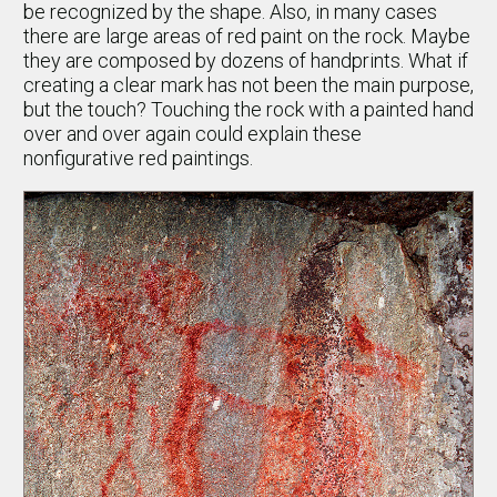
be recognized by the shape. Also, in many cases
there are large areas of red paint on the rock. Maybe
they are composed by dozens of handprints. What if
creating a clear mark has not been the main purpose,
but the touch? Touching the rock with a painted hand
over and over again could explain these
nonfigurative red paintings.