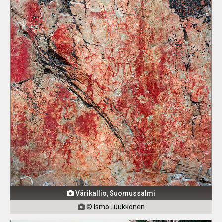
Värikallio, Suomussalmi

© Ismo Luukkonen
