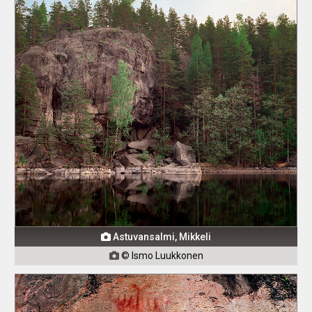
Astuvansalmi, Mikkeli

© Ismo Luukkonen
