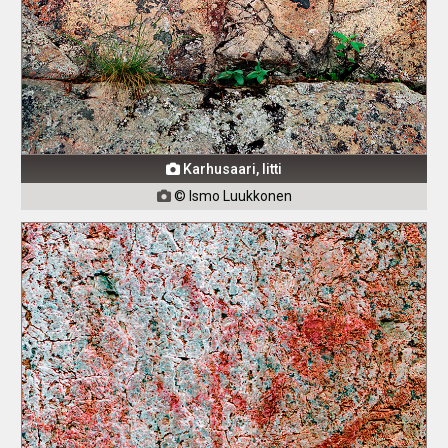
Karhusaari, Iitti

© Ismo Luukkonen
