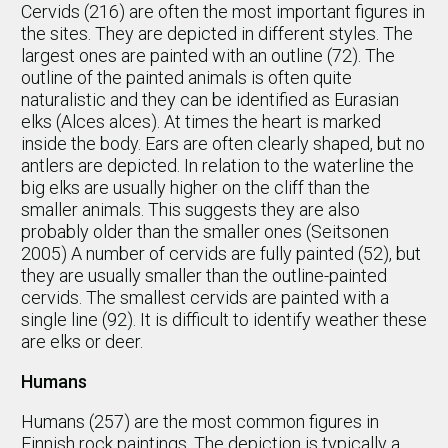
Cervids (216) are often the most important figures in
the sites. They are depicted in different styles. The
largest ones are painted with an outline (72). The
outline of the painted animals is often quite
naturalistic and they can be identified as Eurasian
elks (Alces alces). At times the heart is marked
inside the body. Ears are often clearly shaped, but no
antlers are depicted. In relation to the waterline the
big elks are usually higher on the cliff than the
smaller animals. This suggests they are also
probably older than the smaller ones (Seitsonen
2005) A number of cervids are fully painted (52), but
they are usually smaller than the outline-painted
cervids. The smallest cervids are painted with a
single line (92). It is difficult to identify weather these
are elks or deer.
Humans
Humans (257) are the most common figures in
Finnish rock paintings. The depiction is typically a