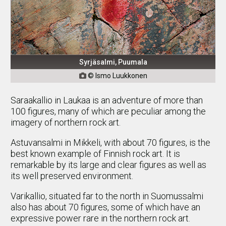
Syrjäsalmi, Puumala
© Ismo Luukkonen

Saraakallio in Laukaa is an adventure of more than
100 figures, many of which are peculiar among the
imagery of northern rock art.
Astuvansalmi in Mikkeli, with about 70 figures, is the
best known example of Finnish rock art. It is
remarkable by its large and clear figures as well as
its well preserved environment.
Varikallio, situated far to the north in Suomussalmi
also has about 70 figures, some of which have an
expressive power rare in the northern rock art.