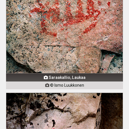
Saraakallio, Laukaa

© Ismo Luukkonen
