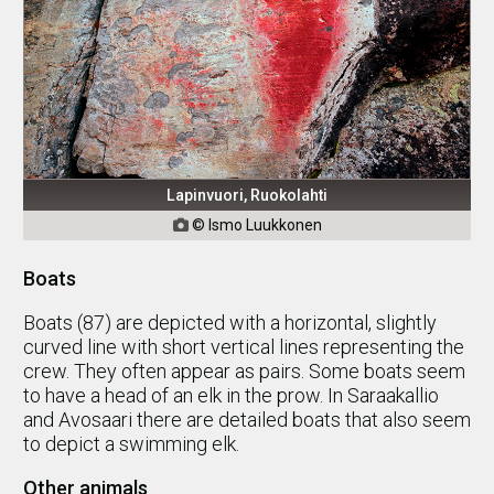
Lapinvuori, Ruokolahti
© Ismo Luukkonen

Boats
Boats (87) are depicted with a horizontal, slightly
curved line with short vertical lines representing the
crew. They often appear as pairs. Some boats seem
to have a head of an elk in the prow. In Saraakallio
and Avosaari there are detailed boats that also seem
to depict a swimming elk.
Other animals