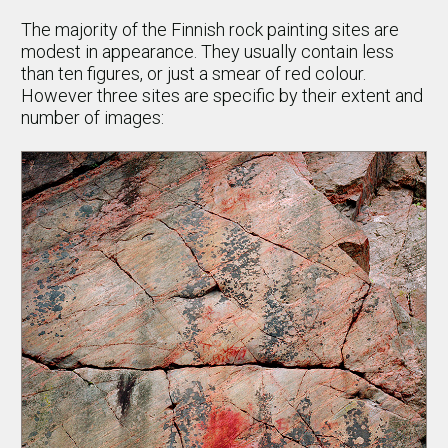
The majority of the Finnish rock painting sites are
modest in appearance. They usually contain less
than ten figures, or just a smear of red colour.
However three sites are specific by their extent and
number of images: