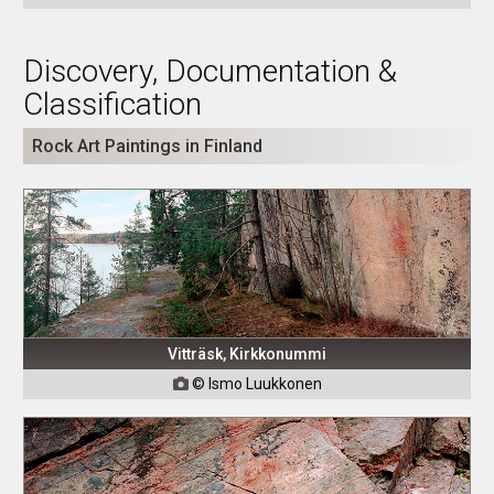
Discovery, Documentation &
Classification
Rock Art Paintings in Finland
Vitträsk, Kirkkonummi
© Ismo Luukkonen
