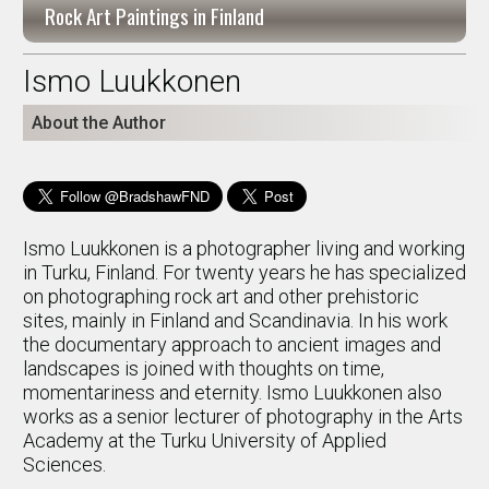
Rock Art Paintings in Finland
Ismo Luukkonen
About the Author
Ismo Luukkonen is a photographer living and working
in Turku, Finland. For twenty years he has specialized
on photographing rock art and other prehistoric
sites, mainly in Finland and Scandinavia. In his work
the documentary approach to ancient images and
landscapes is joined with thoughts on time,
momentariness and eternity. Ismo Luukkonen also
works as a senior lecturer of photography in the Arts
Academy at the Turku University of Applied
Sciences.