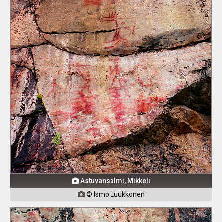
Astuvansalmi, Mikkeli

© Ismo Luukkonen
