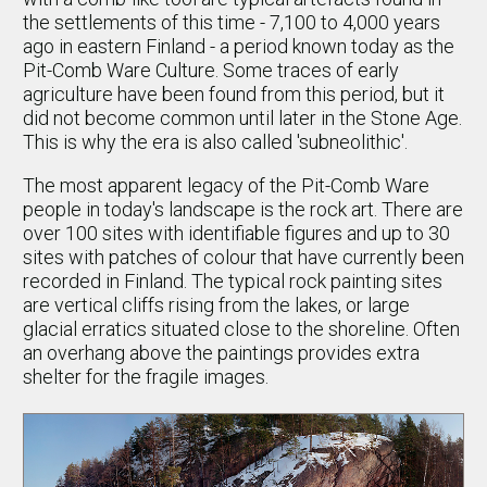
the settlements of this time - 7,100 to 4,000 years
ago in eastern Finland - a period known today as the
Pit-Comb Ware Culture. Some traces of early
agriculture have been found from this period, but it
did not become common until later in the Stone Age.
This is why the era is also called 'subneolithic'.
The most apparent legacy of the Pit-Comb Ware
people in today's landscape is the rock art. There are
over 100 sites with identifiable figures and up to 30
sites with patches of colour that have currently been
recorded in Finland. The typical rock painting sites
are vertical cliffs rising from the lakes, or large
glacial erratics situated close to the shoreline. Often
an overhang above the paintings provides extra
shelter for the fragile images.