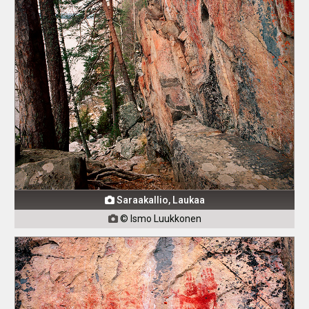
Saraakallio, Laukaa

© Ismo Luukkonen
