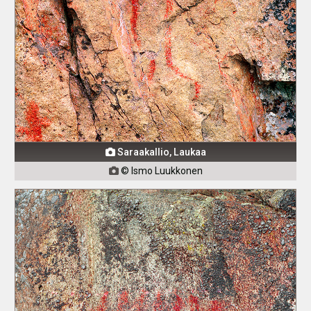
Saraakallio, Laukaa

© Ismo Luukkonen
