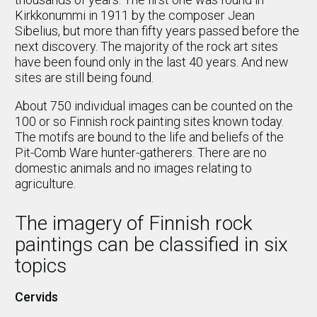
Kirkkonummi in 1911 by the composer Jean
Sibelius, but more than fifty years passed before the
next discovery. The majority of the rock art sites
have been found only in the last 40 years. And new
sites are still being found.
About 750 individual images can be counted on the
100 or so Finnish rock painting sites known today.
The motifs are bound to the life and beliefs of the
Pit-Comb Ware hunter-gatherers. There are no
domestic animals and no images relating to
agriculture.
The imagery of Finnish rock
paintings can be classified in six
topics
Cervids