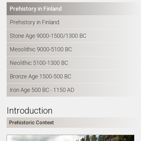
Prehistory in Finland
Prehistory in Finland
Stone Age 9000-1500/1300 BC
Mesolithic 9000-5100 BC
Neolithic 5100-1300 BC
Bronze Age 1500-500 BC
Iron Age 500 BC - 1150 AD
Introduction
Prehistoric Context