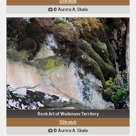
DStretch
© Aurora A. Skala

Rock Art of Wuikinuxv Territory
DStretch
© Aurora A. Skala
