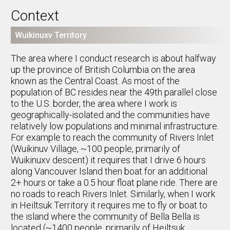
Context
Wuikinuxv Territory
The area where I conduct research is about halfway
up the province of British Columbia on the area
known as the Central Coast. As most of the
population of BC resides near the 49th parallel close
to the U.S. border, the area where I work is
geographically-isolated and the communities have
relatively low populations and minimal infrastructure.
For example to reach the community of Rivers Inlet
(Wuikinuv Village, ~100 people, primarily of
Wuikinuxv descent) it requires that I drive 6 hours
along Vancouver Island then boat for an additional
2+ hours or take a 0.5 hour float plane ride. There are
no roads to reach Rivers Inlet. Similarly, when I work
in Heiltsuk Territory it requires me to fly or boat to
the island where the community of Bella Bella is
located (~1400 people, primarily of Heiltsuk