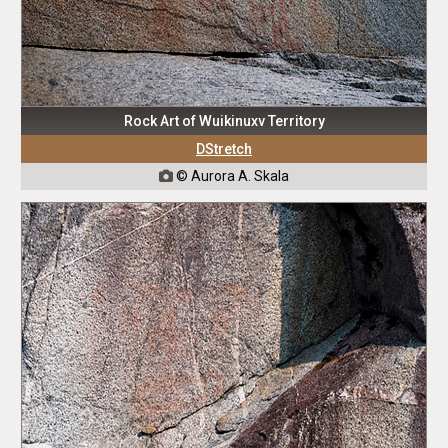
Rock Art of Wuikinuxv Territory
DStretch
© Aurora A. Skala
