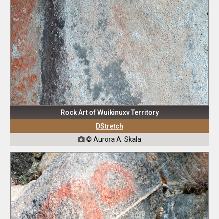
Rock Art of Wuikinuxv Territory
DStretch
© Aurora A. Skala
