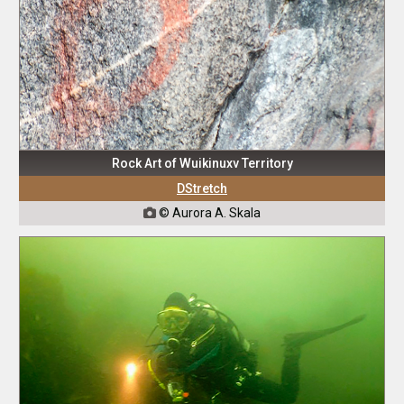
Rock Art of Wuikinuxv Territory
DStretch
© Aurora A. Skala
