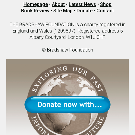
Homepage
•
About
•
Latest News
•
Shop
Book Review
•
Site Map
•
Donate
•
Contact
THE BRADSHAW FOUNDATION is a charity registered in
England and Wales (1209897). Registered address 5
Albany Courtyard, London, W1J 0HF.
© Bradshaw Foundation