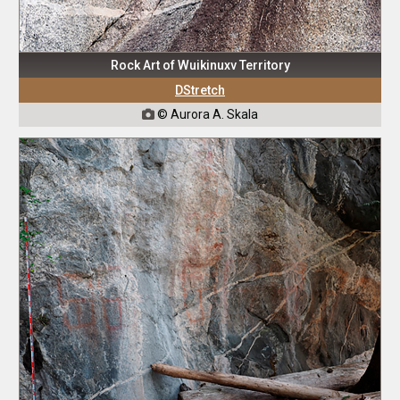
Rock Art of Wuikinuxv Territory
DStretch
© Aurora A. Skala
