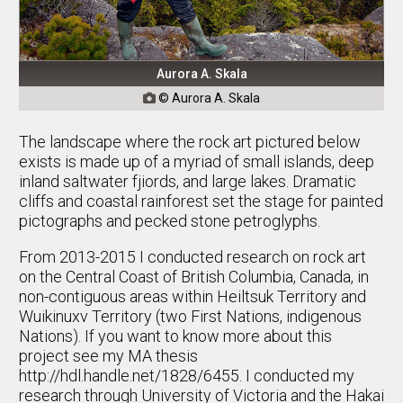
Aurora A. Skala
© Aurora A. Skala

The landscape where the rock art pictured below
exists is made up of a myriad of small islands, deep
inland saltwater fjiords, and large lakes. Dramatic
cliffs and coastal rainforest set the stage for painted
pictographs and pecked stone petroglyphs.
From 2013-2015 I conducted research on rock art
on the Central Coast of British Columbia, Canada, in
non-contiguous areas within Heiltsuk Territory and
Wuikinuxv Territory (two First Nations, indigenous
Nations). If you want to know more about this
project see my MA thesis
http://hdl.handle.net/1828/6455. I conducted my
research through University of Victoria and the Hakai