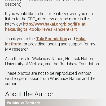
descent).
If you would like to hear me interviewed you can
listen to the CBC_interview or read more in this
interview
http://www.hakai.org/blog/life-at-
hakai/digital-tools-reveal-ancient-art
.
Thank you to the
Tula Foundation
and
Hakai
Institute
for providing funding and support for my
MA research.
Also thanks to: Wuikinuxv Nation, Heiltsuk Nation,
University of Victoria, and the Bradshaw Foundation.
These photos are not to be reproduced without
written permission from Wuikinuxv Nation and the
author.
About the Author
Wuikinuxv Territory