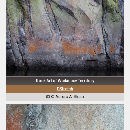
Rock Art of Wuikinuxv Territory
DStretch
© Aurora A. Skala
