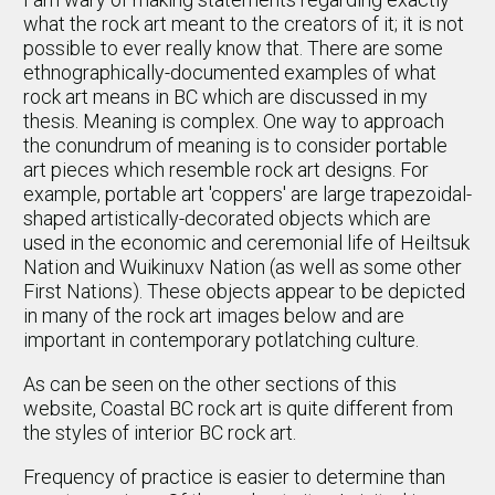
what the rock art meant to the creators of it; it is not
possible to ever really know that. There are some
ethnographically-documented examples of what
rock art means in BC which are discussed in my
thesis. Meaning is complex. One way to approach
the conundrum of meaning is to consider portable
art pieces which resemble rock art designs. For
example, portable art 'coppers' are large trapezoidal-
shaped artistically-decorated objects which are
used in the economic and ceremonial life of Heiltsuk
Nation and Wuikinuxv Nation (as well as some other
First Nations). These objects appear to be depicted
in many of the rock art images below and are
important in contemporary potlatching culture.
As can be seen on the other sections of this
website, Coastal BC rock art is quite different from
the styles of interior BC rock art.
Frequency of practice is easier to determine than