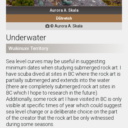
Aurora A. Skala
DStretch
© Aurora A. Skala

Underwater
Wuikinuxv Territory
Sea level curves may be useful in suggesting
minimum dates when studying submerged rock art. I
have scuba dived at sites in BC where the rock art is
partially submerged and extends into the water
(there are completely submerged rock art sites in
BC which I hope to research in the future).
Additionally, some rock art I have visited in BC is only
visible at specific times of year which could suggest
sea level change or a deliberate choice on the part
of the creator that the rock art be only witnessed
during some seasons.