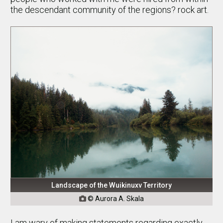
the descendant community of the regions? rock art.
Landscape of the Wuikinuxv Territory
© Aurora A. Skala

I am wary of making statements regarding exactly