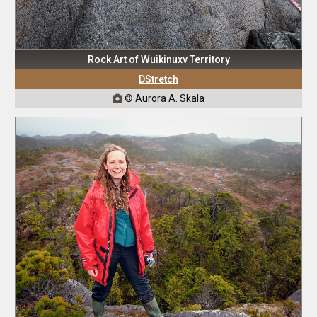
Rock Art of Wuikinuxv Territory
DStretch
© Aurora A. Skala
