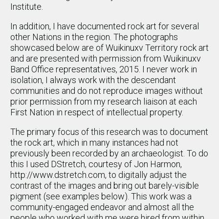
Institute.
In addition, I have documented rock art for several
other Nations in the region. The photographs
showcased below are of Wuikinuxv Territory rock art
and are presented with permission from Wuikinuxv
Band Office representatives, 2015. I never work in
isolation, I always work with the descendant
communities and do not reproduce images without
prior permission from my research liaison at each
First Nation in respect of intellectual property.
The primary focus of this research was to document
the rock art, which in many instances had not
previously been recorded by an archaeologist. To do
this I used DStretch, courtesy of Jon Harmon,
http://www.dstretch.com, to digitally adjust the
contrast of the images and bring out barely-visible
pigment (see examples below). This work was a
community-engaged endeavor and almost all the
people who worked with me were hired from within