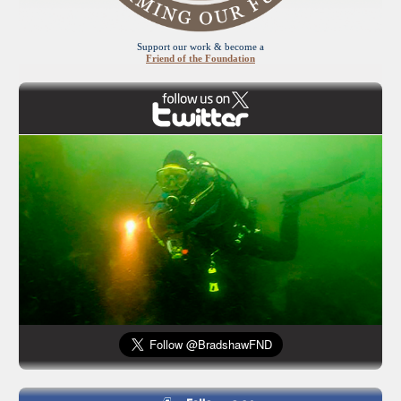
Support our work & become a
Friend of the Foundation