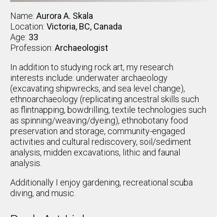
Name:
Aurora A. Skala
Location:
Victoria, BC, Canada
Age:
33
Profession:
Archaeologist
In addition to studying rock art, my research
interests include: underwater archaeology
(excavating shipwrecks, and sea level change),
ethnoarchaeology (replicating ancestral skills such
as flintnapping, bowdrilling, textile technologies such
as spinning/weaving/dyeing), ethnobotany food
preservation and storage, community-engaged
activities and cultural rediscovery, soil/sediment
analysis, midden excavations, lithic and faunal
analysis.
Additionally I enjoy gardening, recreational scuba
diving, and music.