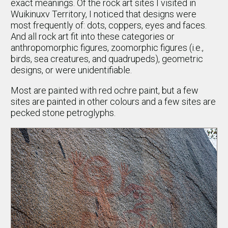
exact meanings. Of the rock art sites I visited in
Wuikinuxv Territory, I noticed that designs were
most frequently of: dots, coppers, eyes and faces.
And all rock art fit into these categories or
anthropomorphic figures, zoomorphic figures (i.e.,
birds, sea creatures, and quadrupeds), geometric
designs, or were unidentifiable.
Most are painted with red ochre paint, but a few
sites are painted in other colours and a few sites are
pecked stone petroglyphs.