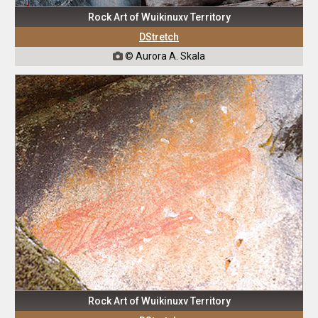
Rock Art of Wuikinuxv Territory
DStretch
© Aurora A. Skala

Rock Art of Wuikinuxv Territory