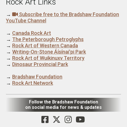
Rock Art Links
→
Subscribe free to the Bradshaw Foundation
YouTube Channel
→
Canada Rock Art
→
The Peterborough Petroglyphs
→
Rock Art of Western Canada
→
Writing-On-Stone Áísínai'pi Park
→
Rock Art of Wuikinuxv Territory
→
Dinosaur Provincial Park
→
Bradshaw Foundation
→
Rock Art Network
Follow the Bradshaw Foundation
on social media for news & updates