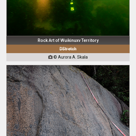
Rock Art of Wuikinuxv Territory
DStretch
© Aurora A. Skala
