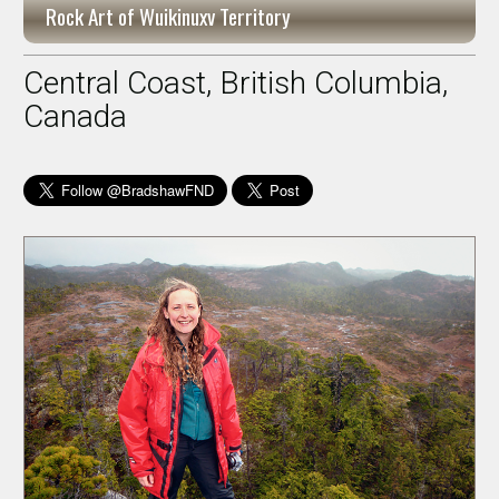
Rock Art of Wuikinuxv Territory
Central Coast, British Columbia,
Canada