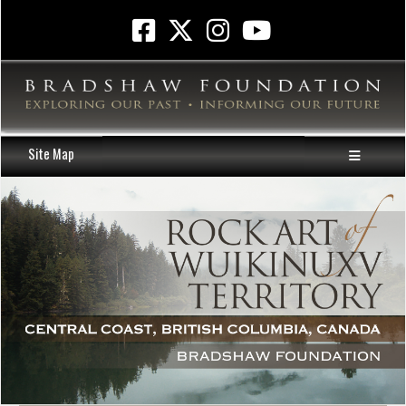
Site Map