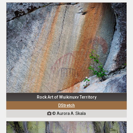
Rock Art of Wuikinuxv Territory
DStretch
© Aurora A. Skala
