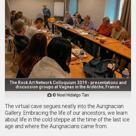
The Rock Art Network Colloquium 2019 - presentations and
discussion groups at Vagnas in the Ardèche, France.
© Noel Hidalgo Tan

The virtual cave segues neatly into the Aurignacian
Gallery. Embracing the life of our ancestors, we learn
about life in the cold steppe at the time of the last ice
age and where the Aurignacians came from.