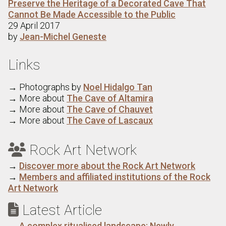
Preserve the Heritage of a Decorated Cave That
Cannot Be Made Accessible to the Public
29 April 2017
by
Jean-Michel Geneste
Links
→ Photographs by
Noel Hidalgo Tan
→ More about
The Cave of Altamira
→ More about
The Cave of Chauvet
→ More about
The Cave of Lascaux
Rock Art Network

→
Discover more about the Rock Art Network
→
Members and affiliated institutions of the Rock
Art Network
Latest Article

→
A complex ritualised landscape: Newly