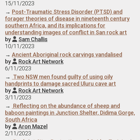
15/11/2023
→
Post-Traumatic Stress Disorder (PTSD) and
forager theories of disease in nineteenth century
southern Africa, and its implications for
understanding images of conflict in San rock art
by
Sam Challis

10/11/2023
→
Ancient Aboriginal rock carvings vandalised
by
Rock Art Network

6/11/2023
→
Two NSW men found guilty of using oily
handprints to damage sacred Uluru cave art
by
Rock Art Network

3/11/2023
→
Reflecting on the abundance of sheep and
baboon paintings in Junction Shelter, Didima Gorge,
South Africa
by
Aron Mazel

2/11/2023