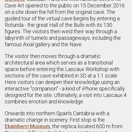
Cave Art opened to the public on 15 December 2016
on a site down the hill from the original cave. The
guided tour of the virtual cave begins by entering a
Rotunda - the great Hall of the Bulls with its 130
figures. The visitors then wind their way through a
labyrinth of tunnels and passageways, including the
famous Axial gallery and the Nave.
The visitor then moves through a dramatic
architectural area which serves as a transitional
space before entering the Lascaux Workshop with
sections of the cave exhibited in 3D at a 1:1 scale.
Here visitors can deepen their knowledge using an
interactive "companion" - a kind of iPhone specifically
designed for the site. Ultimately, a visit into Lascaux 4
combines emotion and knowledge.
Onwards into northern Spain's Cantabria with a
dramatic change in scenery. First stop is the
Ekainberri Museum
, the replica located 600 m from