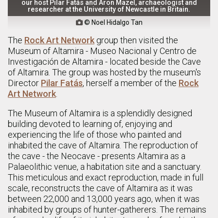
our host Pilar Fatás and Aron Mazel, archaeologist and
researcher at the University of Newcastle in Britain.
© Noel Hidalgo Tan

The
Rock Art Network
group then visited the
Museum of Altamira - Museo Nacional y Centro de
Investigación de Altamira - located beside the Cave
of Altamira. The group was hosted by the museum's
Director
Pilar Fatás
, herself a member of the
Rock
Art Network
.
The Museum of Altamira is a splendidly designed
building devoted to learning of, enjoying and
experiencing the life of those who painted and
inhabited the cave of Altamira. The reproduction of
the cave - the Neocave - presents Altamira as a
Palaeolithic venue, a habitation site and a sanctuary.
This meticulous and exact reproduction, made in full
scale, reconstructs the cave of Altamira as it was
between 22,000 and 13,000 years ago, when it was
inhabited by groups of hunter-gatherers. The remains