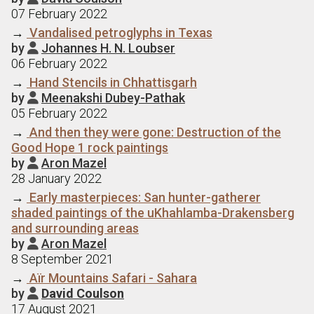
07 February 2022
→
Vandalised petroglyphs in Texas
by
Johannes H. N. Loubser

06 February 2022
→
Hand Stencils in Chhattisgarh
by
Meenakshi Dubey-Pathak

05 February 2022
→
And then they were gone: Destruction of the
Good Hope 1 rock paintings
by
Aron Mazel

28 January 2022
→
Early masterpieces: San hunter-gatherer
shaded paintings of the uKhahlamba-Drakensberg
and surrounding areas
by
Aron Mazel

8 September 2021
→
Aїr Mountains Safari - Sahara
by
David Coulson

17 August 2021