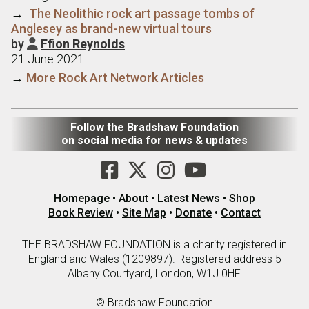
→
The Neolithic rock art passage tombs of
Anglesey as brand-new virtual tours
by
Ffion Reynolds

21 June 2021
→
More Rock Art Network Articles
Follow the Bradshaw Foundation
on social media for news & updates
Homepage
•
About
•
Latest News
•
Shop
Book Review
•
Site Map
•
Donate
•
Contact
THE BRADSHAW FOUNDATION is a charity registered in
England and Wales (1209897). Registered address 5
Albany Courtyard, London, W1J 0HF.
© Bradshaw Foundation