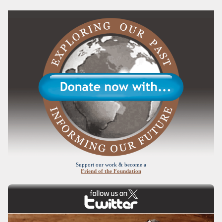
Support our work & become a
Friend of the Foundation