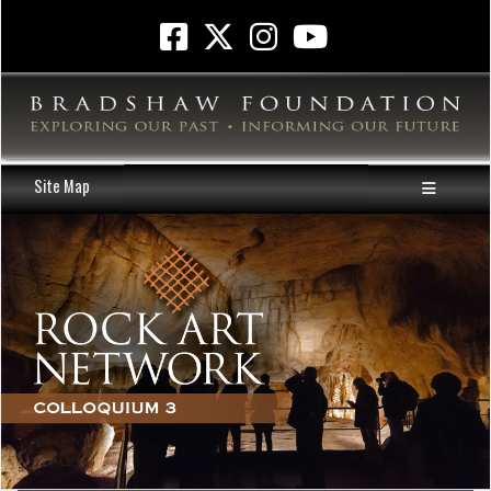
Site Map