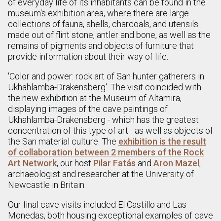
of everyday life of its inhabitants can be found in the
museum's exhibition area, where there are large
collections of fauna, shells, charcoals, and utensils
made out of flint stone, antler and bone, as well as the
remains of pigments and objects of furniture that
provide information about their way of life.
'Color and power: rock art of San hunter gatherers in
Ukhahlamba-Drakensberg'. The visit coincided with
the new exhibition at the Museum of Altamira,
displaying images of the cave paintings of
Ukhahlamba-Drakensberg - which has the greatest
concentration of this type of art - as well as objects of
the San material culture. The
exhibition is the result
of collaboration between 2 members of the Rock
Art Network
, our host
Pilar Fatás
and
Aron Mazel
,
archaeologist and researcher at the University of
Newcastle in Britain.
Our final cave visits included El Castillo and Las
Monedas, both housing exceptional examples of cave