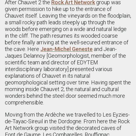
After Chauvet 2 the
Rock Art Network
group was
given permission to hike up to the entrance of
Chauvet itself. Leaving the vineyards on the floodplain,
a small rocky path leads steeply up through the
woods before emerging on a wide and natural ledge
in the cliff. The path resumes its wooded coarse
before finally arriving at the well-secured entrance of
the cave. Here
Jean-Michel Geneste
and Jean-
Jaques Delannoy [Geomorphologist, member of the
scientific team and director of EDYTEM
interdisciplinary laboratory] presented various
explanations of Chauvet in its natural
geomorphological setting over time. Having spent the
morning inside Chauvet 2, the natural and cultural
wonders behind the steel door seemed much more
comprehensible.
Moving from the Ardèche we travelled to Les Eyzies-
de-Tayac-Sireuil in the Dordogne. From here the Rock
Art Network group visited the decorated caves of
Font de Gaume, Les Combarelles, Rouffignac,