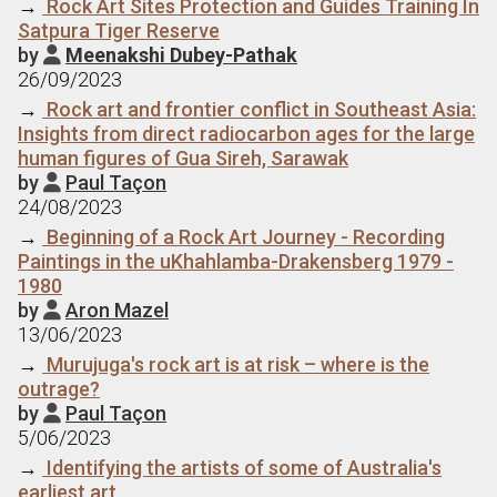
→
Rock Art Sites Protection and Guides Training In
Satpura Tiger Reserve
by
Meenakshi Dubey-Pathak

26/09/2023
→
Rock art and frontier conflict in Southeast Asia:
Insights from direct radiocarbon ages for the large
human figures of Gua Sireh, Sarawak
by
Paul Taçon

24/08/2023
→
Beginning of a Rock Art Journey - Recording
Paintings in the uKhahlamba-Drakensberg 1979 -
1980
by
Aron Mazel

13/06/2023
→
Murujuga's rock art is at risk – where is the
outrage?
by
Paul Taçon

5/06/2023
→
Identifying the artists of some of Australia's
earliest art