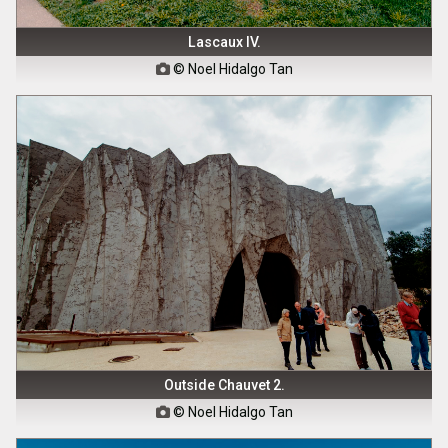
Lascaux IV.
© Noel Hidalgo Tan

Outside Chauvet 2.
© Noel Hidalgo Tan
