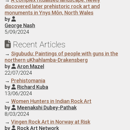
discovered later prehistoric rock art and
monuments in Ynys Môn, North Wales
by

George Nash
5/09/2024
Recent Articles

→
Sigubudu: Paintings of people with guns in the
northern uKhahlamba-Drakensberg
by
Aron Mazel

22/07/2024
→
Prehistomania
by
Richard Kuba

13/06/2024
→
Women Hunters in Indian Rock Art
by
Meenakshi Dubey-Pathak

8/03/2024
→
Vingen Rock Art in Norway at Risk
by
Rock Art Network
