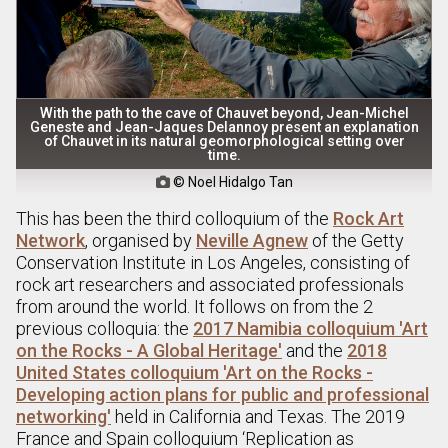
With the path to the cave of Chauvet beyond, Jean-Michel
Geneste and Jean-Jaques Delannoy present an explanation
of Chauvet in its natural geomorphological setting over
time.
© Noel Hidalgo Tan

This has been the third colloquium of the
Rock Art
Network
, organised by
Neville Agnew
of the Getty
Conservation Institute in Los Angeles, consisting of
rock art researchers and associated professionals
from around the world. It follows on from the 2
previous colloquia: the
2017 Namibia colloquium 'Art
on the Rocks - A Global Heritage'
and the
2018
United States colloquium 'Art on the Rocks -
Developing action plans for public and professional
networking'
held in California and Texas. The 2019
France and Spain colloquium ‘Replication as