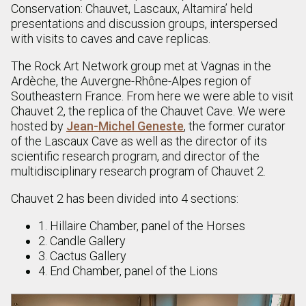
Conservation: Chauvet, Lascaux, Altamira’ held
presentations and discussion groups, interspersed
with visits to caves and cave replicas.
The Rock Art Network group met at Vagnas in the
Ardèche, the Auvergne-Rhône-Alpes region of
Southeastern France. From here we were able to visit
Chauvet 2, the replica of the Chauvet Cave. We were
hosted by
Jean-Michel Geneste
, the former curator
of the Lascaux Cave as well as the director of its
scientific research program, and director of the
multidisciplinary research program of Chauvet 2.
Chauvet 2 has been divided into 4 sections:
1. Hillaire Chamber, panel of the Horses
2. Candle Gallery
3. Cactus Gallery
4. End Chamber, panel of the Lions