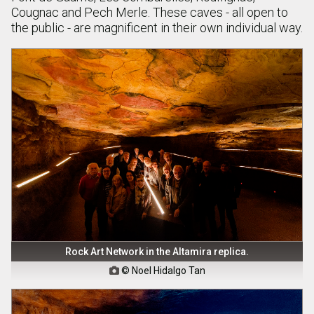
Cougnac and Pech Merle. These caves - all open to
the public - are magnificent in their own individual way.
Rock Art Network in the Altamira replica.
© Noel Hidalgo Tan
