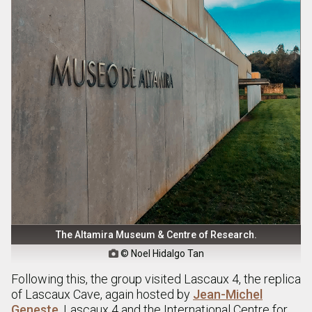
The Altamira Museum & Centre of Research.
© Noel Hidalgo Tan

Following this, the group visited Lascaux 4, the replica
of Lascaux Cave, again hosted by
Jean-Michel
Geneste
. Lascaux 4 and the International Centre for