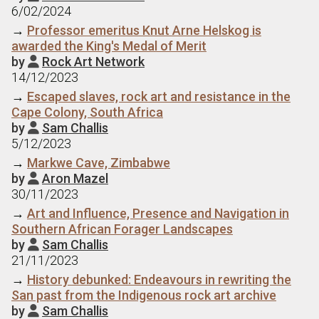
6/02/2024
→
Professor emeritus Knut Arne Helskog is
awarded the King's Medal of Merit
by
Rock Art Network

14/12/2023
→
Escaped slaves, rock art and resistance in the
Cape Colony, South Africa
by
Sam Challis

5/12/2023
→
Markwe Cave, Zimbabwe
by
Aron Mazel

30/11/2023
→
Art and Influence, Presence and Navigation in
Southern African Forager Landscapes
by
Sam Challis

21/11/2023
→
History debunked: Endeavours in rewriting the
San past from the Indigenous rock art archive
by
Sam Challis
