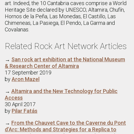
art. Indeed, the 10 Cantabria caves comprise a World
Heritage Site declared by UNESCO; Altamira, Chufín,
Hornos de la Peña, Las Monedas, El Castillo, Las
Chimeneas, La Pasiega, El Pendo, La Garma and
Covalanas.
Related Rock Art Network Articles
→
San rock art exhibition at the National Museum
& Research Center of Altamira
17 September 2019
by
Aron Mazel
→
Altamira and the New Technology for Public
Access
30 April 2017
by
Pilar Fatás
→
From the Chauvet Cave to the Caverne du Pont
d’Arc: Methods and Strategies for a Replica to