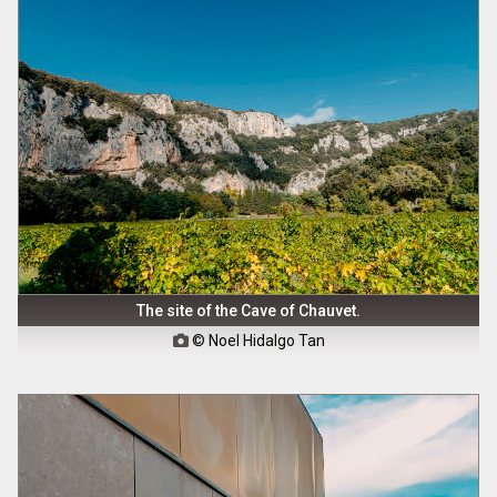
The site of the Cave of Chauvet.
© Noel Hidalgo Tan
