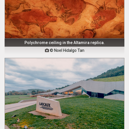
Polychrome ceiling in the Altamira replica.
© Noel Hidalgo Tan
