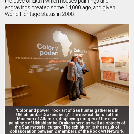
the cave of Ekain which houses paintings and
engravings created some 14,000 ago, and given
World Heritage status in 2008.
'Color and power: rock art of San hunter gatherers in
Ukhahlamba-Drakensberg'. The new exhibition at the
Museum of Altamira, displaying images of the cave
paintings of Ukhahlamba-Drakensberg as well as objects of
the San material culture. The exhibition is the result of
collaboration between 2 members of the Rock Art Network,