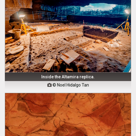
Inside the Altamira replica.
© Noel Hidalgo Tan
