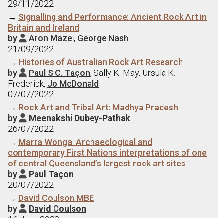
29/11/2022
→
Signalling and Performance: Ancient Rock Art in
Britain and Ireland
by
Aron Mazel
,
George Nash

21/09/2022
→
Histories of Australian Rock Art Research
by
Paul S.C. Taçon
, Sally K. May, Ursula K.

Frederick,
Jo McDonald
07/07/2022
→
Rock Art and Tribal Art: Madhya Pradesh
by
Meenakshi Dubey-Pathak

26/07/2022
→
Marra Wonga: Archaeological and
contemporary First Nations interpretations of one
of central Queensland’s largest rock art sites
by
Paul Taçon

20/07/2022
→
David Coulson MBE
by
David Coulson
