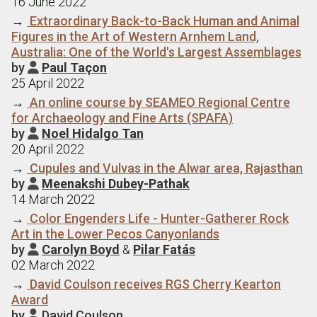
16 June 2022
→
Extraordinary Back-to-Back Human and Animal
Figures in the Art of Western Arnhem Land,
Australia: One of the World's Largest Assemblages
by
Paul Taçon

25 April 2022
→
An online course by SEAMEO Regional Centre
for Archaeology and Fine Arts (SPAFA)
by
Noel Hidalgo Tan

20 April 2022
→
Cupules and Vulvas in the Alwar area, Rajasthan
by
Meenakshi Dubey-Pathak

14 March 2022
→
Color Engenders Life - Hunter-Gatherer Rock
Art in the Lower Pecos Canyonlands
by
Carolyn Boyd
&
Pilar Fatás

02 March 2022
→
David Coulson receives RGS Cherry Kearton
Award
by
David Coulson
