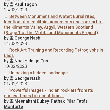
by
Paul Taçon

15/03/2023
→
Between Monument and Water: Burial rites,
location of megalithic monuments and rock art of
the Kilmartin Valley, Argyll, Western Scotland
(Stage 1 of the Motifs and Monuments Project)
by
George Nash

14/03/2023
→
Rock Art Training and Recording Petroglyphs in
Laos
by
Noel Hidalgo Tan

10/02/2023
→
Unlocking a hidden landscape
by
George Nash

01/02/2023
→
'Powerful Images - Indian rock art from its
earliest times to recent times'
by
Meenakshi Dubey-Pathak
,
Pilar Fatás

Monforte