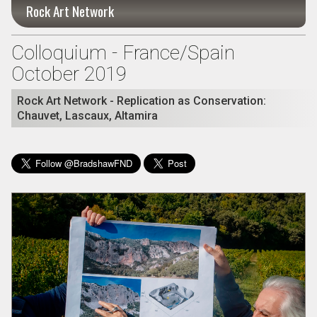
Rock Art Network
Colloquium - France/Spain
October 2019
Rock Art Network - Replication as Conservation:
Chauvet, Lascaux, Altamira