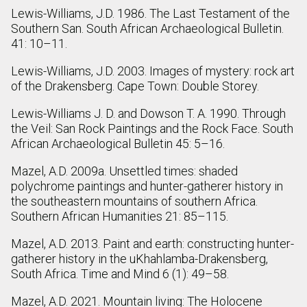
Lewis-Williams, J.D. 1986. The Last Testament of the
Southern San. South African Archaeological Bulletin.
41: 10–11.
Lewis-Williams, J.D. 2003. Images of mystery: rock art
of the Drakensberg. Cape Town: Double Storey.
Lewis-Williams J. D. and Dowson T. A. 1990. Through
the Veil: San Rock Paintings and the Rock Face. South
African Archaeological Bulletin 45: 5–16.
Mazel, A.D. 2009a. Unsettled times: shaded
polychrome paintings and hunter-gatherer history in
the southeastern mountains of southern Africa.
Southern African Humanities 21: 85–115.
Mazel, A.D. 2013. Paint and earth: constructing hunter-
gatherer history in the uKhahlamba-Drakensberg,
South Africa. Time and Mind 6 (1): 49–58.
Mazel, A.D. 2021. Mountain living: The Holocene