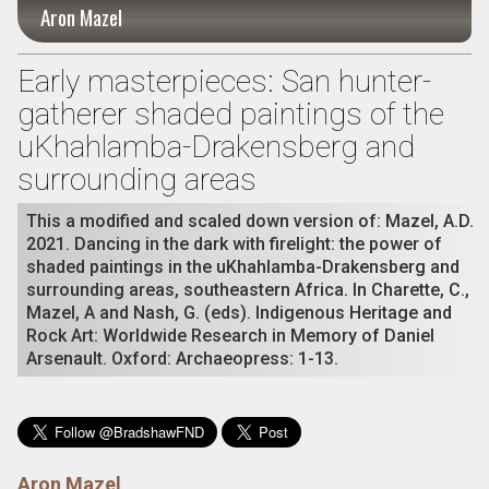
Aron Mazel
Early masterpieces: San hunter-
gatherer shaded paintings of the
uKhahlamba-Drakensberg and
surrounding areas
This a modified and scaled down version of: Mazel, A.D.
2021. Dancing in the dark with firelight: the power of
shaded paintings in the uKhahlamba-Drakensberg and
surrounding areas, southeastern Africa. In Charette, C.,
Mazel, A and Nash, G. (eds). Indigenous Heritage and
Rock Art: Worldwide Research in Memory of Daniel
Arsenault. Oxford: Archaeopress: 1-13.
Aron Mazel