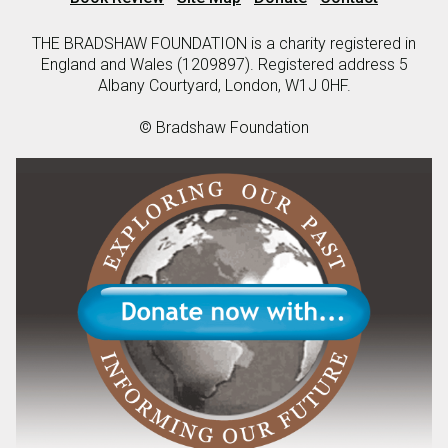
THE BRADSHAW FOUNDATION is a charity registered in
England and Wales (1209897). Registered address 5
Albany Courtyard, London, W1J 0HF.
© Bradshaw Foundation