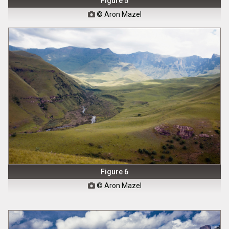
Figure 5
© Aron Mazel

Figure 6
© Aron Mazel
