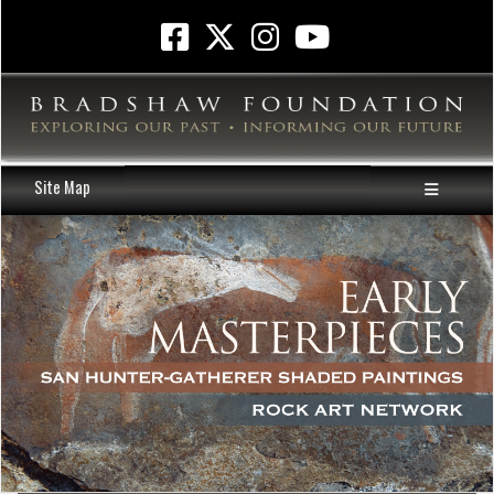
Site Map