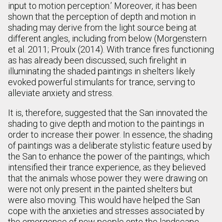
input to motion perception.’ Moreover, it has been
shown that the perception of depth and motion in
shading may derive from the light source being at
different angles, including from below (Morgenstern
et al. 2011; Proulx (2014). With trance fires functioning
as has already been discussed, such firelight in
illuminating the shaded paintings in shelters likely
evoked powerful stimulants for trance, serving to
alleviate anxiety and stress.
It is, therefore, suggested that the San innovated the
shading to give depth and motion to the paintings in
order to increase their power. In essence, the shading
of paintings was a deliberate stylistic feature used by
the San to enhance the power of the paintings, which
intensified their trance experience, as they believed
that the animals whose power they were drawing on
were not only present in the painted shelters but
were also moving. This would have helped the San
cope with the anxieties and stresses associated by
the emergence of new people onto the landscape