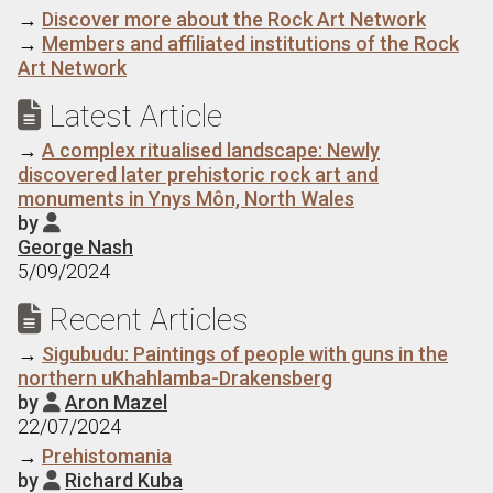
→
Discover more about the Rock Art Network
→
Members and affiliated institutions of the Rock
Art Network
Latest Article

→
A complex ritualised landscape: Newly
discovered later prehistoric rock art and
monuments in Ynys Môn, North Wales
by

George Nash
5/09/2024
Recent Articles

→
Sigubudu: Paintings of people with guns in the
northern uKhahlamba-Drakensberg
by
Aron Mazel

22/07/2024
→
Prehistomania
by
Richard Kuba
