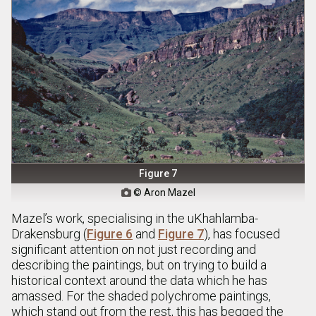
Figure 7
© Aron Mazel

Mazel’s work, specialising in the uKhahlamba-
Drakensburg (
Figure 6
and
Figure 7
), has focused
significant attention on not just recording and
describing the paintings, but on trying to build a
historical context around the data which he has
amassed. For the shaded polychrome paintings,
which stand out from the rest, this has begged the