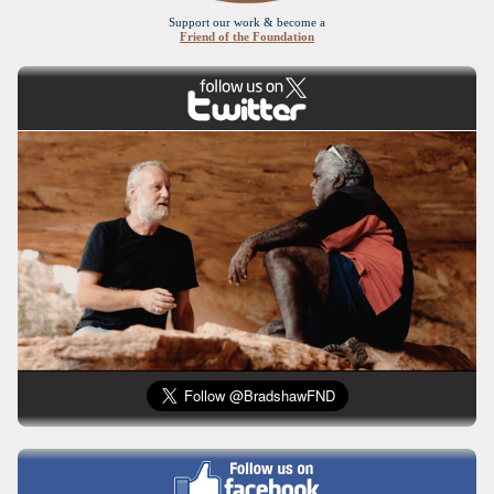
Support our work & become a
Friend of the Foundation