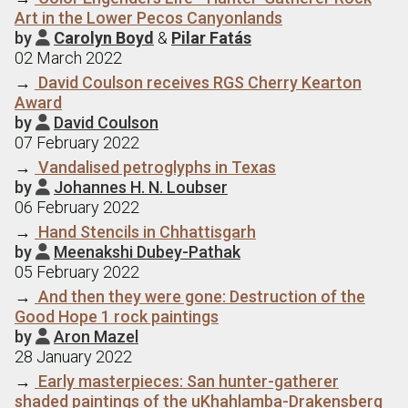
Art in the Lower Pecos Canyonlands
by
Carolyn Boyd
&
Pilar Fatás

02 March 2022
→
David Coulson receives RGS Cherry Kearton
Award
by
David Coulson

07 February 2022
→
Vandalised petroglyphs in Texas
by
Johannes H. N. Loubser

06 February 2022
→
Hand Stencils in Chhattisgarh
by
Meenakshi Dubey-Pathak

05 February 2022
→
And then they were gone: Destruction of the
Good Hope 1 rock paintings
by
Aron Mazel

28 January 2022
→
Early masterpieces: San hunter-gatherer
shaded paintings of the uKhahlamba-Drakensberg