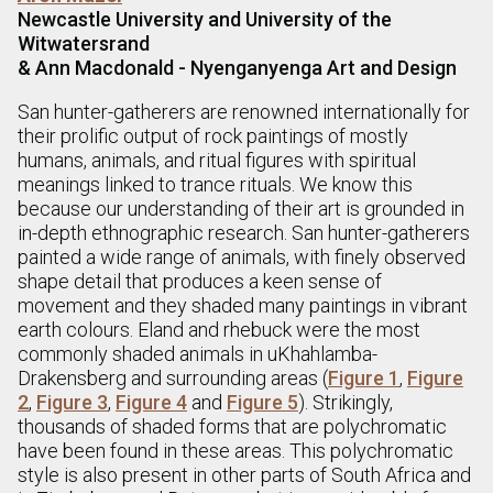
Newcastle University and University of the
Witwatersrand
& Ann Macdonald - Nyenganyenga Art and Design
San hunter-gatherers are renowned internationally for
their prolific output of rock paintings of mostly
humans, animals, and ritual figures with spiritual
meanings linked to trance rituals. We know this
because our understanding of their art is grounded in
in-depth ethnographic research. San hunter-gatherers
painted a wide range of animals, with finely observed
shape detail that produces a keen sense of
movement and they shaded many paintings in vibrant
earth colours. Eland and rhebuck were the most
commonly shaded animals in uKhahlamba-
Drakensberg and surrounding areas (
Figure 1
,
Figure
2
,
Figure 3
,
Figure 4
and
Figure 5
). Strikingly,
thousands of shaded forms that are polychromatic
have been found in these areas. This polychromatic
style is also present in other parts of South Africa and