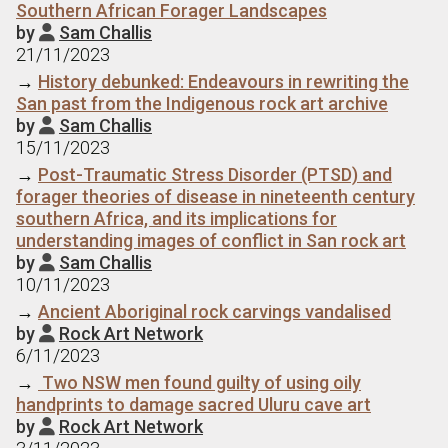
Southern African Forager Landscapes
by
Sam Challis

21/11/2023
→
History debunked: Endeavours in rewriting the
San past from the Indigenous rock art archive
by
Sam Challis

15/11/2023
→
Post-Traumatic Stress Disorder (PTSD) and
forager theories of disease in nineteenth century
southern Africa, and its implications for
understanding images of conflict in San rock art
by
Sam Challis

10/11/2023
→
Ancient Aboriginal rock carvings vandalised
by
Rock Art Network

6/11/2023
→
Two NSW men found guilty of using oily
handprints to damage sacred Uluru cave art
by
Rock Art Network
