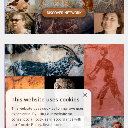
×
This website uses cookies
This website uses cookies to improve user
experience. By using our website you
consent to all cookies in accordance with
our Cookie Policy.
Read more