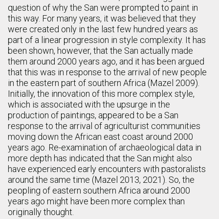
question of why the San were prompted to paint in
this way. For many years, it was believed that they
were created only in the last few hundred years as
part of a linear progression in style complexity. It has
been shown, however, that the San actually made
them around 2000 years ago, and it has been argued
that this was in response to the arrival of new people
in the eastern part of southern Africa (Mazel 2009).
Initially, the innovation of this more complex style,
which is associated with the upsurge in the
production of paintings, appeared to be a San
response to the arrival of agriculturist communities
moving down the African east coast around 2000
years ago. Re-examination of archaeological data in
more depth has indicated that the San might also
have experienced early encounters with pastoralists
around the same time (Mazel 2013, 2021). So, the
peopling of eastern southern Africa around 2000
years ago might have been more complex than
originally thought.