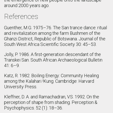
around 2000 years ago.
References
Guenther, M.G. 1975–76. The San trance dance: ritual
and revitalization among the farm Bushmen of the
Ghanzi District, Republic of Botswana. Journal of the
South West Africa Scientific Society 30: 45–53.
Jolly, P. 1986. A first-generation descendant of the
Transkei San. South African Archaeological Bulletin
41: 6–9.
Katz, R. 1982. Boiling Energy: Community Healing
among the Kalahari !Kung. Cambridge: Harvard
University Press.
Kleffner, D. A. and Ramachadran, V.S. 1992. On the
perception of shape from shading. Perception &
Psychophysics. 52 (1): 18–36.