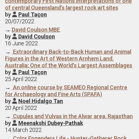
contemporary First Nations interpretations of one
of central Queensland’s largest rock art sites
by
Paul Taçon

20/07/2022
→
David Coulson MBE
by
David Coulson

16 June 2022
→
Extraordinary Back-to-Back Human and Animal
Figures in the Art of Western Arnhem Land,
Australia: One of the World's Largest Assemblages
by
Paul Taçon

25 April 2022
→
An online course by SEAMEO Regional Centre
for Archaeology and Fine Arts (SPAFA)
by
Noel Hidalgo Tan

20 April 2022
→
Cupules and Vulvas in the Alwar area, Rajasthan
by
Meenakshi Dubey-Pathak

14 March 2022
→
Color Engenders Life - Hunter-Gatherer Rock