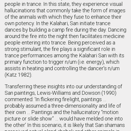
people in trance. In this state, they experience visual
hallucinations that commonly take the form of images
of the animals with which they fuse to enhance their
own potency. In the Kalahari, San initiate trance
dances by building a camp fire during the day. Dancing
around the fire into the night then facilitates medicine
people entering into trance. Being perceived as a
strong stimulant, the fire plays a significant role in
trance performances among the Kalahari San with its
primary function to trigger n/um (i.e. energy), which
assists in heating and controlling the dancer’s n/um
(Katz 1982).
Transferring these insights into our understanding of
San paintings, Lewis-Williams and Dowson (1990)
commented: ‘In flickering firelight, paintings …
probably assumed a three-dimensionality and life of
their own … Paintings and the hallucinatory “motion
picture or slide show” … would have melded one into
the other’ In this scenario, it is likely that San shamans