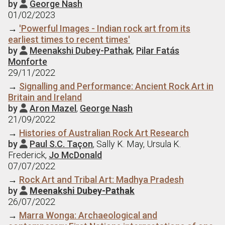
by
George Nash

01/02/2023
→
'Powerful Images - Indian rock art from its
earliest times to recent times'
by
Meenakshi Dubey-Pathak
,
Pilar Fatás

Monforte
29/11/2022
→
Signalling and Performance: Ancient Rock Art in
Britain and Ireland
by
Aron Mazel
,
George Nash

21/09/2022
→
Histories of Australian Rock Art Research
by
Paul S.C. Taçon
, Sally K. May, Ursula K.

Frederick,
Jo McDonald
07/07/2022
→
Rock Art and Tribal Art: Madhya Pradesh
by
Meenakshi Dubey-Pathak

26/07/2022
→
Marra Wonga: Archaeological and