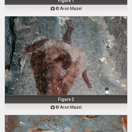
Figure 1
© Aron Mazel

Figure 2
© Aron Mazel
