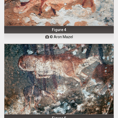
Figure 4
© Aron Mazel
