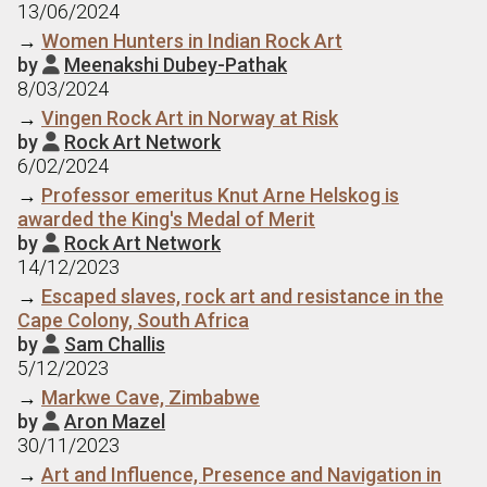
13/06/2024
→
Women Hunters in Indian Rock Art
by
Meenakshi Dubey-Pathak

8/03/2024
→
Vingen Rock Art in Norway at Risk
by
Rock Art Network

6/02/2024
→
Professor emeritus Knut Arne Helskog is
awarded the King's Medal of Merit
by
Rock Art Network

14/12/2023
→
Escaped slaves, rock art and resistance in the
Cape Colony, South Africa
by
Sam Challis

5/12/2023
→
Markwe Cave, Zimbabwe
by
Aron Mazel

30/11/2023
→
Art and Influence, Presence and Navigation in