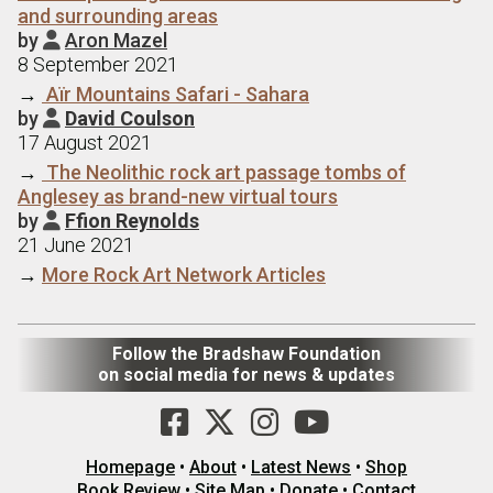
and surrounding areas
by
Aron Mazel

8 September 2021
→
Aїr Mountains Safari - Sahara
by
David Coulson

17 August 2021
→
The Neolithic rock art passage tombs of
Anglesey as brand-new virtual tours
by
Ffion Reynolds

21 June 2021
→
More Rock Art Network Articles
Follow the Bradshaw Foundation
on social media for news & updates
Homepage
•
About
•
Latest News
•
Shop
Book Review
•
Site Map
•
Donate
•
Contact