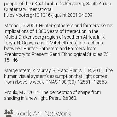
people of the uKhahlamba-Drakensberg, South Africa.
Quaternary International.
https://doi.org/10.1016/j.quaint.2021.04.039
Mitchell, P. 2009. Hunter-gatherers and farmers: some
implications of 1,800 years of interaction in the
Maloti-Drakensberg region of southern Africa. In K.
Ikeya, H. Ogawa and P. Mitchell (eds) Interactions
between Hunter-Gatherers and Farmers: from
Prehistory to Present. Senri Ethnological Studies 73:
15–46.
Morgenstern, Y. Murray, R. F. and Harris, L. R. 2011. The
human visual system’s assumption that light comes
from above is weak. PNAS 108 (30): 12551–12553.
Proulx, M.J. 2014. The perception of shape from
shading in a new light. PeerJ 2:e363.
Rock Art Network
