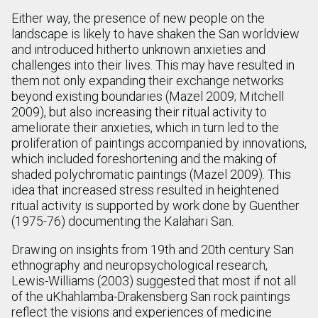
Either way, the presence of new people on the
landscape is likely to have shaken the San worldview
and introduced hitherto unknown anxieties and
challenges into their lives. This may have resulted in
them not only expanding their exchange networks
beyond existing boundaries (Mazel 2009; Mitchell
2009), but also increasing their ritual activity to
ameliorate their anxieties, which in turn led to the
proliferation of paintings accompanied by innovations,
which included foreshortening and the making of
shaded polychromatic paintings (Mazel 2009). This
idea that increased stress resulted in heightened
ritual activity is supported by work done by Guenther
(1975-76) documenting the Kalahari San.
Drawing on insights from 19th and 20th century San
ethnography and neuropsychological research,
Lewis-Williams (2003) suggested that most if not all
of the uKhahlamba-Drakensberg San rock paintings
reflect the visions and experiences of medicine