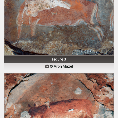
Figure 3
© Aron Mazel
