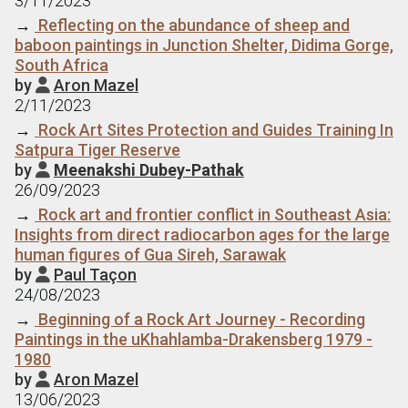
3/11/2023
→
Reflecting on the abundance of sheep and
baboon paintings in Junction Shelter, Didima Gorge,
South Africa
by
Aron Mazel

2/11/2023
→
Rock Art Sites Protection and Guides Training In
Satpura Tiger Reserve
by
Meenakshi Dubey-Pathak

26/09/2023
→
Rock art and frontier conflict in Southeast Asia:
Insights from direct radiocarbon ages for the large
human figures of Gua Sireh, Sarawak
by
Paul Taçon

24/08/2023
→
Beginning of a Rock Art Journey - Recording
Paintings in the uKhahlamba-Drakensberg 1979 -
1980
by
Aron Mazel

13/06/2023