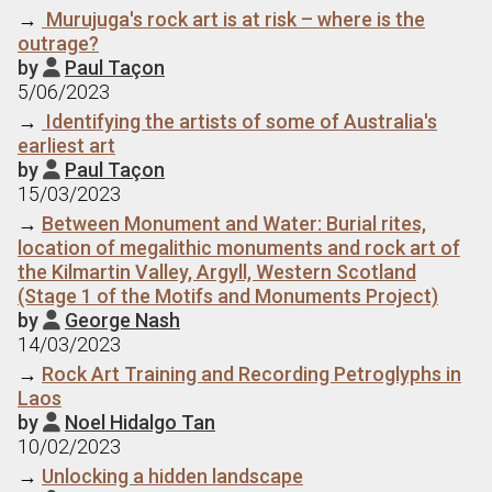
→
Murujuga's rock art is at risk – where is the
outrage?
by
Paul Taçon

5/06/2023
→
Identifying the artists of some of Australia's
earliest art
by
Paul Taçon

15/03/2023
→
Between Monument and Water: Burial rites,
location of megalithic monuments and rock art of
the Kilmartin Valley, Argyll, Western Scotland
(Stage 1 of the Motifs and Monuments Project)
by
George Nash

14/03/2023
→
Rock Art Training and Recording Petroglyphs in
Laos
by
Noel Hidalgo Tan

10/02/2023
→
Unlocking a hidden landscape