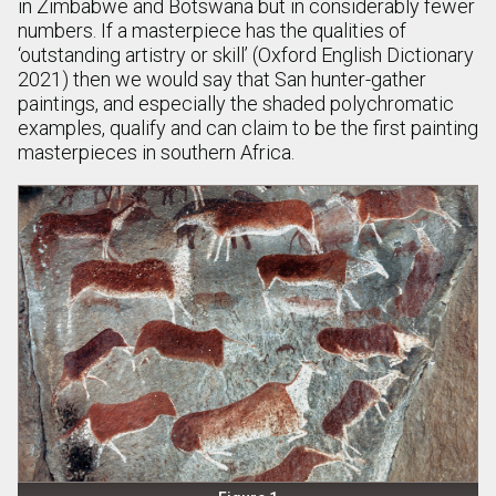
in Zimbabwe and Botswana but in considerably fewer
numbers. If a masterpiece has the qualities of
‘outstanding artistry or skill’ (Oxford English Dictionary
2021) then we would say that San hunter-gather
paintings, and especially the shaded polychromatic
examples, qualify and can claim to be the first painting
masterpieces in southern Africa.