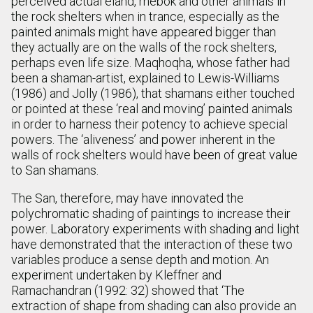
perceived actual eland, rhebok and other animals in
the rock shelters when in trance, especially as the
painted animals might have appeared bigger than
they actually are on the walls of the rock shelters,
perhaps even life size. Maqhoqha, whose father had
been a shaman-artist, explained to Lewis-Williams
(1986) and Jolly (1986), that shamans either touched
or pointed at these ‘real and moving’ painted animals
in order to harness their potency to achieve special
powers. The ‘aliveness’ and power inherent in the
walls of rock shelters would have been of great value
to San shamans.
The San, therefore, may have innovated the
polychromatic shading of paintings to increase their
power. Laboratory experiments with shading and light
have demonstrated that the interaction of these two
variables produce a sense depth and motion. An
experiment undertaken by Kleffner and
Ramachandran (1992: 32) showed that ‘The
extraction of shape from shading can also provide an